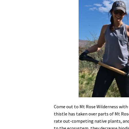
Media
En Español
Come out to Mt Rose Wilderness with 
thistle has taken over parts of Mt Ro
rate out-competing native plants, and
to the ecosystem, they decrease biodiv