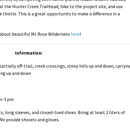
 at the Hunter Creek Trailhead, hike to the project site, and use
thistle. This is a great opportunity to make a difference in a
about beautiful Mt Rose Wilderness
here
!
Information:
partially off-trail, creek crossings, steep hills up and down, carryin
ding up and down
am-3 pm
, long sleeves, and closed-toed shoes. Bring at least 2 liters of
We provide shovels and gloves.