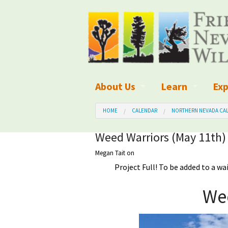
About Us
Learn
Exp
What We Do
What is Wilder
Des
HOME
CALENDAR
NORTHERN NEVADA CAL
Board of Directors and Staff
Wilderness Leg
Nat
Weed Warriors (May 11th)
Megan Tait
on
Organizational Values
Wilderness M
Dar
Project Full! To be added to a wa
Employment
Blog
Up
We
Our Finances
Kid's Corner
Ne
Awards
Wilderness Tra
Wil