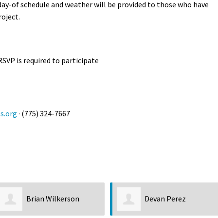
 day-of schedule and weather will be provided to those who have
roject.
RSVP is required to participate
s.org
· (775) 324-7667
Brian Wilkerson
Devan Perez