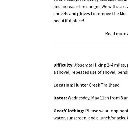
and increase fire danger. We will start
shovels and gloves to remove the Musk 
beautiful place!
Read more 
Difficulty
:
Moderate
Hiking 2-4 miles, 
a shovel, repeated use of shovel, ben
Location:
Hunter Creek Trailhead
Dates:
Wednesday, May 11th from 8 
Gear/Clothing:
Please wear long pants
water, sunscreen, and a lunch/snacks. 