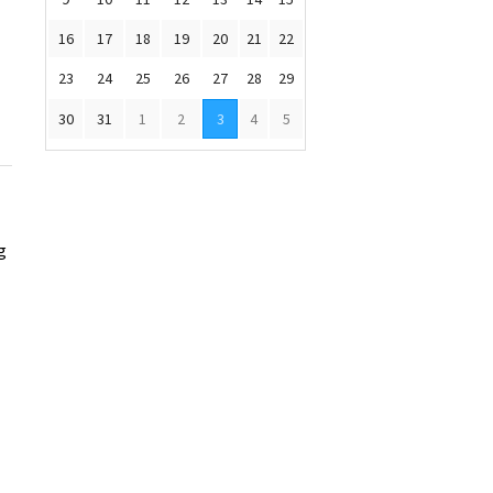
16
17
18
19
20
21
22
23
24
25
26
27
28
29
30
31
1
2
3
4
5
g