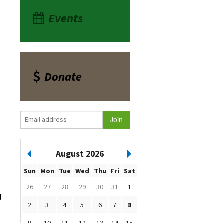
Events
Donate
August 2026
Sun
Mon
Tue
Wed
Thu
Fri
Sat
26
27
28
29
30
31
1
l
2
3
4
5
6
7
8
l
9
10
11
12
13
14
15