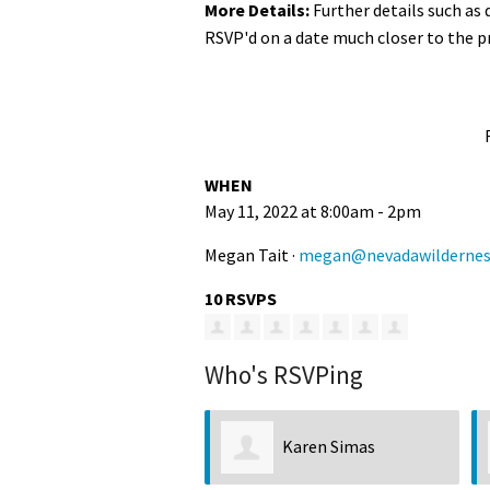
More Details:
Further details such as
RSVP'd on a date much closer to the p
WHEN
May 11, 2022 at 8:00am - 2pm
Megan Tait ·
megan@nevadawildernes
10 RSVPS
Who's RSVPing
Karen Simas