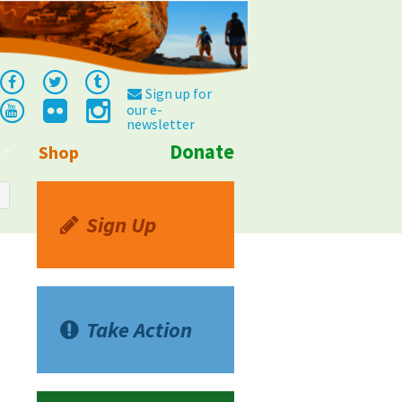
Sign up for
our e-
newsletter
Donate
Shop
Info
Sign Up
Take Action