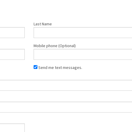
Last Name
Mobile phone (Optional)
Send me text messages.