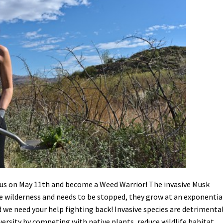
Petition to Save Wild Esmeralda
Save Starry Skies License Plate
us on May 11th and become a Weed Warrior! The invasive Musk
se wilderness and needs to be stopped, they grow at an exponentia
 we need your help fighting back! Invasive species are detrimenta
ersity by competing with native plants, reduce wildlife habitat,