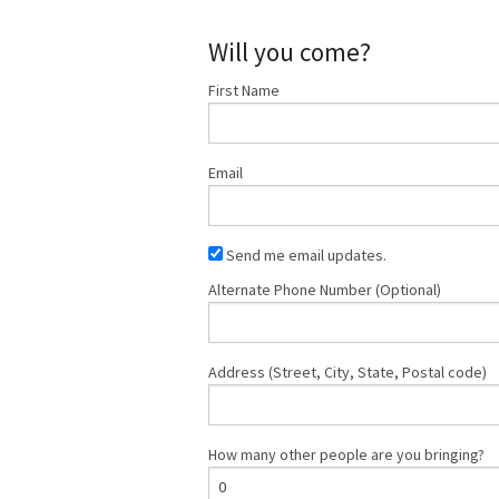
Will you come?
First Name
Email
Send me email updates.
Alternate Phone Number (Optional)
Address (Street, City, State, Postal code)
How many other people are you bringing?