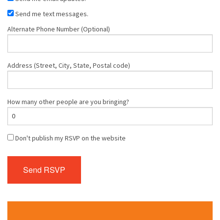
Send me text messages.
Alternate Phone Number (Optional)
Address (Street, City, State, Postal code)
How many other people are you bringing?
Don't publish my RSVP on the website