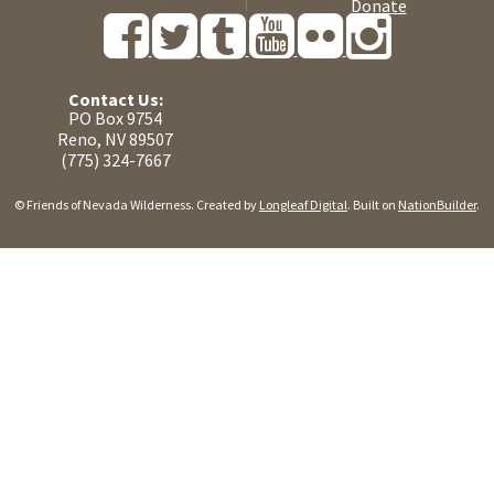
Donate
Contact Us:
PO Box 9754
Reno, NV 89507
(775) 324-7667
© Friends of Nevada Wilderness. Created by
Longleaf Digital
. Built on
NationBuilder
.