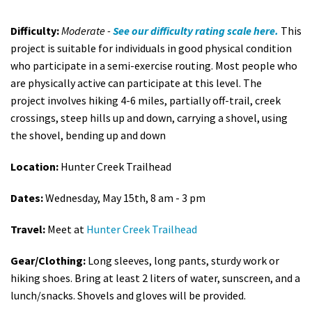
Difficulty:
Moderate -
See our difficulty rating scale here.
This
project is suitable for individuals in good physical condition
who participate in a semi-exercise routing. Most people who
are physically active can participate at this level. The
project involves h
iking 4-6 miles, partially off-trail, creek
crossings, steep hills up and down, carrying a shovel, using
the shovel, bending up and down
Location:
Hunter Creek Trailhead
Dates:
Wednesday, May 15th, 8 am - 3 pm
Travel:
Meet at
Hunter Creek Trailhead
Gear/Clothing:
Long sleeves, long pants, sturdy work or
hiking shoes. Bring at least 2 liters of water, sunscreen, and a
lunch/snacks. Shovels and gloves will be provided.