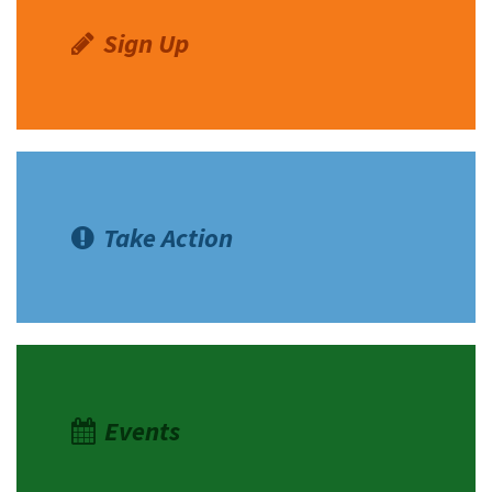
Sign Up
Take Action
Events