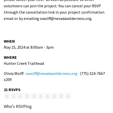
volunteers can join the project. You can cancel your RSVP
through the cancellation link in your project confirmation
email or by emailing
owolff@nevadawilderness.org
.
WHEN
May 15, 2024 at 8:00am - 3pm
WHERE
Hunter Creek Trailhead
Olivia Wolff ·
owolff@nevadawilderness.org
· (775) 324-7667
x209
21 RSVPS
Who's RSVPing