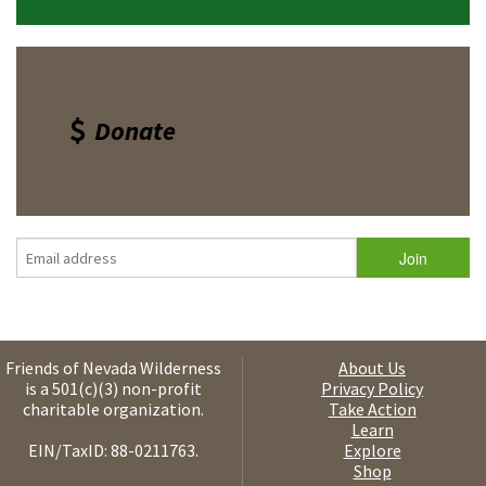
Donate
Friends of Nevada Wilderness
About Us
is a 501(c)(3) non-profit
Privacy Policy
charitable organization.
Take Action
Learn
EIN/TaxID: 88-0211763.
Explore
Shop