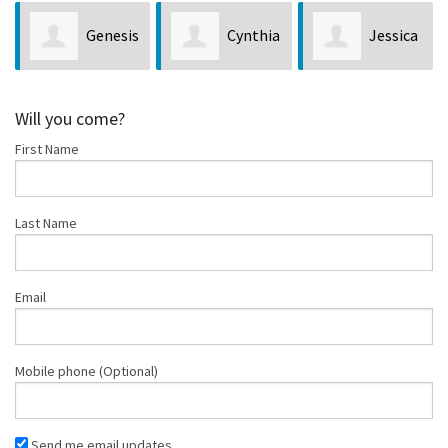
Genesis
Cynthia
Jessica
Cay
Sugden
Lane
Arnett
Will you come?
First Name
Last Name
Email
Mobile phone (Optional)
Send me email updates.