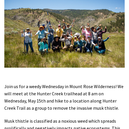
Shop
Donate
Join us for a weedy Wednesday in Mount Rose Wilderness! We
will meet at the Hunter Creek trailhead at 8 am on
Wednesday, May 15th and hike to a location along Hunter
Creek Trail as a group to remove the invasive musk thistle.
Musk thistle is classified as a noxious weed which spreads
prolifically and negatively impacts native ecosystems. This