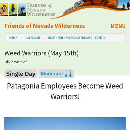
Friends of Nevada Wilderness
MENU
Mobile
HOME
CALENDAR
NORTHERN NEVADA CALENDAR OF EVENTS
About Us
Weed Warriors (May 15th)
Learn
Olivia Wolff
on
Explore
Patagonia Employees Become Weed
Take Action
Warriors!
Calendar
Volunteer