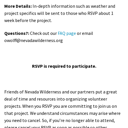
More Details:
In-depth information such as weather and
project specifics will be sent to those who RSVP about 1
week before the project.
Questions?:
Check out our
FAQ page
or email
owolff@nevadawilderness.org
RSVP is required to participate.
Friends of Nevada Wilderness and our partners put a great
deal of time and resources into organizing volunteer
projects. When you RSVP you are committing to join us on
that project. We understand circumstances may arise where
you need to cancel. So, if you’re no longer able to attend,
please cancel your RSVP as soon as possible so other