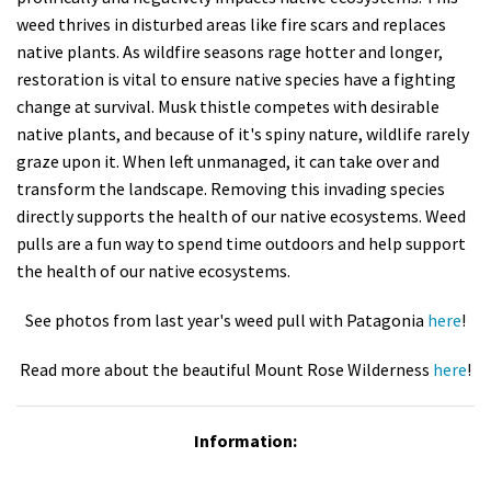
weed thrives in disturbed areas like fire scars and replaces
native plants. As wildfire seasons rage hotter and longer,
restoration is vital to ensure native species have a fighting
change at survival. Musk thistle competes with desirable
native plants, and because of it's spiny nature, wildlife rarely
graze upon it. When left unmanaged, it can take over and
transform the landscape. Removing this invading species
directly supports the health of our native ecosystems. Weed
pulls are a fun way to spend time outdoors and help support
the health of our native ecosystems.
See photos from last year's weed pull with Patagonia
here
!
Read more about the beautiful Mount Rose Wilderness
here
!
Information: