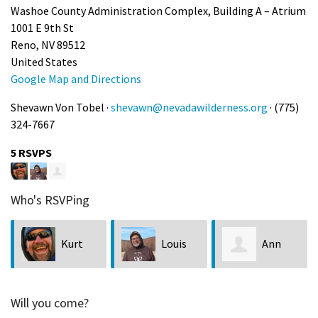
Washoe County Administration Complex, Building A – Atrium
1001 E 9th St
Reno, NV 89512
United States
Google Map and Directions
Shevawn Von Tobel ·
shevawn@nevadawilderness.org
· (775)
324-7667
5 RSVPS
Who's RSVPing
Kurt
Louis
Ann
Kuznicki
Bubala
Kuhn
Will you come?