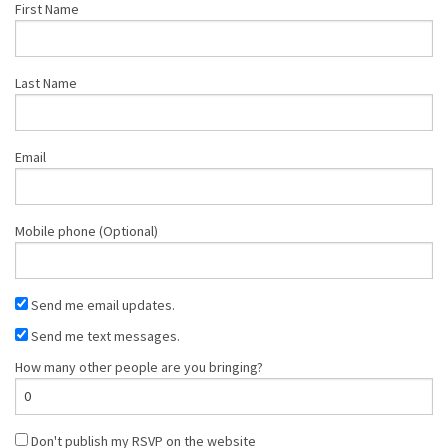
First Name
Last Name
Email
Mobile phone (Optional)
Send me email updates.
Send me text messages.
How many other people are you bringing?
Don't publish my RSVP on the website