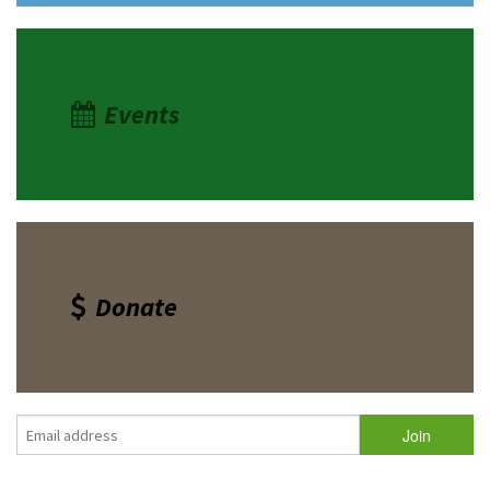
Events
Donate