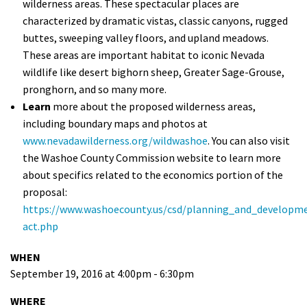
wilderness areas. These spectacular places are
characterized by dramatic vistas, classic canyons, rugged
buttes, sweeping valley floors, and upland meadows.
These areas are important habitat to iconic Nevada
wildlife like desert bighorn sheep, Greater Sage-Grouse,
pronghorn, and so many more.
Learn
more about the proposed wilderness areas,
including boundary maps and photos at
www.nevadawilderness.org/wildwashoe
. You can also visit
the Washoe County Commission website to learn more
about specifics related to the economics portion of the
proposal:
https://www.washoecounty.us/csd/planning_and_developme
act.php
WHEN
September 19, 2016 at 4:00pm - 6:30pm
WHERE