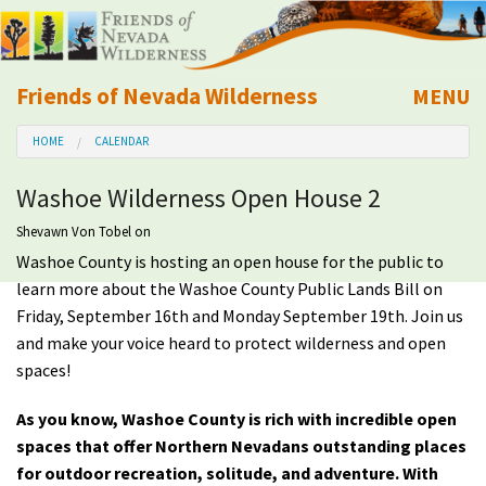
Friends of Nevada Wilderness
MENU
Mobile
HOME
CALENDAR
About Us
Washoe Wilderness Open House 2
Learn
Shevawn Von Tobel
on
Washoe County is hosting an open house for the public to
Explore
learn more about the Washoe County Public Lands Bill on
Friday, September 16th and Monday September 19th. Join us
Take Action
and make your voice heard to protect wilderness and open
spaces!
Calendar
As you know,
Washoe County is rich with incredible open
spaces that offer Northern Nevadans
outstanding
places
Volunteer
for outdoor recreation, solitude, and adventure. With