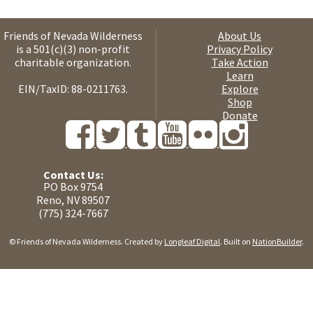
Friends of Nevada Wilderness
About Us
is a 501(c)(3) non-profit
Privacy Policy
charitable organization.
Take Action
Learn
EIN/TaxID: 88-0211763.
Explore
Shop
Donate
Contact Us:
PO Box 9754
Reno, NV 89507
(775) 324-7667
© Friends of Nevada Wilderness. Created by
Longleaf Digital
. Built on
NationBuilder
.