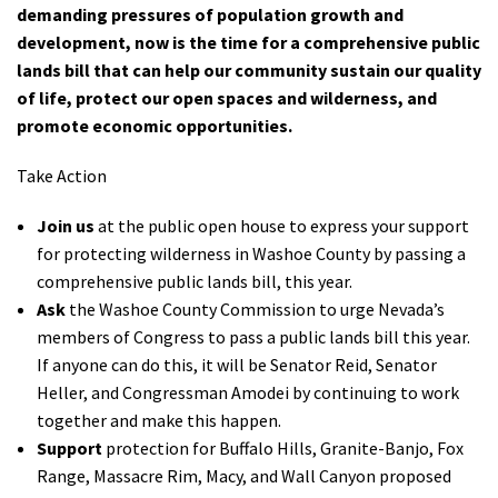
demanding pressures of population growth and
Shop
development, now is the time for a comprehensive
public
lands bill that can help our community sustain our quality
Donate
of life, protect our open spaces and wilderness
,
and
promote economic opportunities.
Take Action
Join us
at the public open house to express your support
for protecting wilderness in Washoe County by passing a
comprehensive public lands bill, this year.
Ask
the Washoe County Commission to urge Nevada’s
members of Congress to pass a public lands bill this year.
If anyone can do this, it will be Senator Reid, Senator
Heller, and Congressman Amodei by continuing to work
together and make this happen.
Support
protection for Buffalo Hills, Granite-Banjo, Fox
Range, Massacre Rim, Macy, and Wall Canyon proposed