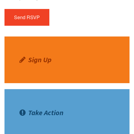
Sign Up
Take Action