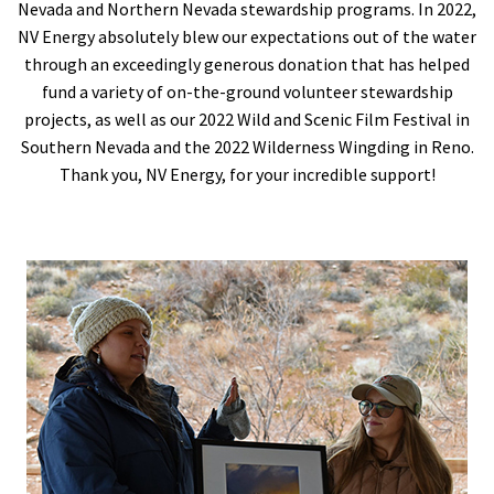
Nevada and Northern Nevada stewardship programs. In 2022,
NV Energy absolutely blew our expectations out of the water
through an exceedingly generous donation that has helped
fund a variety of on-the-ground volunteer stewardship
projects, as well as our 2022 Wild and Scenic Film Festival in
Southern Nevada and the 2022 Wilderness Wingding in Reno.
Thank you, NV Energy, for your incredible support!