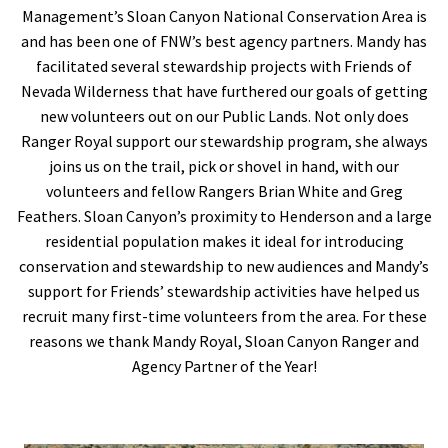
Management’s Sloan Canyon National Conservation Area is
and has been one of FNW’s best agency partners. Mandy has
facilitated several stewardship projects with Friends of
Nevada Wilderness that have furthered our goals of getting
new volunteers out on our Public Lands. Not only does
Ranger Royal support our stewardship program, she always
joins us on the trail, pick or shovel in hand, with our
volunteers and fellow Rangers Brian White and Greg
Feathers. Sloan Canyon’s proximity to Henderson and a large
residential population makes it ideal for introducing
conservation and stewardship to new audiences and Mandy’s
support for Friends’ stewardship activities have helped us
recruit many first-time volunteers from the area. For these
reasons we thank Mandy Royal, Sloan Canyon Ranger and
Agency Partner of the Year!