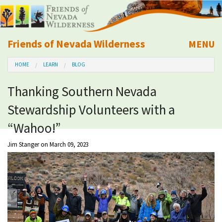
Friends of Nevada Wilderness
MENU
Mobile
HOME
LEARN
BLOG
About Us
Thanking Southern Nevada
Learn
Stewardship Volunteers with a
Explore
“Wahoo!”
Jim Stanger
on March 09, 2023
Take Action
Calendar
Volunteer