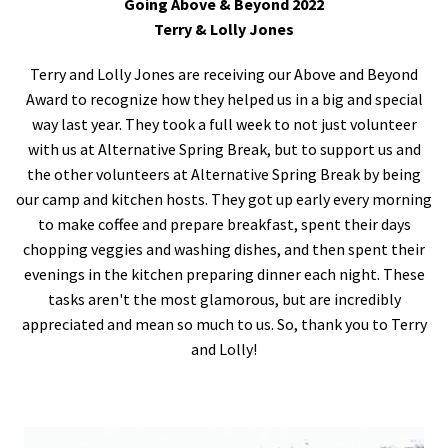
Going Above & Beyond 2022
Terry & Lolly Jones
Terry and Lolly Jones are receiving our Above and Beyond
Award to recognize how they helped us in a big and special
way last year. They took a full week to not just volunteer
with us at Alternative Spring Break, but to support us and
the other volunteers at Alternative Spring Break by being
our camp and kitchen hosts. They got up early every morning
to make coffee and prepare breakfast, spent their days
chopping veggies and washing dishes, and then spent their
evenings in the kitchen preparing dinner each night. These
tasks aren't the most glamorous, but are incredibly
appreciated and mean so much to us. So, thank you to Terry
and Lolly!