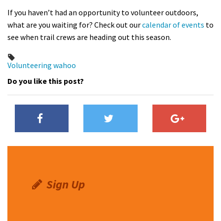
If you haven’t had an opportunity to volunteer outdoors,
what are you waiting for? Check out our
calendar of events
to
see when trail crews are heading out this season.
Volunteering
wahoo
Do you like this post?
Sign Up