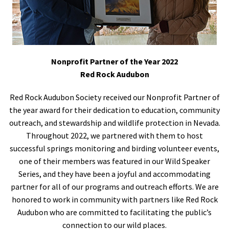
Nonprofit Partner of the Year 2022
Red Rock Audubon
Red Rock Audubon Society received our Nonprofit Partner of
the year award for their dedication to education, community
outreach, and stewardship and wildlife protection in Nevada.
Throughout 2022, we partnered with them to host
successful springs monitoring and birding volunteer events,
one of their members was featured in our Wild Speaker
Series, and they have been a joyful and accommodating
partner for all of our programs and outreach efforts. We are
honored to work in community with partners like Red Rock
Audubon who are committed to facilitating the public’s
connection to our wild places.