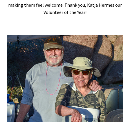
making them feel welcome. Thank you, Katja Hermes our
Volunteer of the Year!