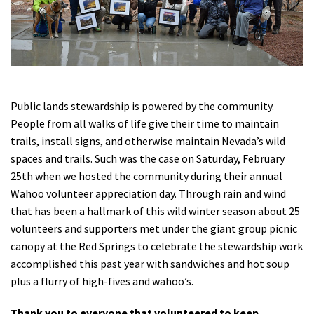
Shop
Donate
Public lands stewardship is powered by the community.
People from all walks of life give their time to maintain
trails, install signs, and otherwise maintain Nevada’s wild
spaces and trails. Such was the case on Saturday, February
25th when we hosted the community during their annual
Wahoo volunteer appreciation day. Through rain and wind
that has been a hallmark of this wild winter season about 25
volunteers and supporters met under the giant group picnic
canopy at the Red Springs to celebrate the stewardship work
accomplished this past year with sandwiches and hot soup
plus a flurry of high-fives and wahoo’s.
Thank you to everyone that volunteered to keep