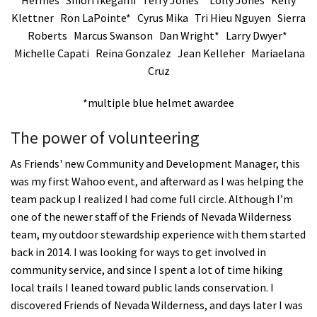
Klettner Ron LaPointe* Cyrus Mika Tri Hieu Nguyen Sierra
Roberts Marcus Swanson Dan Wright* Larry Dwyer*
Michelle Capati Reina Gonzalez Jean Kelleher Mariaelana
Cruz
*multiple blue helmet awardee
The power of volunteering
As Friends' new Community and Development Manager, this
was my first Wahoo event, and afterward as I was helping the
team pack up I realized I had come full circle. Although I’m
one of the newer staff of the Friends of Nevada Wilderness
team, my outdoor stewardship experience with them started
back in 2014. I was looking for ways to get involved in
community service, and since I spent a lot of time hiking
local trails I leaned toward public lands conservation. I
discovered Friends of Nevada Wilderness, and days later I was