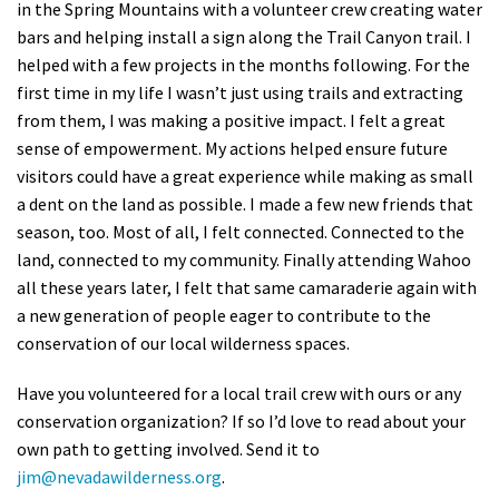
in the Spring Mountains with a volunteer crew creating water
bars and helping install a sign along the Trail Canyon trail. I
helped with a few projects in the months following. For the
first time in my life I wasn’t just using trails and extracting
from them, I was making a positive impact. I felt a great
sense of empowerment. My actions helped ensure future
visitors could have a great experience while making as small
a dent on the land as possible. I made a few new friends that
season, too. Most of all, I felt connected. Connected to the
land, connected to my community. Finally attending Wahoo
all these years later, I felt that same camaraderie again with
a new generation of people eager to contribute to the
conservation of our local wilderness spaces.
Have you volunteered for a local trail crew with ours or any
conservation organization? If so I’d love to read about your
own path to getting involved. Send it to
jim@nevadawilderness.org
.