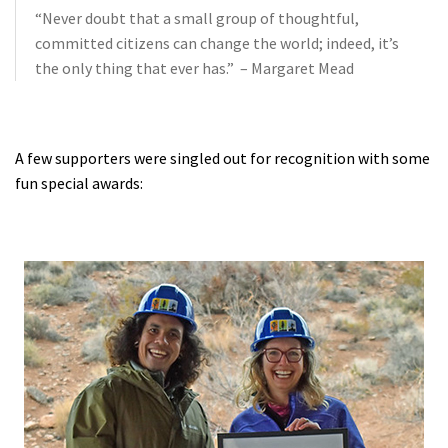
“Never doubt that a small group of thoughtful,
committed citizens can change the world; indeed, it’s
the only thing that ever has.” – Margaret Mead
A few supporters were singled out for recognition with some
fun special awards: