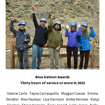
Blue Helmet Awards
Thirty hours of service or more in 2022
Valerie Carle Tayna Carrasquillo Maygan Cuevas Emma
Dendler Alex Fauteux Lisa Harrison Anika Hermes Katja
Hermes Shiori Ikegami Terry Jones* Lolly Jones Kelly