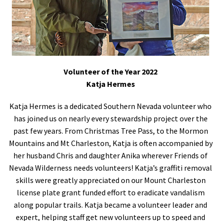
Volunteer of the Year 2022
Katja Hermes
Katja Hermes is a dedicated Southern Nevada volunteer who
has joined us on nearly every stewardship project over the
past few years. From Christmas Tree Pass, to the Mormon
Mountains and Mt Charleston, Katja is often accompanied by
her husband Chris and daughter Anika wherever Friends of
Nevada Wilderness needs volunteers! Katja’s graffiti removal
skills were greatly appreciated on our Mount Charleston
license plate grant funded effort to eradicate vandalism
along popular trails. Katja became a volunteer leader and
expert, helping staff get new volunteers up to speed and