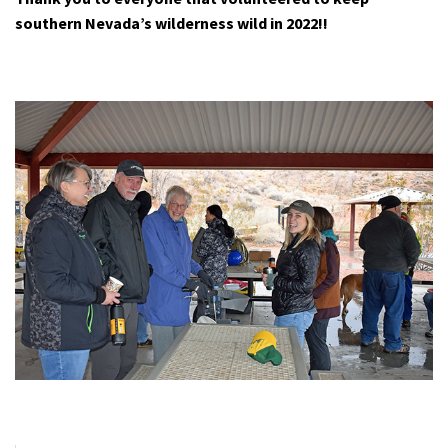
southern Nevada’s wilderness wild in 2022!!