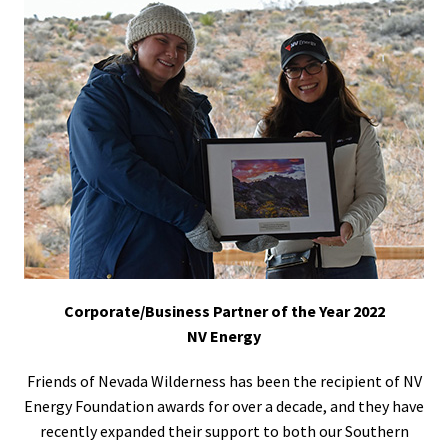
Corporate/Business Partner of the Year 2022
NV Energy
Friends of Nevada Wilderness has been the recipient of NV
Energy Foundation awards for over a decade, and they have
recently expanded their support to both our Southern