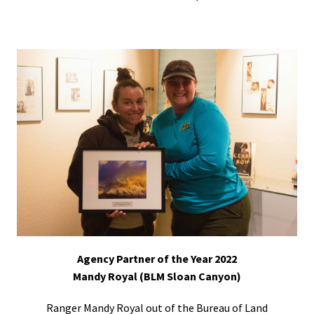
Agency Partner of the Year 2022
Mandy Royal (BLM Sloan Canyon)
Ranger Mandy Royal out of the Bureau of Land