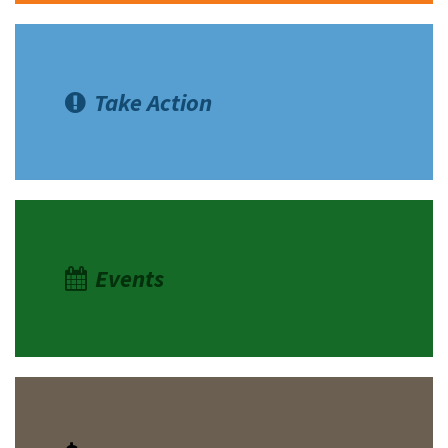
Take Action
Events