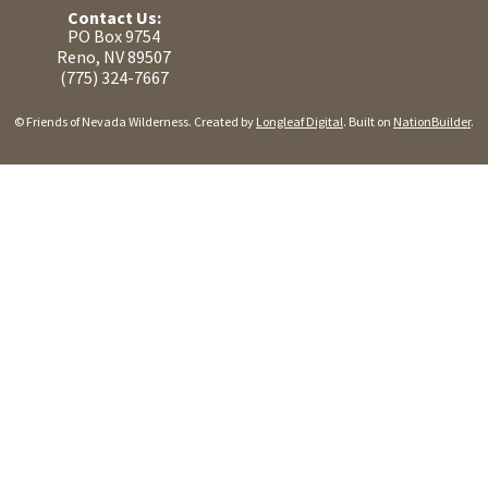
Contact Us:
PO Box 9754
Reno, NV 89507
(775) 324-7667
© Friends of Nevada Wilderness. Created by
Longleaf Digital
. Built on
NationBuilder
.