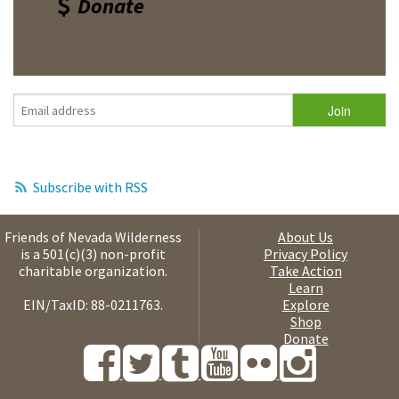
Donate
Subscribe with RSS
Friends of Nevada Wilderness
About Us
is a 501(c)(3) non-profit
Privacy Policy
charitable organization.
Take Action
Learn
EIN/TaxID: 88-0211763.
Explore
Shop
Donate