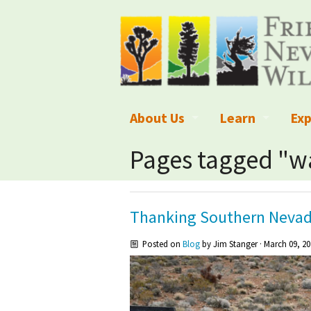
About Us
Learn
Exp
What We Do
What is Wilder
Des
Pages tagged "
Board of Directors and Staff
Wilderness Leg
Nat
Organizational Values
Wilderness M
Dar
Thanking Southern Nevad
Employment
Blog
Up
Posted on
Blog
by
Jim Stanger
· March 09, 20
Our Finances
Kid's Corner
Ne
Awards
Wilderness Tra
Wil