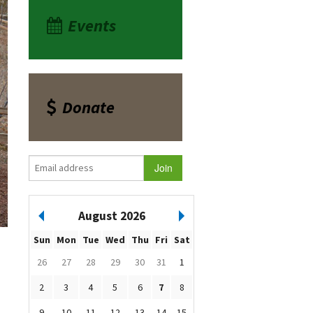
Events
Donate
August 2026
Sun
Mon
Tue
Wed
Thu
Fri
Sat
26
27
28
29
30
31
1
2
3
4
5
6
7
8
9
10
11
12
13
14
15