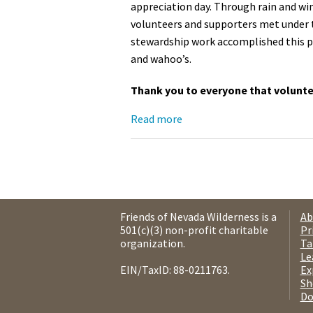
appreciation day. Through rain and wi
volunteers and supporters met under t
stewardship work accomplished this pa
and wahoo’s.
Thank you to everyone that voluntee
Read more
Friends of Nevada Wilderness is a
Ab
501(c)(3) non-profit charitable
Pr
organization.
Ta
Le
EIN/TaxID: 88-0211763.
Ex
Sh
Do