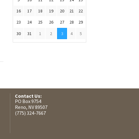
16
17
18
19
20
21
22
23
24
25
26
27
28
29
30
31
1
2
3
4
5
Contact Us:
PO Box 9754
Reno, NV 89507
(775) 324-7667