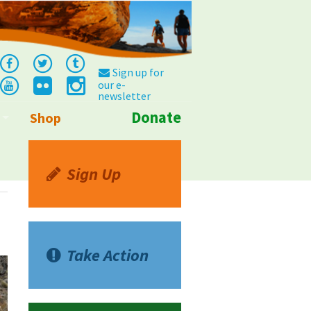
Sign up for
our e-
newsletter
Donate
Shop
Info
Sign Up
Take Action