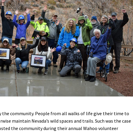
Petition to Save Wild Esmeralda
Save Starry Skies License Plate
 the community. People from all walks of life give their time to
erwise maintain Nevada’s wild spaces and trails. Such was the case
osted the community during their annual Wahoo volunteer