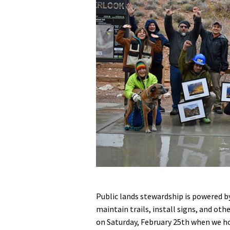
Media
En Español
Public lands stewardship is powered by
maintain trails, install signs, and oth
on Saturday, February 25th when we h