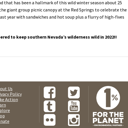
nd that has been a hallmark of this wild winter season about 25
he giant group picnic canopy at the Red Springs to celebrate the
st year with sandwiches and hot soup plus a flurry of high-fives
red to keep southern Nevada’s wilderness wild in 2022!!
out Us
ivacy Policy
ke Action
arn
plore
op
nate