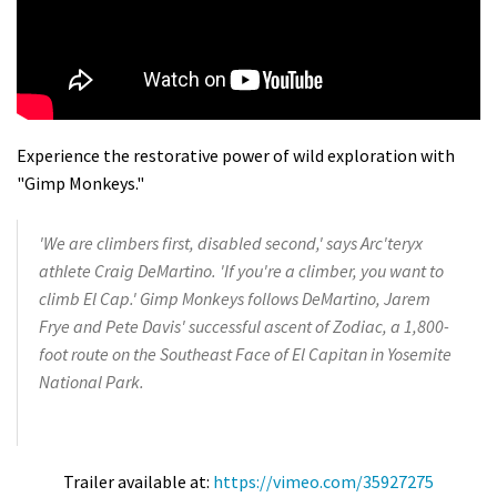
Experience the restorative power of wild exploration with
"Gimp Monkeys."
'We are climbers first, disabled second,' says Arc'teryx
athlete Craig DeMartino. 'If you're a climber, you want to
climb El Cap.' Gimp Monkeys follows DeMartino, Jarem
Frye and Pete Davis' successful ascent of Zodiac, a 1,800-
foot route on the Southeast Face of El Capitan in Yosemite
National Park.
Trailer available at:
https://vimeo.com/35927275