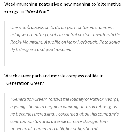
Weed-munching goats give a new meaning to 'alternative
energy' in "Weed War."
One man’s obsession to do his part for the environment
using weed-eating goats to control noxious invaders in the
Rocky Mountains. A profile on Mark Harbaugh, Patagonia
fly fishing rep and goat rancher.
Watch career path and morale compass collide in
"Generation Green."
"Generation Green" follows the journey of Patrick Hearps,
a young chemical engineer working at an oil refinery, as
he becomes increasingly concerned about his company's
contribution towards adverse climate change. Torn
between his career and a higher obligation of