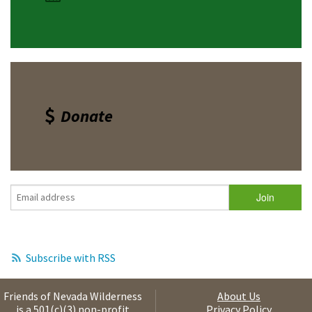
Donate
Subscribe with RSS
Friends of Nevada Wilderness
About Us
is a 501(c)(3) non-profit
Privacy Policy