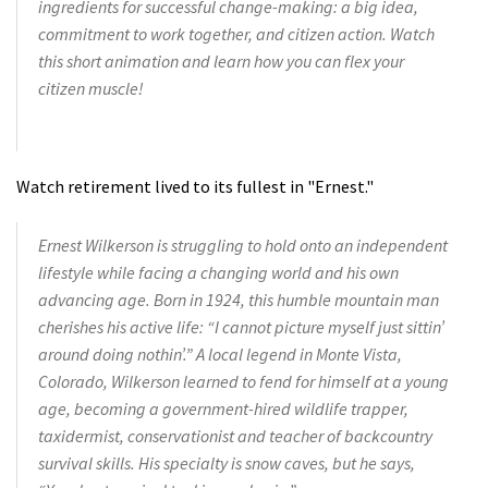
ingredients for successful change-making: a big idea,
commitment to work together, and citizen action. Watch
this short animation and learn how you can flex your
citizen muscle!
Watch retirement lived to its fullest in "Ernest."
Ernest Wilkerson is struggling to hold onto an independent
lifestyle while facing a changing world and his own
advancing age. Born in 1924, this humble mountain man
cherishes his active life: “I cannot picture myself just sittin’
around doing nothin’.” A local legend in Monte Vista,
Colorado, Wilkerson learned to fend for himself at a young
age, becoming a government-hired wildlife trapper,
taxidermist, conservationist and teacher of backcountry
survival skills. His specialty is snow caves, but he says,