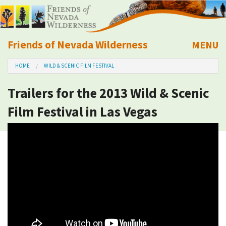
Friends of Nevada Wilderness
MENU
Mobile
HOME
WILD & SCENIC FILM FESTIVAL
About Us
Trailers for the 2013 Wild & Scenic
Learn
Film Festival in Las Vegas
Explore
Take Action
Calendar
Volunteer