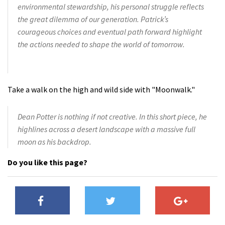
environmental stewardship, his personal struggle reflects
the great dilemma of our generation. Patrick’s
courageous choices and eventual path forward highlight
the actions needed to shape the world of tomorrow.
Take a walk on the high and wild side with "Moonwalk."
Dean Potter is nothing if not creative. In this short piece, he
highlines across a desert landscape with a massive full
moon as his backdrop.
Do you like this page?