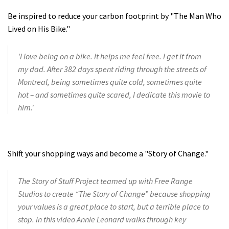
Be inspired to reduce your carbon footprint by "The Man Who
Lived on His Bike."
'I love being on a bike. It helps me feel free. I get it from
my dad. After 382 days spent riding through the streets of
Montreal, being sometimes quite cold, sometimes quite
hot – and sometimes quite scared, I dedicate this movie to
him.'
Shift your shopping ways and become a "Story of Change."
The Story of Stuff Project teamed up with Free Range
Studios to create “The Story of Change” because shopping
your values is a great place to start, but a terrible place to
stop. In this video Annie Leonard walks through key