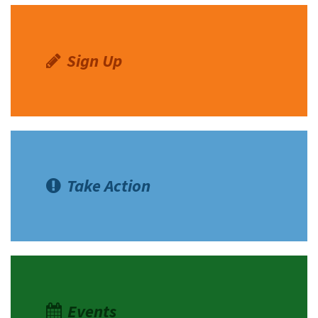
Sign Up
Take Action
Events