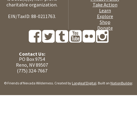
charitable organization.
Take Action
Learn
EIN/TaxID: 88-0211763.
Explore
Shop
Donate
Contact Us:
PO Box 9754
Reno, NV 89507
(775) 324-7667
© Friends of Nevada Wilderness. Created by
Longleaf Digital
. Built on
NationBuilder
.