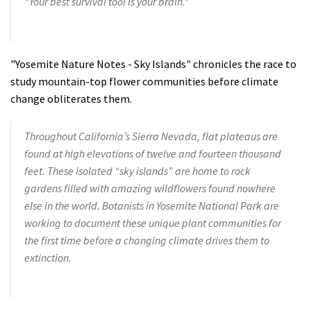
“Your best survival tool is your brain.”
"Yosemite Nature Notes - Sky Islands" chronicles the race to
study mountain-top flower communities before climate
change obliterates them.
Throughout California’s Sierra Nevada, flat plateaus are
found at high elevations of twelve and fourteen thousand
feet. These isolated “sky islands” are home to rock
gardens filled with amazing wildflowers found nowhere
else in the world. Botanists in Yosemite National Park are
working to document these unique plant communities for
the first time before a changing climate drives them to
extinction.