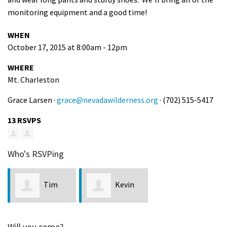
monitoring equipment and a good time!
WHEN
October 17, 2015 at 8:00am - 12pm
WHERE
Mt. Charleston
Grace Larsen ·
grace@nevadawilderness.org
· (702) 515-5417
13 RSVPS
Who's RSVPing
Tim
Kevin
Harman
Turnblom
Will you come?