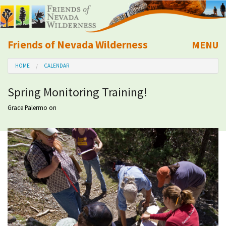
Friends of Nevada Wilderness
MENU
Mobile
HOME
CALENDAR
About Us
Spring Monitoring Training!
Learn
Grace Palermo
on
Explore
Take Action
Calendar
Volunteer