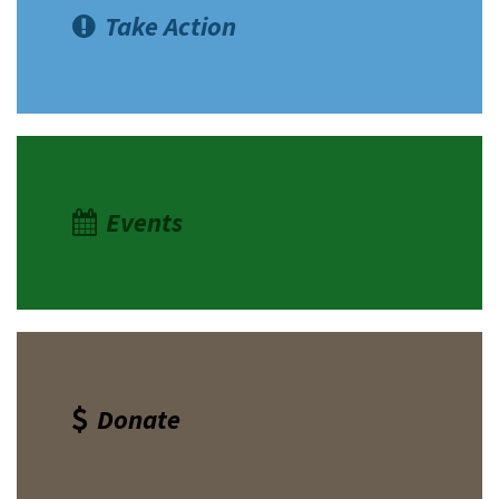
Take Action
Events
Donate