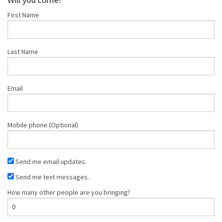
First Name
Last Name
Email
Mobile phone (Optional)
Send me email updates.
Send me text messages.
How many other people are you bringing?