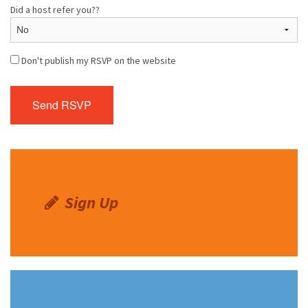
Did a host refer you??
Don't publish my RSVP on the website
Sign Up