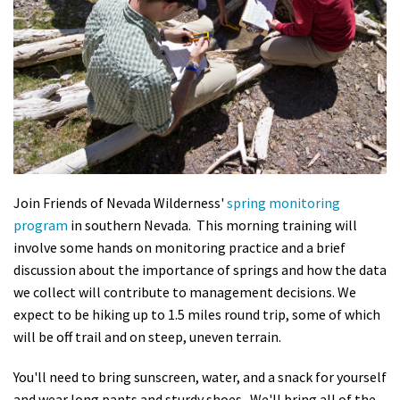
Shop
Donate
Join Friends of Nevada Wilderness'
spring monitoring
program
in southern Nevada. This morning training will
involve some hands on monitoring practice and a brief
discussion about the importance of springs and how the data
we collect will contribute to management decisions. We
expect to be hiking up to 1.5 miles round trip, some of which
will be off trail and on steep, uneven terrain.
You'll need to bring sunscreen, water, and a snack for yourself
and wear long pants and sturdy shoes. We'll bring all of the