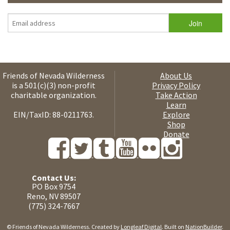
Friends of Nevada Wilderness
About Us
is a 501(c)(3) non-profit
Privacy Policy
charitable organization.
Take Action
Learn
EIN/TaxID: 88-0211763.
Explore
Shop
Donate
Contact Us:
PO Box 9754
Reno, NV 89507
(775) 324-7667
© Friends of Nevada Wilderness. Created by
Longleaf Digital
. Built on
NationBuilder
.