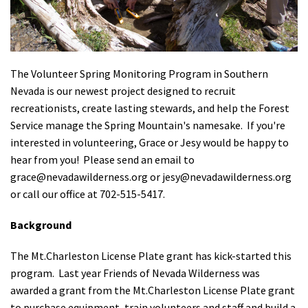
Shop
Donate
The Volunteer Spring Monitoring Program in Southern
Nevada is our newest project designed to recruit
recreationists, create lasting stewards, and help the Forest
Service manage the Spring Mountain's namesake. If you're
interested in volunteering, Grace or Jesy would be happy to
hear from you! Please send an email to
grace@nevadawilderness.org
or
jesy@nevadawilderness.org
or call our office at 702-515-5417.
Background
The Mt.Charleston License Plate grant has kick-started this
program. Last year Friends of Nevada Wilderness was
awarded a grant from the Mt.Charleston License Plate grant
to purchase equipment, train volunteers and staff and build a