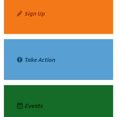
Sign Up
Take Action
Events