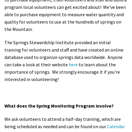
program local volunteers can get excited about! We've been
able to purchase equipment to measure water quantity and
quality for volunteers to use at the hundreds of springs on
the Mountain.
The Springs Stewardship Institute provided an initial
training for volunteers and staff and have created an online
database used to organize springs data worldwide. Anyone
can take a look at their website
here
to learn about the
importance of springs. We strongly encourage it if you're
interested in volunteering!
What does the Spring Monitoring Program involve?
We ask volunteers to attend a half-day training, which are
being scheduled as needed and can be found on our
Calendar