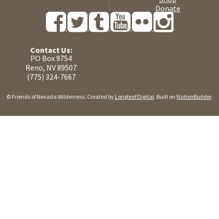
Donate
Contact Us:
PO Box 9754
Reno, NV 89507
(775) 324-7667
© Friends of Nevada Wilderness. Created by
Longleaf Digital
. Built on
NationBuilder
.