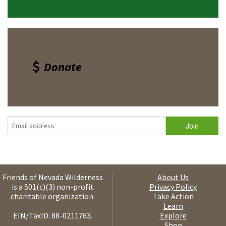
Donate
Friends of Nevada Wilderness
About Us
is a 501(c)(3) non-profit
Privacy Policy
charitable organization.
Take Action
Learn
EIN/TaxID: 88-0211763.
Explore
Shop