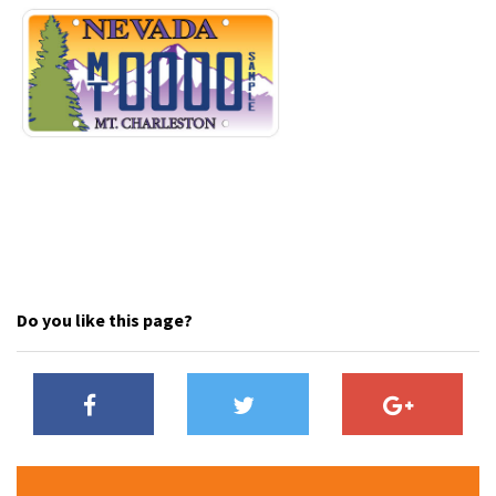
Do you like this page?