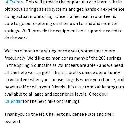
of Events
. This will provide the opportunity to learn a little
bit about springs as ecosystems and get hands on experience
doing actual monitoring. Once trained, each volunteer is
able to go out exploring on their own to find and monitor
springs. We'll provide the equipment and support needed to
do the work.
We try to monitor a spring once a year, sometimes more
frequently. We'd like to monitor as many of the 200 springs
in the Spring Mountains as volunteers are able - and we need
all the help we can get! This is a pretty unique opportunity
to volunteer when you choose, largely where you choose, and
by yourself or with your friends. It's a customizable program
available to all ages and experience levels. Check our
Calendar
for the next hike or training!
Thank you to the Mt. Charleston License Plate and their
owners!