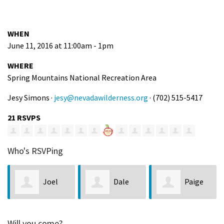
WHEN
June 11, 2016 at 11:00am - 1pm
WHERE
Spring Mountains National Recreation Area
Jesy Simons ·
jesy@nevadawilderness.org
· (702) 515-5417
21 RSVPS
Who's RSVPing
Joel
Dale
Paige
Brewster
and Janice
Bennett
Will you come?