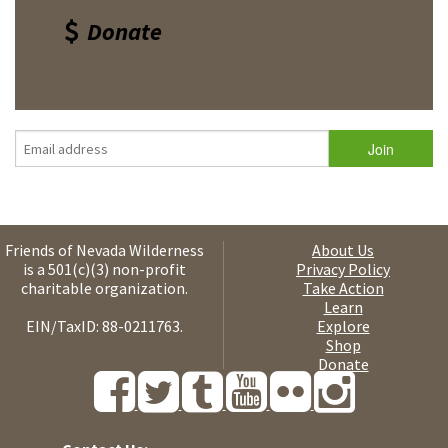
Donate
Friends of Nevada Wilderness
About Us
is a 501(c)(3) non-profit
Privacy Policy
charitable organization.
Take Action
Learn
EIN/TaxID: 88-0211763.
Explore
Shop
Donate