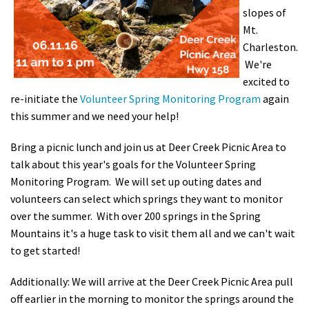
slopes of
Shop
Mt.
Charleston.
Donate
We're
excited to
re-initiate the
Volunteer Spring Monitoring Program
again
this summer and we need your help!
Bring a picnic lunch and join us at Deer Creek Picnic Area to
talk about this year's goals for the Volunteer Spring
Monitoring Program. We will set up outing dates and
volunteers can select which springs they want to monitor
over the summer. With over 200 springs in the Spring
Mountains it's a huge task to visit them all and we can't wait
to get started!
Additionally: We will arrive at the Deer Creek Picnic Area pull
off earlier in the morning to monitor the springs around the