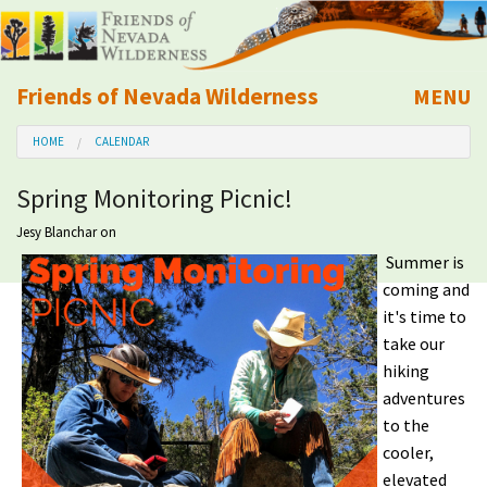
Friends of Nevada Wilderness
MENU
Mobile
HOME
CALENDAR
About Us
Spring Monitoring Picnic!
Learn
Jesy Blanchar
on
Summer is
Explore
coming and
it's time to
Take Action
take our
hiking
Calendar
adventures
to the
Volunteer
cooler,
elevated