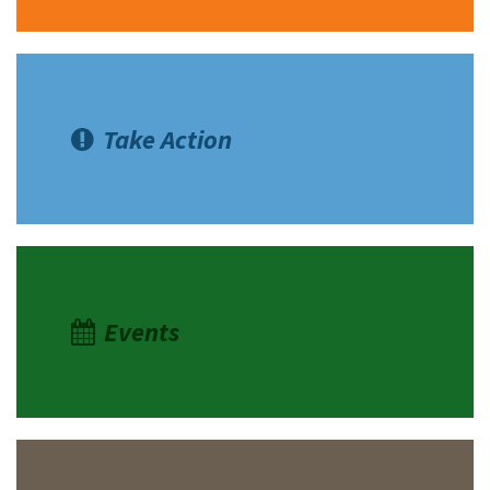
Take Action
Events