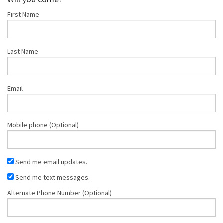
First Name
Smith
Last Name
Email
Mobile phone (Optional)
Send me email updates.
Send me text messages.
Alternate Phone Number (Optional)