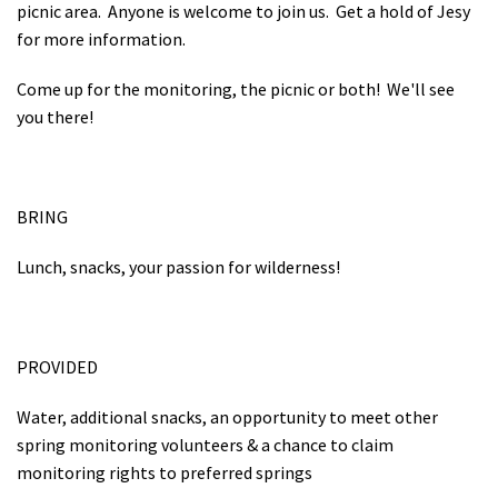
picnic area. Anyone is welcome to join us. Get a hold of Jesy
for more information.
Come up for the monitoring, the picnic or both! We'll see
you there!
BRING
Lunch, snacks, your passion for wilderness!
PROVIDED
Water, additional snacks, an opportunity to meet other
spring monitoring volunteers & a chance to claim
monitoring rights to preferred springs