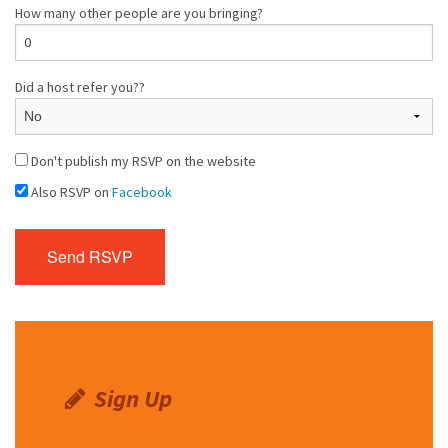
How many other people are you bringing?
Did a host refer you??
Don't publish my RSVP on the website
Also RSVP on
Facebook
Sign Up