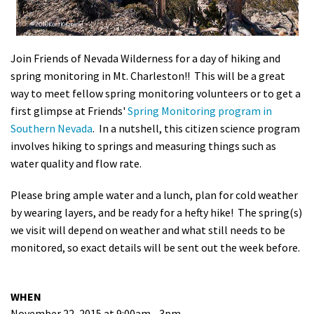
Shop
Donate
Join Friends of Nevada Wilderness for a day of hiking and
spring monitoring in Mt. Charleston!! This will be a great
way to meet fellow spring monitoring volunteers or to get a
first glimpse at Friends'
Spring Monitoring program in
Southern Nevada
. In a nutshell, this citizen science program
involves hiking to springs and measuring things such as
water quality and flow rate.
Please bring ample water and a lunch, plan for cold weather
by wearing layers, and be ready for a hefty hike! The spring(s)
we visit will depend on weather and what still needs to be
monitored, so exact details will be sent out the week before.
WHEN
November 22, 2015 at 9:00am - 3pm