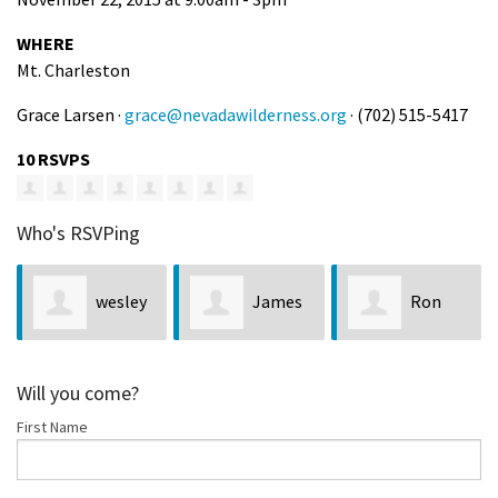
WHERE
Mt. Charleston
Grace Larsen ·
grace@nevadawilderness.org
· (702) 515-5417
10 RSVPS
Who's RSVPing
wesley
James
Ron
jaynes
McLean
LaPointe
Will you come?
First Name