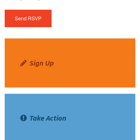
Sign Up
Take Action