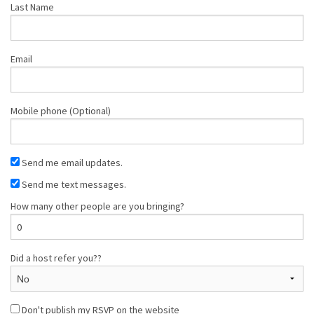
Last Name
Email
Mobile phone (Optional)
Send me email updates.
Send me text messages.
How many other people are you bringing?
Did a host refer you??
Don't publish my RSVP on the website