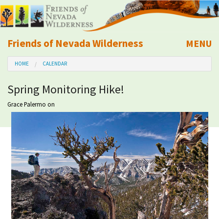
Friends of Nevada Wilderness
MENU
Mobile
HOME
CALENDAR
About Us
Spring Monitoring Hike!
Learn
Grace Palermo
on
Explore
Take Action
Calendar
Volunteer