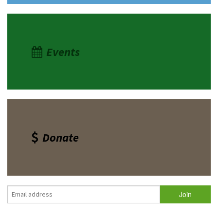
Events
Donate