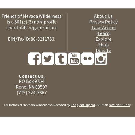
Friends of Nevada Wilderness
About Us
is a 501(c)(3) non-profit
Privacy Policy
charitable organization.
Take Action
Learn
EIN/TaxID: 88-0211763.
Explore
Shop
Donate
Contact Us:
PO Box 9754
Reno, NV 89507
(775) 324-7667
© Friends of Nevada Wilderness. Created by
Longleaf Digital
. Built on
NationBuilder
.