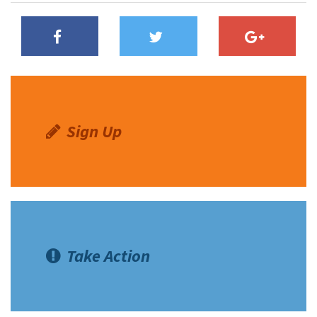
Shop
Donate
Sign Up
Take Action