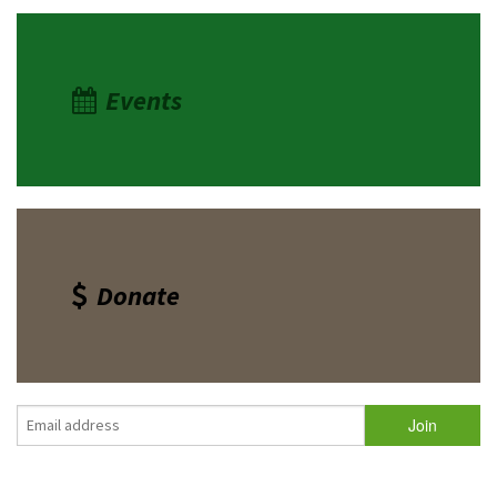
Events
Donate