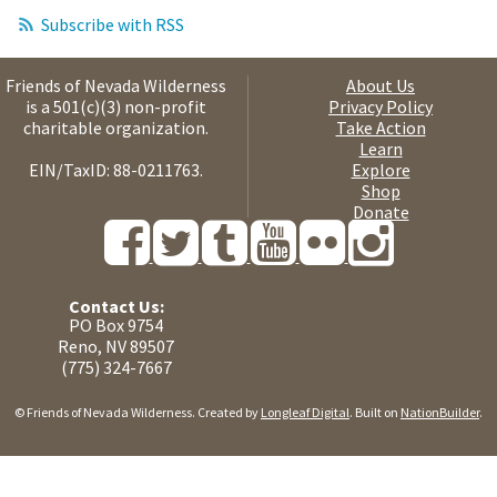
Subscribe with RSS
Friends of Nevada Wilderness
About Us
is a 501(c)(3) non-profit
Privacy Policy
charitable organization.
Take Action
Learn
EIN/TaxID: 88-0211763.
Explore
Shop
Donate
Contact Us:
PO Box 9754
Reno, NV 89507
(775) 324-7667
© Friends of Nevada Wilderness. Created by
Longleaf Digital
. Built on
NationBuilder
.