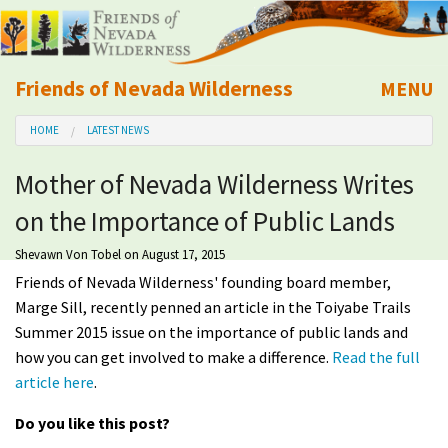
Friends of Nevada Wilderness
MENU
Mobile
HOME
LATEST NEWS
About Us
Mother of Nevada Wilderness Writes
Learn
on the Importance of Public Lands
Explore
Shevawn Von Tobel
on August 17, 2015
Friends of Nevada Wilderness' founding board member,
Take Action
Marge Sill, recently penned an article in the Toiyabe Trails
Summer 2015 issue on the importance of public lands and
how you can get involved to make a difference.
Read the full
Calendar
article here
.
Volunteer
Do you like this post?