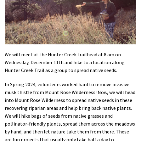
Shop
Donate
We will meet at the Hunter Creek trailhead at 8 am on
Wednesday, December 11th and hike to a location along
Hunter Creek Trail as a group to spread native seeds.
In Spring 2024, volunteers worked hard to remove invasive
musk thistle from Mount Rose Wilderness! Now, we will head
into Mount Rose Wilderness to spread native seeds in these
recovering riparian areas and help bring back native plants.
We will hike bags of seeds from native grasses and
pollinator-friendly plants, spread them across the meadows
by hand, and then let nature take them from there. These
are fun projects that usually only take half a day to