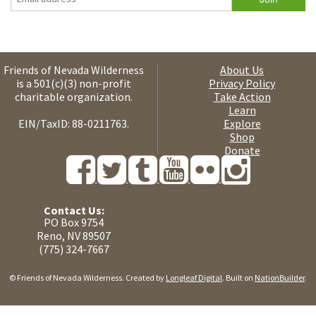
Friends of Nevada Wilderness
About Us
is a 501(c)(3) non-profit
Privacy Policy
charitable organization.
Take Action
Learn
EIN/TaxID: 88-0211763.
Explore
Shop
Donate
Contact Us:
PO Box 9754
Reno, NV 89507
(775) 324-7667
© Friends of Nevada Wilderness. Created by
Longleaf Digital
. Built on
NationBuilder
.