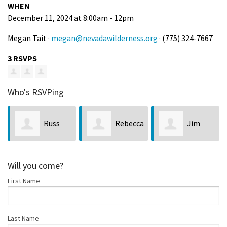
WHEN
December 11, 2024 at 8:00am - 12pm
Megan Tait ·
megan@nevadawilderness.org
· (775) 324-7667
3 RSVPS
Who's RSVPing
Russ
Rebecca
Jim
Eldridge
Mills
Crompton
Will you come?
First Name
Last Name