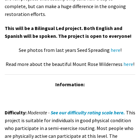
complete, but can make a huge difference in the ongoing
restoration efforts.
This will be a Bilingual Led project. Both English and
Spanish will be spoken. The project is open to everyone!
See photos from last years Seed Spreading
here
!
Read more about the beautiful Mount Rose Wilderness
here
!
Information:
Difficulty:
Moderate -
See our difficulty rating scale here.
This
project is suitable for individuals in good physical condition
who participate in a semi-exercise routing. Most people who
are physically active can participate at this level. The