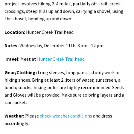
project involves h
iking 2-4 miles, partially off-trail, creek
crossings, steep hills up and down, carrying a shovel, using
the shovel, bending up and down
Location:
Hunter Creek Trailhead
Dates:
Wednesday, December 11th, 8 am - 12 pm
Travel:
Meet at
Hunter Creek Trailhead
Gear/Clothing:
Long sleeves, long pants, sturdy work or
hiking shoes. Bring at least 2 liters of water, sunscreen, a
lunch/snacks, hiking poles are highly recommended. Seeds
and Gloves will be provided. Make sure to bring layers and a
rain jacket.
Weather:
Please
check weather conditions
and dress
accordingly.