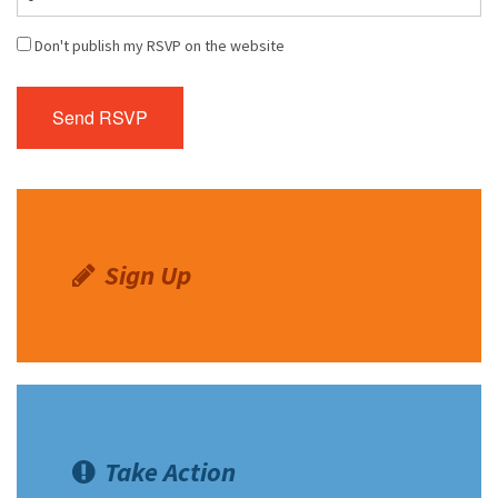
Don't publish my RSVP on the website
Sign Up
Take Action