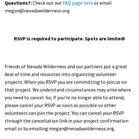
Questions?:
Check out our
FAQ page here
or email
megan@nevadawilderness.org
RSVP is required to participate. Spots are limited!
Friends of Nevada Wilderness and our partners put a great
deal of time and resources into organizing volunteer
projects. When you RSVP you are committing to join us on
that project. We understand circumstances may arise where
you need to cancel. So, if you’re no longer able to attend,
please cancel your RSVP as soon as possible so other
volunteers can join the project. You can cancel your RSVP
through the cancellation link in your project confirmation
email or by emailing
megan@nevadawilderness.org
.