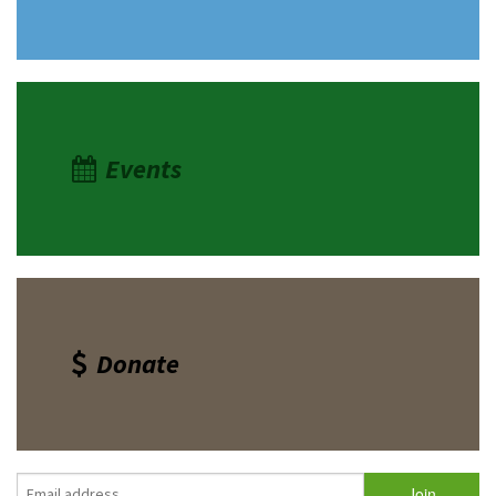
Events
Donate