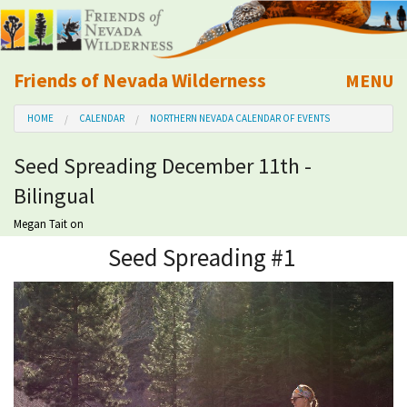
Friends of Nevada Wilderness
MENU
Mobile
HOME
CALENDAR
NORTHERN NEVADA CALENDAR OF EVENTS
About Us
Seed Spreading December 11th -
Learn
Bilingual
Explore
Megan Tait
on
Seed Spreading #1
Take Action
Calendar
Volunteer