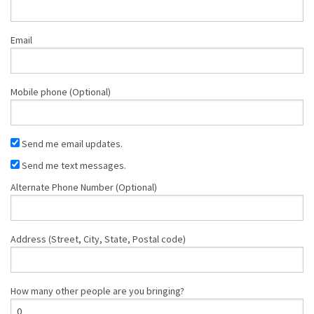
Email
Mobile phone (Optional)
Send me email updates.
Send me text messages.
Alternate Phone Number (Optional)
Address (Street, City, State, Postal code)
How many other people are you bringing?