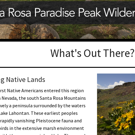
Petition to Save Wild Esmeralda
Save Starry Skies License Plate
What's Out There?
g Native Lands
rst Native Americans entered this region
n Nevada, the south Santa Rosa Mountains
ively a peninsula surrounded by the waters
Lake Lahontan. These earliest peoples
rapidly vanishing Pleistocene fauna and
irds in the extensive marsh environment