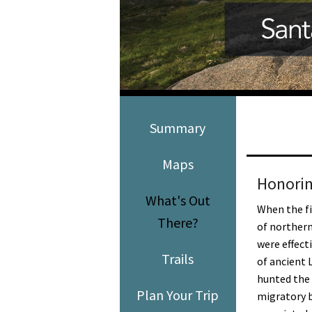
Media
En Español
Summary
Maps
Honorin
What's Out
When the fi
There?
of norther
were effect
Trails
of ancient 
hunted the 
Plan Your Trip
migratory b