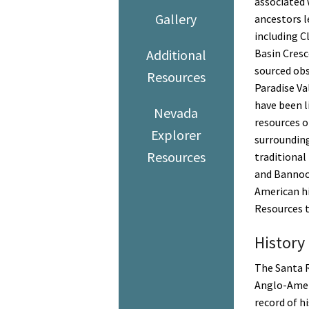
associated 
Gallery
ancestors l
including C
Additional
Basin Cresc
sourced ob
Resources
Paradise Va
have been li
Nevada
resources o
Explorer
surrounding
Resources
traditional
and Bannoc
American hi
Resources ta
History
The Santa R
Anglo-Ameri
record of h