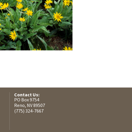
Contact Us:
PO Box 9754
Reno, NV 89507
(775) 324-7667