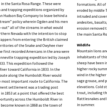
 in the Santa Rosa Range. These were
formations. All o
 and trapping expeditions organized by
eroded by middle T
an Hudson Bay Company to leave behind a
intruded and cover
stream” policy wherein Ogden and his men
andesites, basalts,
-out” all of the streams in what would
erosion removed t
thern Nevada with the intention to stop
the main Santa Ro
appers from entering the British claimed
Wildlife
rritories of the Snake and Owyhee river
Mountain lions an
e first recorded Amercans in the area were
inhabitants of thi
nneville trapping expedition led by Joseph
sheep have been i
833. This expedition followed the
higher rocky summ
ver toward California in 1833. In the
wind in the higher
route along the Humboldt River would
sage grouse, and 
 most important route to California. The
elevations. Cold 
nent settlement was a trading post
trout, including 
 in 1853 at a point that offered the best
Rattlesnakes and 
ortunity across the Humboldt River in
in summer.
 become known in 1868 as the town of