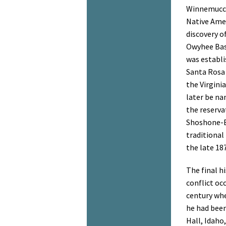
Winnemucca
Native Amer
discovery o
Owyhee Basi
was establi
Santa Rosa 
the Virgini
later be n
the reserva
Shoshone-B
traditional
the late 18
The final h
conflict oc
century whe
he had been
Hall, Idaho