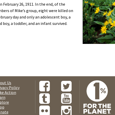
n February 26, 1911. In the end, of the
ers of Mike’s group, eight were killed on
ebruary day and only an adolescent boy, a
 boy, a toddler, and an infant survived.
out Us
ivacy Policy
ke Action
arn
plore
op
nate