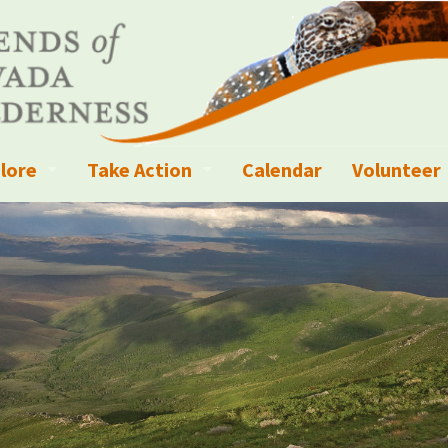
lore
Take Action
Calendar
Volunteer
ness?
ignated Wilderness and other Wild Areas
Campaigns
Volunteer 
islation
ional Parks, Monuments, and Conservation Areas
Write a Letter to the Editor
anagement
k Sky Areas
Ways to Give
coming Events
Sign up to get Updates
vada Explorer Resources
Contact Your Decision Maker
il Crews
derness Trails
Call for Photos: Wild Nevada Calendar