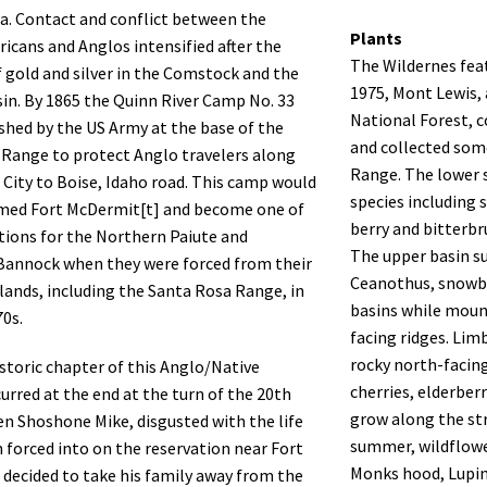
. Contact and conflict between the
Plants
icans and Anglos intensified after the
The Wildernes featu
f gold and silver in the Comstock and the
1975, Mont Lewis,
n. By 1865 the Quinn River Camp No. 33
National Forest, 
shed by the US Army at the base of the
and collected som
Range to protect Anglo travelers along
Range. The lower 
a City to Boise, Idaho road. This camp would
species including 
amed Fort McDermit[t] and become one of
berry and bitterbr
tions for the Northern Paiute and
The upper basin su
annock when they were forced from their
Ceanothus, snowb
 lands, including the Santa Rosa Range, in
basins while moun
70s.
facing ridges. Li
rocky north-facing
istoric chapter of this Anglo/Native
cherries, elderber
curred at the end at the turn of the 20th
grow along the str
n Shoshone Mike, disgusted with the life
summer, wildflowe
 forced into on the reservation near Fort
Monks hood, Lupin
, decided to take his family away from the