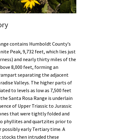
ory
ange contains Humboldt County's
ite Peak, 9,732 feet, which lies just
rness) and nearly thirty miles of the
bove 8,000 feet, forming an
rampart separating the adjacent
radise Valleys. The higher parts of
ated to levels as low as 7,500 feet
 the Santa Rosa Range is underlain
uence of Upper Triassic to Jurassic
ones that were tightly folded and
phyllites and quartzites prior to
 possibly early Tertiary time. A
c stocks then intruded these