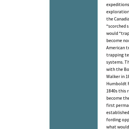
expeditions
exploration
the Canadi
“scorched 
would “trap
become nor
American tr
trapping te
systems. Th
with the Bo
Walker in 1
Humboldt Ri
1840s this 
become the
first perma
established
fording opp
what would