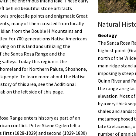
with the enormous inland lake. These early
eft behind beautiful stone artifacts
lovis projectile points and enigmatic Great
Natural Hist
ents, many of them created from locally
sidian from the Double H Mountains and
Geology
lley. For 700 generations Native Americans
The Santa Rosa R
ving on this land and utilizing the
highest point (Gran
f the Santa Rosa Range and the
north of the Wilde
 valleys. Today this region is the
main ridge stand a
 homeland for Northern Paiute, Shoshone,
imposingly steep 
k people. To learn more about the Native
Quinn River and Pa
story of this area, see the Additional
the range are glaci
b on the left side of this page.
elevation. Most of
by a very thick seq
shales and sandst
osa Range enters history as part of an
metamorphosed to 
can conflict. Peter Skene Ogden left a
late Cretaceous, or
is first (1828-1829) and second (1829-1830)
number of graniti