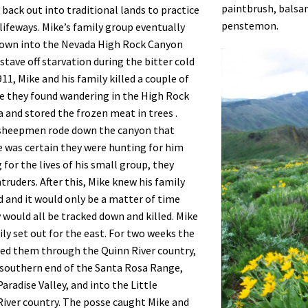
paintbrush, balsam
 back out into traditional lands to practice
penstemon.
 lifeways. Mike’s family group eventually
own into the Nevada High Rock Canyon
stave off starvation during the bitter cold
11, Mike and his family killed a couple of
e they found wandering in the High Rock
 and stored the frozen meat in trees .
sheepmen rode down the canyon that
e was certain they were hunting for him
 for the lives of his small group, they
ntruders. After this, Mike knew his family
d and it would only be a matter of time
 would all be tracked down and killed. Mike
ily set out for the east. For two weeks the
ed them through the Quinn River country,
southern end of the Santa Rosa Range,
aradise Valley, and into the Little
iver country. The posse caught Mike and