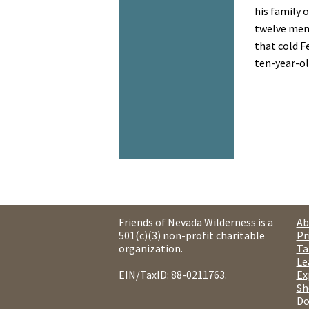
his family o
twelve memb
that cold F
ten-year-old
Friends of Nevada Wilderness is a
Ab
501(c)(3) non-profit charitable
Pr
organization.
Ta
Le
EIN/TaxID: 88-0211763.
Ex
Sh
Do