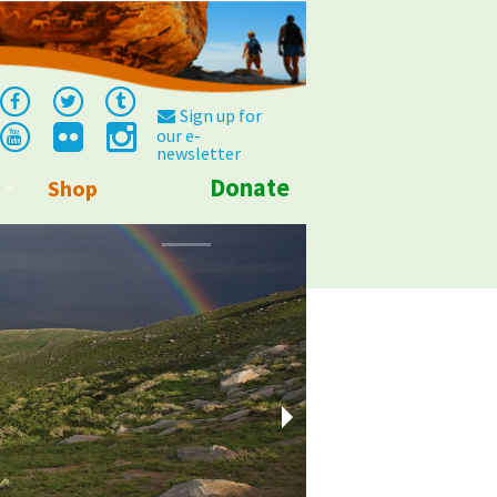
Sign up for
our e-
newsletter
Donate
Shop
Info