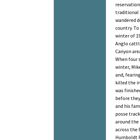
reservation
traditional
wandered d
country. To 
winter of 19
Anglo cattl
Canyon area
When four 
winter, Mik
and, fearing
killed the i
was finishe
before they
and his fam
posse track
around the 
across the P
Humboldt R