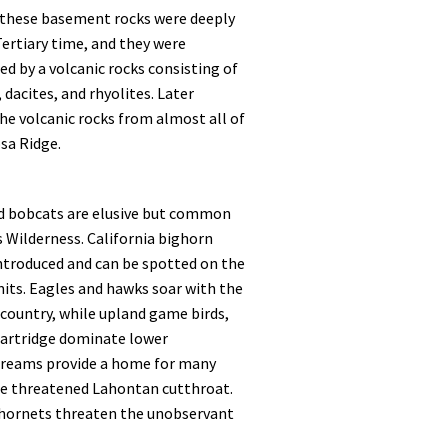
f these basement rocks were deeply
ertiary time, and they were
ed by a volcanic rocks consisting of
 dacites, and rhyolites. Later
he volcanic rocks from almost all of
sa Ridge.
d bobcats are elusive but common
s Wilderness. California bighorn
ntroduced and can be spotted on the
its. Eagles and hawks soar with the
 country, while upland game birds,
partridge dominate lower
streams provide a home for many
the threatened Lahontan cutthroat.
hornets threaten the unobservant