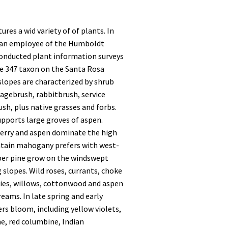
res a wid variety of of plants. In
 an employee of the Humboldt
conducted plant information surveys
e 347 taxon on the Santa Rosa
slopes are characterized by shrub
sagebrush, rabbitbrush, service
ush, plus native grasses and forbs.
pports large groves of aspen.
erry and aspen dominate the high
tain mahogany prefers with west-
mber pine grow on the windswept
 slopes. Wild roses, currants, choke
ries, willows, cottonwood and aspen
eams. In late spring and early
rs bloom, including yellow violets,
e, red columbine, Indian