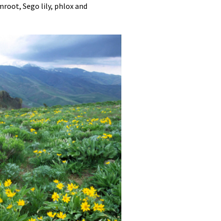
root, Sego lily, phlox and