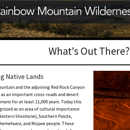
Petition to Save Wild Esmeralda
Save Starry Skies License Plate
What's Out There?
g Native Lands
untain and the adjoining Red Rock Canyon
 as an important cross-roads and desert
umans for at least 11,000 years. Today this
ognized as an area of cultural importance
Western Shoshone), Southern Paiute,
Chemehuevi, and Mojave people. These