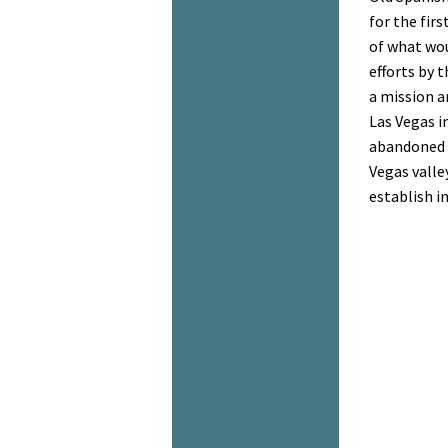
for the fir
of what wo
efforts by 
a mission a
Las Vegas i
abandoned 
Vegas valle
establish i