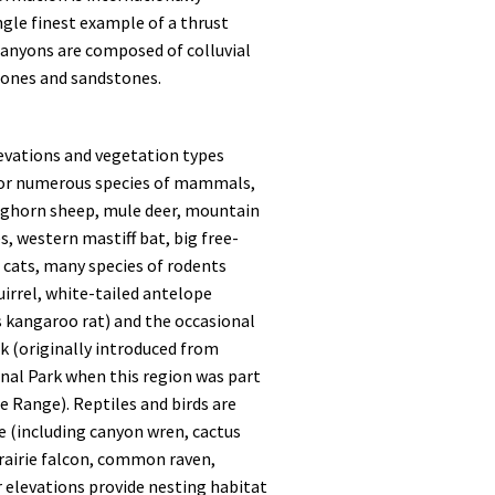
ngle finest example of a thrust
e canyons are composed of colluvial
tones and sandstones.
levations and vegetation types
for numerous species of mammals,
bighorn sheep, mule deer, mountain
s, western mastiff bat, big free-
il cats, many species of rodents
uirrel, white-tailed antelope
s kangaroo rat) and the occasional
k (originally introduced from
nal Park when this region was part
 Range). Reptiles and birds are
se (including canyon wren, cactus
rairie falcon, common raven,
r elevations provide nesting habitat