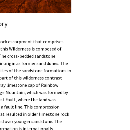
ory
Rock escarpment that comprises
f this Wilderness is composed of
The cross-bedded sandstone
r origin as former sand dunes. The
hites of the sandstone formations in
art of this wilderness contrast
gray limestone cap of Rainbow
ge Mountain, which was formed by
st Fault, where the land was
a fault line. This compression
at resulted in older limestone rock
nd over younger sandstone. The
ormation is internationally