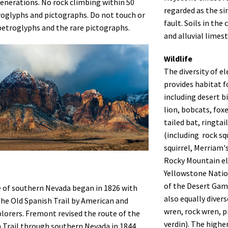
enerations. No rock climbing within 50
regarded as the si
roglyphs and pictographs. Do not touch or
fault. Soils in th
etroglyphs and the rare pictographs.
and alluvial limes
Wildlife
The diversity of e
provides habitat 
including desert 
lion, bobcats, foxe
tailed bat, ringta
(including rock sq
squirrel, Merriam'
Rocky Mountain el
Yellowstone Natio
of the Desert Game
e of southern Nevada began in 1826 with
also equally diver
the Old Spanish Trail by American and
wren, rock wren, p
lorers. Fremont revised the route of the
verdin). The highe
 Trail through southern Nevada in 1844,