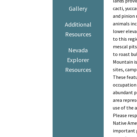
lands provi
Gallery
cacti, yucc
and pinion 
Additional
animals inc
lower eleva
Resources
to this reg
mescal pits
Nevada
to roast bu
Explorer
Mountain is 
Resources
sites, camp 
These featu
occupation
abundant p
area repres
use of the a
Please resp
Native Amer
important p