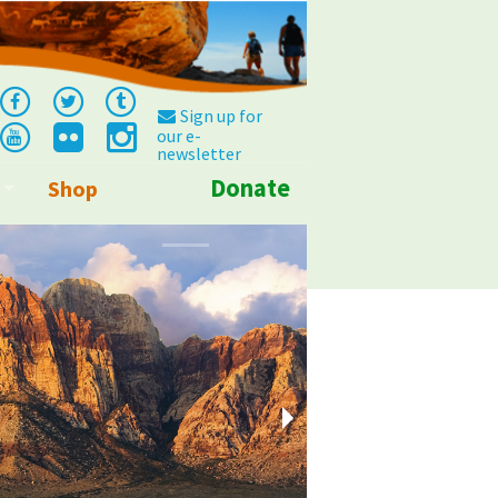
Sign up for
our e-
newsletter
Donate
Shop
Info