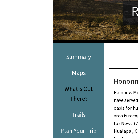
Media
En Español
Summary
Maps
Honorin
What's Out
Rainbow Mo
There?
have served
oasis for h
Trails
area is rec
for Newe (
Plan Your Trip
Hualapai, 