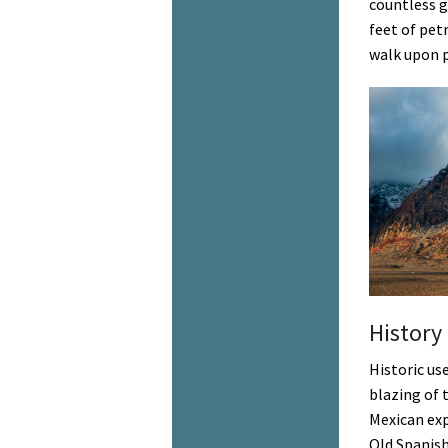
countless g
feet of pet
walk upon p
History
Historic us
blazing of 
Mexican exp
Old Spanish