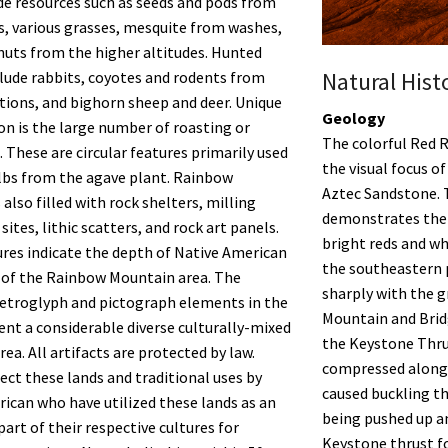
de resources such as seeds and pods from
as, various grasses, mesquite from washes,
nuts from the higher altitudes. Hunted
Natural Hist
lude rabbits, coyotes and rodents from
tions, and bighorn sheep and deer. Unique
Geology
ion is the large number of roasting or
The colorful Red 
. These are circular features primarily used
the visual focus o
lbs from the agave plant. Rainbow
Aztec Sandstone. 
also filled with rock shelters, milling
demonstrates thei
sites, lithic scatters, and rock art panels.
bright reds and w
res indicate the depth of Native American
the southeastern p
 of the Rainbow Mountain area. The
sharply with the 
etroglyph and pictograph elements in the
Mountain and Brid
ent a considerable diverse culturally-mixed
the Keystone Thru
rea. All artifacts are protected by law.
compressed along 
ect these lands and traditional uses by
caused buckling th
ican who have utilized these lands as an
being pushed up a
art of their respective cultures for
Keystone thrust f