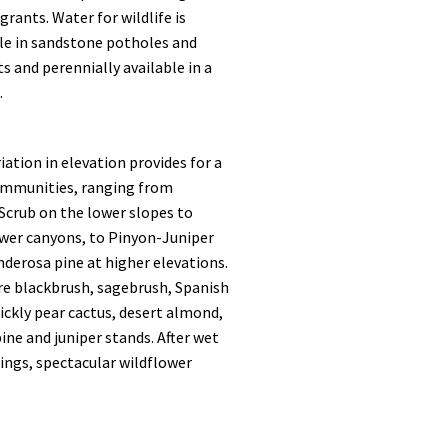
grants. Water for wildlife is
ble in sandstone potholes and
 and perennially available in a
.
iation in elevation provides for a
communities, ranging from
Scrub on the lower slopes to
ower canyons, to Pinyon-Juniper
derosa pine at higher elevations.
e blackbrush, sagebrush, Spanish
ickly pear cactus, desert almond,
ne and juniper stands. After wet
ings, spectacular wildflower
.