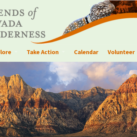
lore
Take Action
Calendar
Volunteer
ness?
ignated Wilderness and other Wild Areas
Campaigns
Volunteer 
islation
ional Parks, Monuments, and Conservation Areas
Write a Letter to the Editor
anagement
k Sky Areas
Ways to Give
coming Events
Sign up to get Updates
vada Explorer Resources
Contact Your Decision Maker
il Crews
derness Trails
Call for Photos: Wild Nevada Calendar