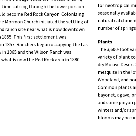
for neotropical mi
st time cutting through the lower portion
seasonally availa
uld become Red Rock Canyon. Colonizing
natural catchments
the Mormon Church initiated the settling of
number of springs
nd ranch site near what is now downtown
n 1855. This first settlement was
Plants
in 1857. Ranchers began occupying the Las
The 3,600-foot var
y in 1865 and the Wilson Ranch was
variety of plant 
n what is now the Red Rock area in 1880.
dry Mojave Desert 
mesquite in the l
Woodland, and pon
Common plants ar
bayonet, agave, pr
and some pinyon pi
winters and/or spr
blooms may occur