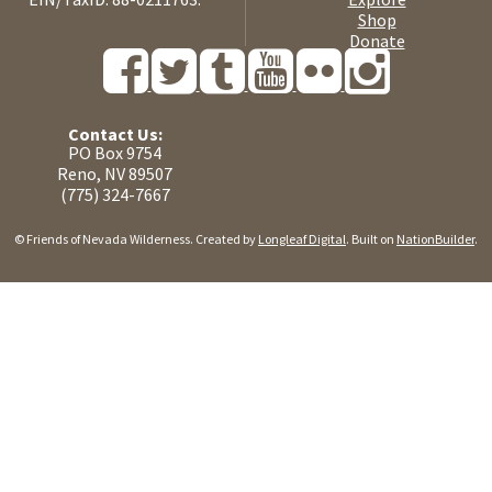
Shop
Donate
Contact Us:
PO Box 9754
Reno, NV 89507
(775) 324-7667
© Friends of Nevada Wilderness. Created by
Longleaf Digital
. Built on
NationBuilder
.