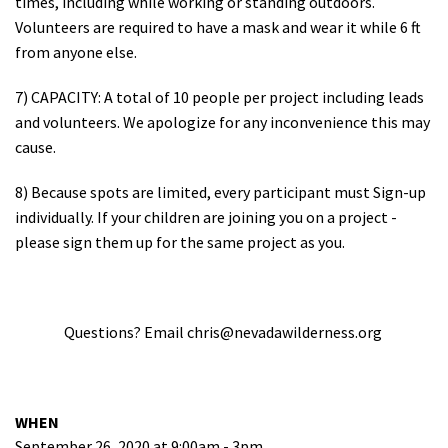
times, including while working or standing outdoors.
Volunteers are required to have a mask and wear it while 6 ft
from anyone else.
7) CAPACITY: A total of 10 people per project including leads
and volunteers. We apologize for any inconvenience this may
cause.
8) Because spots are limited, every participant must Sign-up
individually. If your children are joining you on a project -
please sign them up for the same project as you.
Questions? Email
chris@nevadawilderness.org
WHEN
September 26, 2020 at 9:00am - 3pm