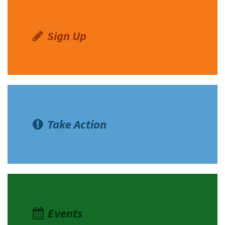
Sign Up
Take Action
Events