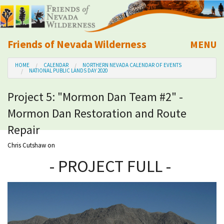
Friends of Nevada Wilderness
MENU
Mobile
HOME
CALENDAR
NORTHERN NEVADA CALENDAR OF EVENTS
About Us
NATIONAL PUBLIC LANDS DAY 2020
Project 5: "Mormon Dan Team #2" -
Learn
Mormon Dan Restoration and Route
Explore
Repair
Chris Cutshaw
on
Take Action
- PROJECT FULL -
Calendar
Volunteer