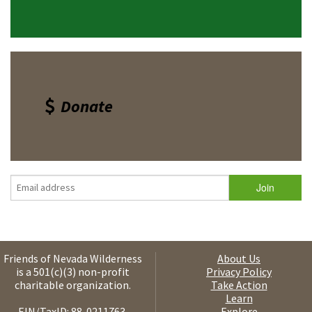
Donate
Friends of Nevada Wilderness
About Us
is a 501(c)(3) non-profit
Privacy Policy
charitable organization.
Take Action
Learn
EIN/TaxID: 88-0211763.
Explore