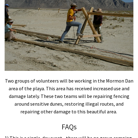
Shop
Donate
Two groups of volunteers will be working in the Mormon Dan
area of the playa. This area has received increased use and
damage lately. These two teams will be repairing fencing
around sensitive dunes, restoring illegal routes, and
repairing other damage to this beautiful area.
FAQs
1) This is a single-day event - there will be no group camping