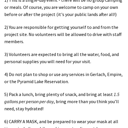
or meals. Of course, you are welcome to camp on your own
before or after the project (it's your public lands after all!)
2) You are responsible for getting yourself to and from the
project site. No volunteers will be allowed to drive with staff
members.
3) Volunteers are expected to bring all the water, food, and
personal supplies you will need for your visit.
4) Do not plan to shop or use any services in Gerlach, Empire,
or the Pyramid Lake Reservation.
5) Pack a lunch, bring plenty of snack, and bring at least
1.5
gallons per person per day
, bring more than you think you’ll
need, stay hydrated!
6) CARRY A MASK, and be prepared to wear your mask at all