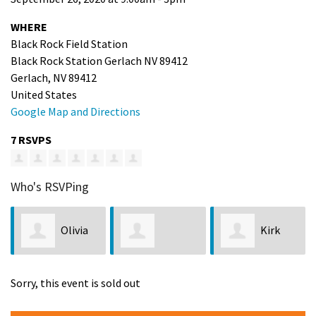
WHERE
Black Rock Field Station
Black Rock Station Gerlach NV 89412
Gerlach, NV 89412
United States
Google Map and Directions
7 RSVPS
Who's RSVPing
Olivia
Kirk
Kenneth Crim
Sembach
Hastings
Sorry, this event is sold out