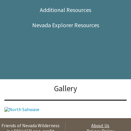
Shop
Additional Resources
Donate
Nevada Explorer Resources
Gallery
Friends of Nevada Wilderness
About Us
is a 501(c)(3) non-profit
Privacy Policy