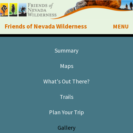
Friends of Nevada Wilderness
MENU
Mobile
About Us
Summary
Learn
Maps
Explore
What's Out There?
Take Action
Trails
Calendar
Plan Your Trip
Volunteer
Gallery