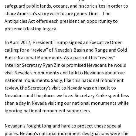
safeguard public lands, oceans, and historic sites in order to
Shop
share America’s story with future generations. The
Antiquities Act offers each president an opportunity to
Donate
preserve a lasting legacy.
In April 2017, President Trump signed an Executive Order
calling for a “review” of Nevada’s Basin and Range and Gold
Butte National Monuments. As a part of this “review”
Interior Secretary Ryan Zinke promised Nevadans he would
visit Nevada’s monuments and talk to Nevadans about our
national monuments. Sadly, like this national monument
review, the Secretary’s visit to Nevada was an insult to
Nevadans and the places we love. Secretary Zinke spent less
than a day in Nevada visiting our national monuments while
ignoring national monument supporters.
Nevadan’s fought long and hard to protect these special
places. Nevada’s national monument designations were the