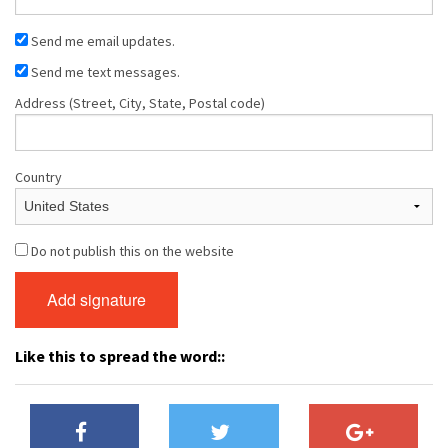
Send me email updates.
Send me text messages.
Address (Street, City, State, Postal code)
Country
Do not publish this on the website
Like this to spread the word::