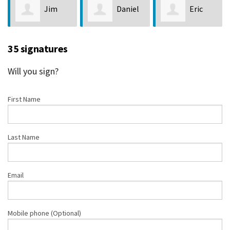
Jim
Daniel
Eric
Loveland
O’Brien
Duggan
35 signatures
Will you sign?
First Name
Last Name
Email
Mobile phone (Optional)