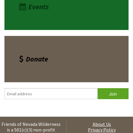
Events
Donate
Friends of Nevada Wilderness
About Us
is a 501(c)(3) non-profit
Privacy Policy