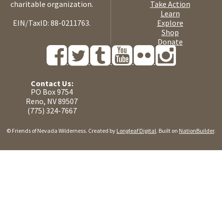
charitable organization.
Take Action
Learn
EIN/TaxID: 88-0211763.
Explore
Shop
Donate
Contact Us:
PO Box 9754
Reno, NV 89507
(775) 324-7667
© Friends of Nevada Wilderness. Created by
Longleaf Digital
. Built on
NationBuilder
.