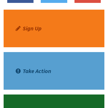
Sign Up
Take Action