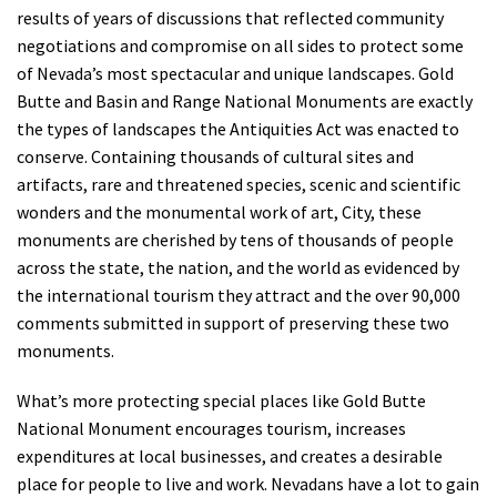
results of years of discussions that reflected community
negotiations and compromise on all sides to protect some
of Nevada’s most spectacular and unique landscapes. Gold
Butte and Basin and Range National Monuments are exactly
the types of landscapes the Antiquities Act was enacted to
conserve. Containing thousands of cultural sites and
artifacts, rare and threatened species, scenic and scientific
wonders and the monumental work of art, City, these
monuments are cherished by tens of thousands of people
across the state, the nation, and the world as evidenced by
the international tourism they attract and the over 90,000
comments submitted in support of preserving these two
monuments.
What’s more protecting special places like Gold Butte
National Monument encourages tourism, increases
expenditures at local businesses, and creates a desirable
place for people to live and work. Nevadans have a lot to gain