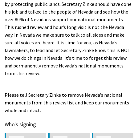
by protecting public lands. Secretary Zinke should have done
his job and talked to the people of Nevada and see how the
over 80% of Nevadans support our national monuments.
This rushed review and hour’s long visit is not the Nevada
way. In Nevada we make sure to talk to all sides and make
sure all voices are heard. It is time for you, as Nevada’s
lawmakers, to lead and let Secretary Zinke know this is NOT
how we do things in Nevada. It’s time to forget this review
and permanently remove Nevada’s national monuments
from this review.
Please tell Secretary Zinke to remove Nevada’s national
monuments from this review list and keep our monuments
whole and intact.
Who's signing