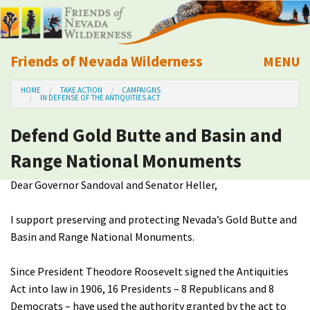
Friends of Nevada Wilderness
MENU
Mobile
HOME
TAKE ACTION
CAMPAIGNS
About Us
IN DEFENSE OF THE ANTIQUITIES ACT
Defend Gold Butte and Basin and
Learn
Range National Monuments
Explore
Dear Governor Sandoval and Senator Heller,
Take Action
I support preserving and protecting Nevada’s Gold Butte and
Basin and Range National Monuments.
Calendar
Since President Theodore Roosevelt signed the Antiquities
Volunteer
Act into law in 1906, 16 Presidents – 8 Republicans and 8
Democrats – have used the authority granted by the act to