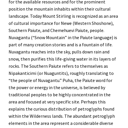
for the available resources and for the prominent
position the mountain inhabits within their cultural
landscape. Today Mount Stirling is recognized as an area
of cultural importance for Newe (Western Shoshone),
Southern Paiute, and Chemehuevi Paiute, people.
Nuvagantu (“Snow Mountain” in the Paiute language) is
part of many creation stories and is a fountain of life.
Nuvagantu reaches into the sky, pulls down rain and
snow, then purifies this life-giving water in its layers of
rocks. The Southern Paiute refers to themselves as
Nipakanticimi (or Nuaguntits), roughly translating to
“the people of Nuvagantu.” Puha, the Paiute word for
the power or energy in the universe, is believed by
traditional peoples to be highly concentrated in the
area and focused at very specific site. Perhaps this
explains the curious distribution of petroglyphs found
within the Wilderness lands. The abundant petroglyph
elements in the area represent a considerable diverse