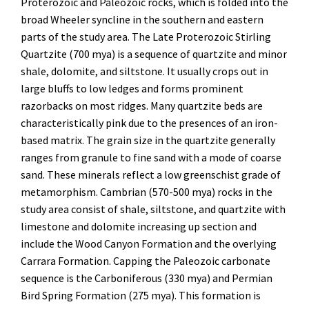
Proterozoic and Paleozoic rocks, which is folded into the
broad Wheeler syncline in the southern and eastern
parts of the study area. The Late Proterozoic Stirling
Quartzite (700 mya) is a sequence of quartzite and minor
shale, dolomite, and siltstone. It usually crops out in
large bluffs to low ledges and forms prominent
razorbacks on most ridges. Many quartzite beds are
characteristically pink due to the presences of an iron-
based matrix. The grain size in the quartzite generally
ranges from granule to fine sand with a mode of coarse
sand. These minerals reflect a low greenschist grade of
metamorphism. Cambrian (570-500 mya) rocks in the
study area consist of shale, siltstone, and quartzite with
limestone and dolomite increasing up section and
include the Wood Canyon Formation and the overlying
Carrara Formation. Capping the Paleozoic carbonate
sequence is the Carboniferous (330 mya) and Permian
Bird Spring Formation (275 mya). This formation is