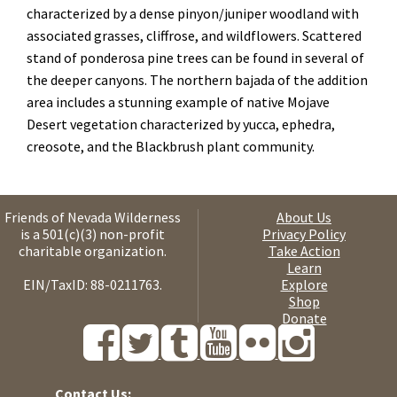
characterized by a dense pinyon/juniper woodland with
associated grasses, cliffrose, and wildflowers. Scattered
stand of ponderosa pine trees can be found in several of
the deeper canyons. The northern bajada of the addition
area includes a stunning example of native Mojave
Desert vegetation characterized by yucca, ephedra,
creosote, and the Blackbrush plant community.
Friends of Nevada Wilderness
About Us
is a 501(c)(3) non-profit
Privacy Policy
charitable organization.
Take Action
Learn
EIN/TaxID: 88-0211763.
Explore
Shop
Donate
Contact Us: