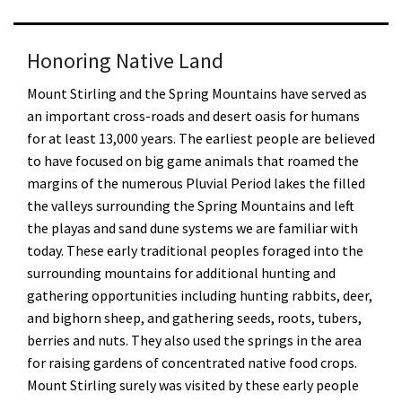
Honoring Native Land
Mount Stirling and the Spring Mountains have served as
an important cross-roads and desert oasis for humans
for at least 13,000 years. The earliest people are believed
to have focused on big game animals that roamed the
margins of the numerous Pluvial Period lakes the filled
the valleys surrounding the Spring Mountains and left
the playas and sand dune systems we are familiar with
today. These early traditional peoples foraged into the
surrounding mountains for additional hunting and
gathering opportunities including hunting rabbits, deer,
and bighorn sheep, and gathering seeds, roots, tubers,
berries and nuts. They also used the springs in the area
for raising gardens of concentrated native food crops.
Mount Stirling surely was visited by these early people