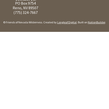
PO Box 9754
Reno, NV 89507
(775) 324-7667
© Friends of Nevada Wilderness. Created by
Longleaf Digital
. Built on
NationBuilder
.