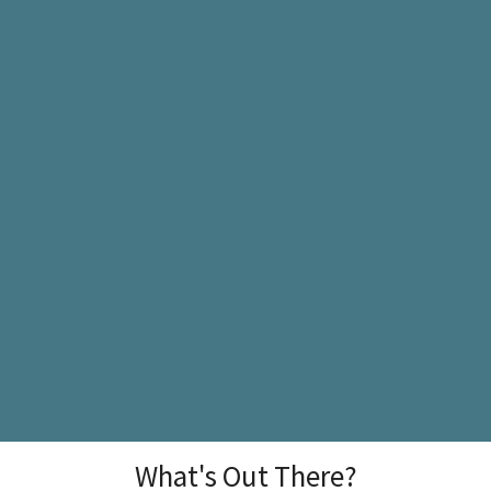
What's Out There?