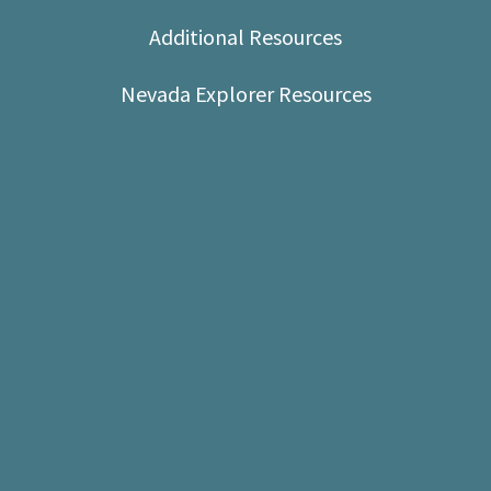
Shop
Additional Resources
Donate
Nevada Explorer Resources