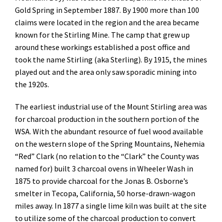
Gold Spring in September 1887. By 1900 more than 100
claims were located in the region and the area became
known for the Stirling Mine. The camp that grew up
around these workings established a post office and
took the name Stirling (aka Sterling). By 1915, the mines
played out and the area only saw sporadic mining into
the 1920s.
The earliest industrial use of the Mount Stirling area was
for charcoal production in the southern portion of the
WSA. With the abundant resource of fuel wood available
on the western slope of the Spring Mountains, Nehemia
“Red” Clark (no relation to the “Clark” the County was
named for) built 3 charcoal ovens in Wheeler Wash in
1875 to provide charcoal for the Jonas B. Osborne’s
smelter in Tecopa, California, 50 horse-drawn-wagon
miles away. In 1877 a single lime kiln was built at the site
to utilize some of the charcoal production to convert