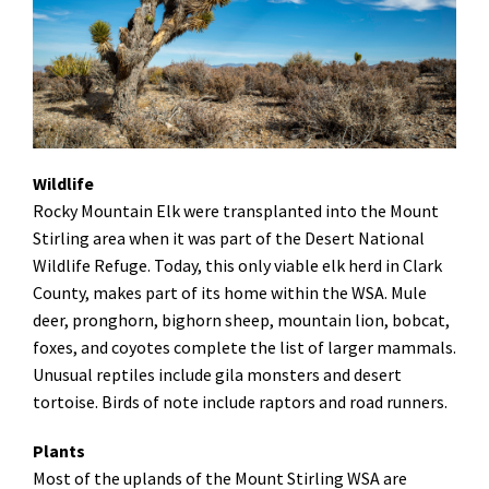
Wildlife
Rocky Mountain Elk were transplanted into the Mount
Stirling area when it was part of the Desert National
Wildlife Refuge. Today, this only viable elk herd in Clark
County, makes part of its home within the WSA. Mule
deer, pronghorn, bighorn sheep, mountain lion, bobcat,
foxes, and coyotes complete the list of larger mammals.
Unusual reptiles include gila monsters and desert
tortoise. Birds of note include raptors and road runners.
Plants
Most of the uplands of the Mount Stirling WSA are