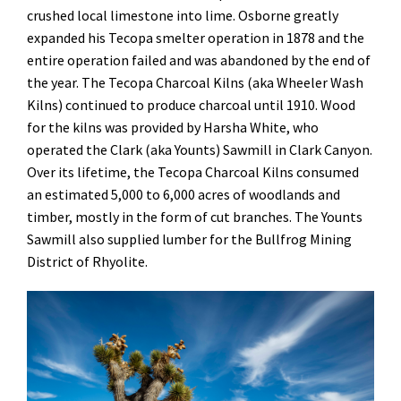
crushed local limestone into lime. Osborne greatly
expanded his Tecopa smelter operation in 1878 and the
entire operation failed and was abandoned by the end of
the year. The Tecopa Charcoal Kilns (aka Wheeler Wash
Kilns) continued to produce charcoal until 1910. Wood
for the kilns was provided by Harsha White, who
operated the Clark (aka Younts) Sawmill in Clark Canyon.
Over its lifetime, the Tecopa Charcoal Kilns consumed
an estimated 5,000 to 6,000 acres of woodlands and
timber, mostly in the form of cut branches. The Younts
Sawmill also supplied lumber for the Bullfrog Mining
District of Rhyolite.