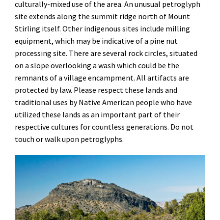
culturally-mixed use of the area. An unusual petroglyph
site extends along the summit ridge north of Mount
Stirling itself. Other indigenous sites include milling
equipment, which may be indicative of a pine nut
processing site. There are several rock circles, situated
on a slope overlooking a wash which could be the
remnants of a village encampment. All artifacts are
protected by law. Please respect these lands and
traditional uses by Native American people who have
utilized these lands as an important part of their
respective cultures for countless generations. Do not
touch or walk upon petroglyphs.