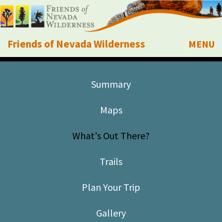
Friends of Nevada Wilderness
MENU
Mobile
About Us
Summary
Learn
Maps
Explore
What's Out There?
Take Action
Trails
Calendar
Plan Your Trip
Volunteer
Gallery