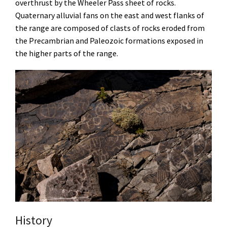
overthrust by the Wheeler Pass sheet of rocks.
Quaternary alluvial fans on the east and west flanks of
the range are composed of clasts of rocks eroded from
the Precambrian and Paleozoic formations exposed in
the higher parts of the range.
History