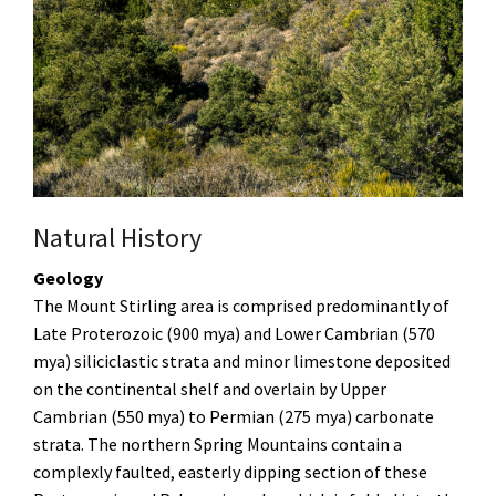
Natural History
Geology
The Mount Stirling area is comprised predominantly of
Late Proterozoic (900 mya) and Lower Cambrian (570
mya) siliciclastic strata and minor limestone deposited
on the continental shelf and overlain by Upper
Cambrian (550 mya) to Permian (275 mya) carbonate
strata. The northern Spring Mountains contain a
complexly faulted, easterly dipping section of these