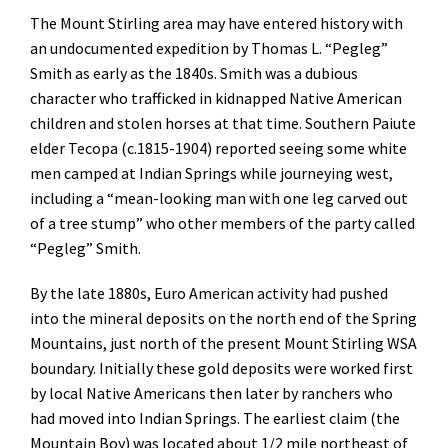
The Mount Stirling area may have entered history with
an undocumented expedition by Thomas L. “Pegleg”
Smith as early as the 1840s. Smith was a dubious
character who trafficked in kidnapped Native American
children and stolen horses at that time. Southern Paiute
elder Tecopa (c.1815-1904) reported seeing some white
men camped at Indian Springs while journeying west,
including a “mean-looking man with one leg carved out
of a tree stump” who other members of the party called
“Pegleg” Smith.
By the late 1880s, Euro American activity had pushed
into the mineral deposits on the north end of the Spring
Mountains, just north of the present Mount Stirling WSA
boundary. Initially these gold deposits were worked first
by local Native Americans then later by ranchers who
had moved into Indian Springs. The earliest claim (the
Mountain Boy) was located about 1/2 mile northeast of