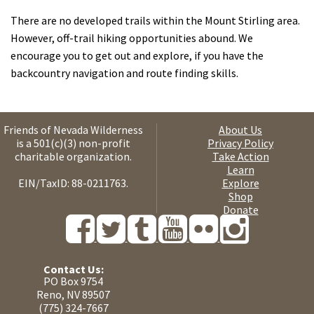
There are no developed trails within the Mount Stirling area.
However, off-trail hiking opportunities abound. We
encourage you to get out and explore, if you have the
backcountry navigation and route finding skills.
Friends of Nevada Wilderness
About Us
is a 501(c)(3) non-profit
Privacy Policy
charitable organization.
Take Action
Learn
EIN/TaxID: 88-0211763.
Explore
Shop
Donate
Contact Us:
PO Box 9754
Reno, NV 89507
(775) 324-7667