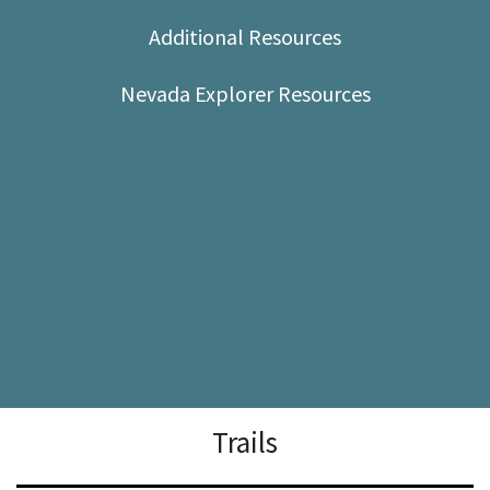
Shop
Additional Resources
Donate
Nevada Explorer Resources
Trails