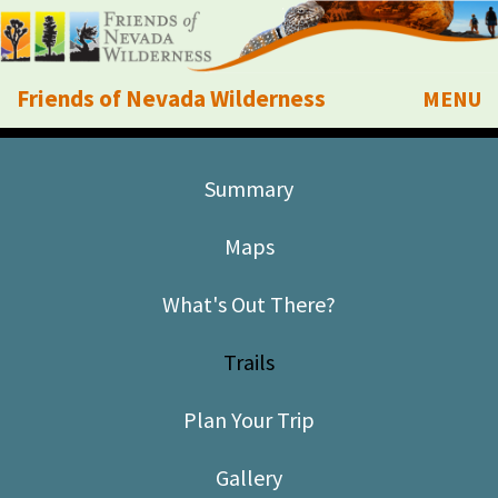
Friends of Nevada Wilderness
MENU
Mobile
About Us
Summary
Learn
Maps
Explore
What's Out There?
Take Action
Trails
Calendar
Plan Your Trip
Volunteer
Gallery