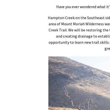
Have you ever wondered what it's 
Hampton Creek on the Southeast side
area of Mount Moriah Wilderness was
Creek Trail. We will be restoring the 
and creating drainage to establish
opportunity to learn new trail skills
gre