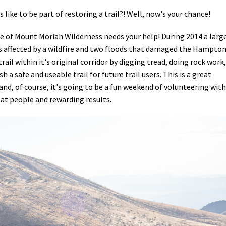
like to be part of restoring a trail?! Well, now's your chance!
 of Mount Moriah Wilderness needs your help! During 2014 a larg
 affected by a wildfire and two floods that damaged the Hampto
trail within it's original corridor by digging tread, doing rock work,
 a safe and useable trail for future trail users. This is a great
 and, of course, it's going to be a fun weekend of volunteering with
at people and rewarding results.