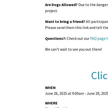
Are Dogs Allowed?
Due to the danger
project.
Want to bring a friend?
All participa
Please send them this link and tell th
Questions?:
Check out our
FAQ page 
We can't wait to see you out there!
Cli
WHEN
June 26, 2025 at 9:00am - June 29, 202
WHERE