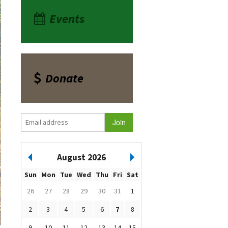
Events
Donate
August 2026
Sun
Mon
Tue
Wed
Thu
Fri
Sat
26
27
28
29
30
31
1
2
3
4
5
6
7
8
9
10
11
12
13
14
15