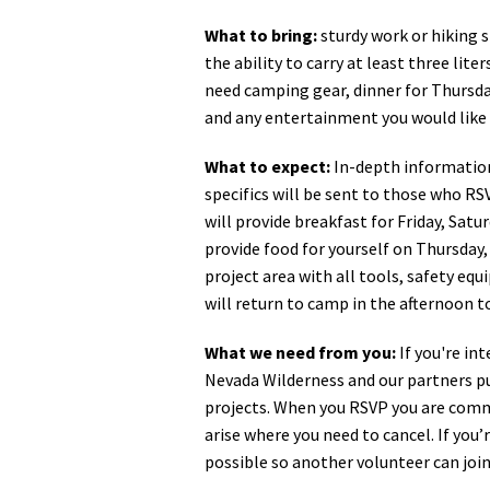
What to bring:
sturdy work or hiking s
the ability to carry at least three liter
need camping gear, dinner for Thursday
and any entertainment you would like 
What to expect:
In-depth information
specifics will be sent to those who RS
will provide breakfast for Friday, Satu
provide food for yourself on Thursday,
project area with all tools, safety eq
will return to camp in the afternoon 
What we need from you:
If you're in
Nevada Wilderness and our partners pu
projects. When you RSVP you are commi
arise where you need to cancel. If you
possible so another volunteer can join