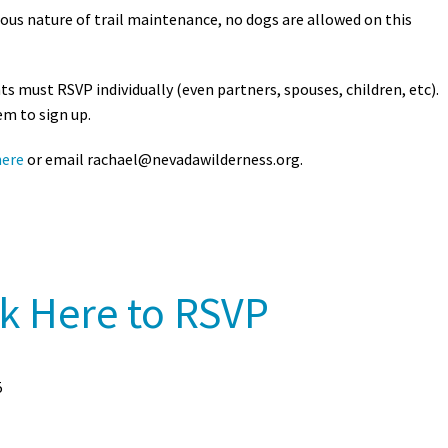
ous nature of trail maintenance, no dogs are allowed on this
nts must RSVP individually (even partners, spouses, children, etc).
em to sign up.
here
or email
rachael@nevadawilderness.org
.
ck Here to RSVP
5