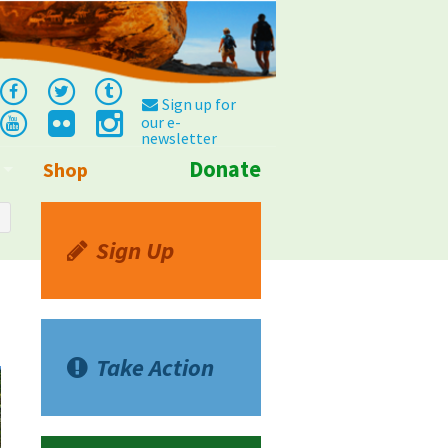
Sign up for
our e-
newsletter
Donate
Shop
Info
Sign Up
Take Action