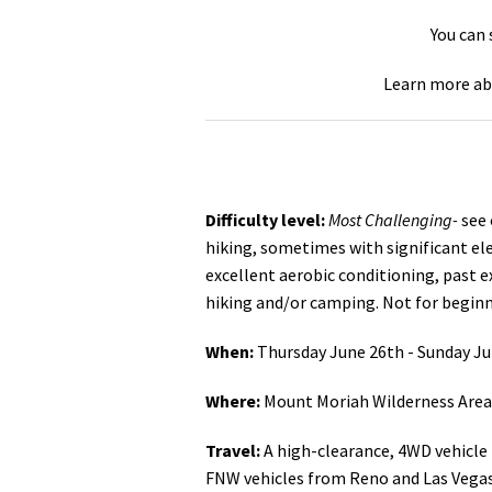
You can
Learn more ab
Difficulty level:
Most Challenging-
see 
hiking, sometimes with significant ele
excellent aerobic conditioning, past e
hiking and/or camping. Not for begin
When:
Thursday June 26th - Sunday J
Where:
Mount Moriah Wilderness Area 
Travel:
A high-clearance, 4WD vehicle
FNW vehicles from Reno and Las Vegas.