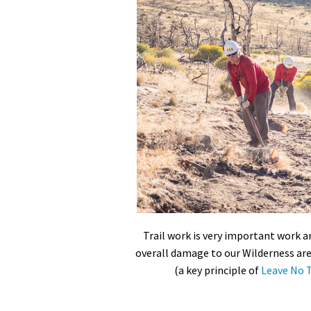
Trail work is very important work an
overall damage to our Wilderness are
(a key principle of
Leave No T