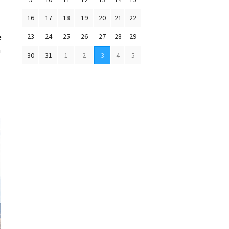
16
17
18
19
20
21
22
e
23
24
25
26
27
28
29
n
30
31
1
2
3
4
5