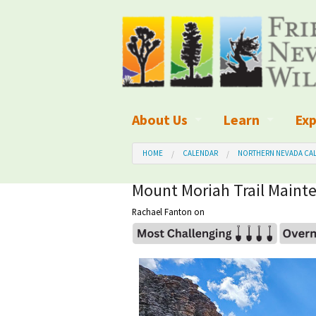
About Us
Learn
Exp
What We Do
What is Wilder
Des
HOME
CALENDAR
NORTHERN NEVADA CAL
Board of Directors and Staff
Wilderness Leg
Nat
Mount Moriah Trail Mainte
Rachael Fanton
on
Organizational Values
Wilderness M
Dar
Employment
Blog
Up
Our Finances
Kid's Corner
Ne
Awards
Wilderness Tra
Wil