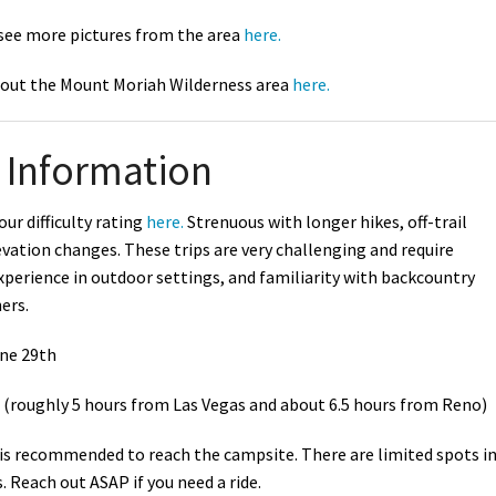
 see more pictures from the area
here.
out the Mount Moriah Wilderness area
here.
Information
our difficulty rating
here.
Strenuous with longer hikes, off-trail
vation changes. These trips are very challenging and require
xperience in outdoor settings, and familiarity with backcountry
ners.
une 29th
(roughly 5 hours from Las Vegas and about 6.5 hours from Reno)
 is recommended to reach the campsite. There are limited spots i
 Reach out ASAP if you need a ride.