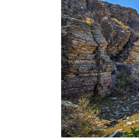
Media
En Español