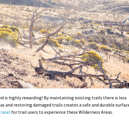
d is highly rewarding! By maintaining existing trails there is less
as and restoring damaged trails creates a safe and durable surfac
race)
for trail users to experience these Wilderness Areas.