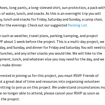
hoes, long pants, a long-sleeved shirt, sun protection, a pack wit
s of water, lunch, and snacks. As this is an overnight trip you will
, lunch and snacks for Friday, Saturday and Sunday, a camp chair,
for the evenings. Check out our suggested
Packing List.
 such as weather, travel plans, parking/camping, and project
VP about 1 week before the project. This is a multi-day project, we
rday, and Sunday, and dinner for Friday and Saturday. You will need t
 lunches, and any other snacks you would like. We will hike to the
uipment, lunch, and whatever else you may need for the day, and we
to make dinner.
terested in joining us for this project, you must RSVP. Friends of
t a great deal of time and resources into organizing volunteer
tting to join us on this project. We understand circumstances m
’re no longer able to attend, please cancel your RSVP as soon as
 the project.