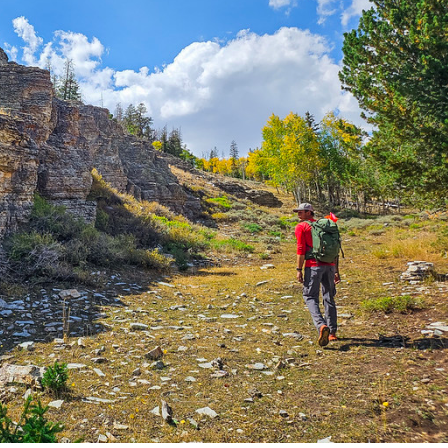
Petition to Save Wild Esmeralda
Save Starry Skies License Plate