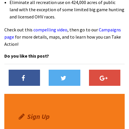
Eliminate all recreation use on 424,000 acres of public
land with the exception of some limited big game hunting
and licensed OHV races.
Check out this
compelling video
, then go to our
Campaigns
page
for more details, maps, and to learn how you can Take
Action!
Do you like this post?
Sign Up