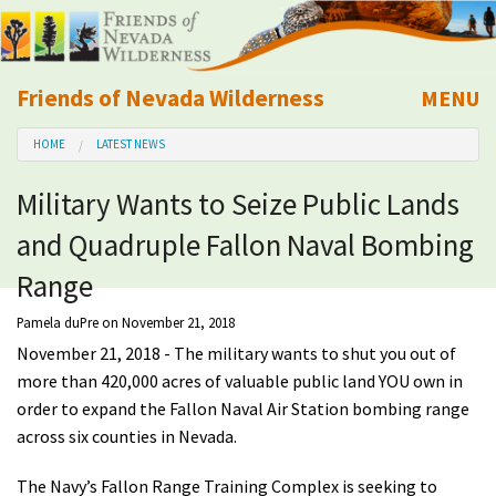
Friends of Nevada Wilderness
MENU
Mobile
HOME
LATEST NEWS
About Us
Military Wants to Seize Public Lands
Learn
and Quadruple Fallon Naval Bombing
Explore
Range
Pamela duPre
on November 21, 2018
Take Action
November 21, 2018 - The military wants to shut you out of
more than 420,000 acres of valuable public land YOU own in
Calendar
order to expand the Fallon Naval Air Station bombing range
across six counties in Nevada.
Volunteer
The Navy’s Fallon Range Training Complex is seeking to