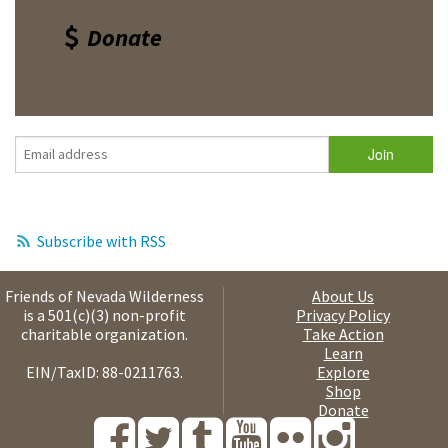
Donate
Subscribe with RSS
Friends of Nevada Wilderness
About Us
is a 501(c)(3) non-profit
Privacy Policy
charitable organization.
Take Action
Learn
EIN/TaxID: 88-0211763.
Explore
Shop
Donate