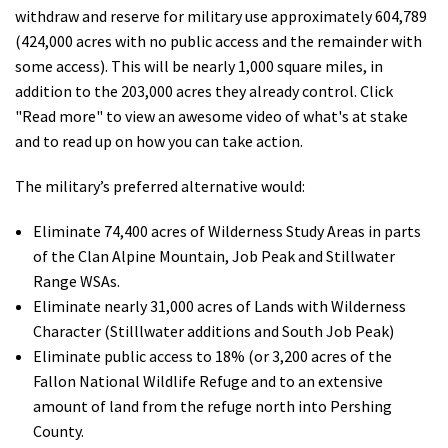
withdraw and reserve for military use approximately 604,789
Shop
(424,000 acres with no public access and the remainder with
some access). This will be nearly 1,000 square miles, in
Donate
addition to the 203,000 acres they already control. Click
"Read more" to view an awesome video of what's at stake
and to read up on how you can take action.
The military’s preferred alternative would:
Eliminate 74,400 acres of Wilderness Study Areas in parts
of the Clan Alpine Mountain, Job Peak and Stillwater
Range WSAs.
Eliminate nearly 31,000 acres of Lands with Wilderness
Character (Stilllwater additions and South Job Peak)
Eliminate public access to 18% (or 3,200 acres of the
Fallon National Wildlife Refuge and to an extensive
amount of land from the refuge north into Pershing
County.