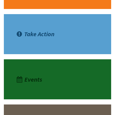
Take Action
Events