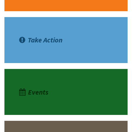
Take Action
Events