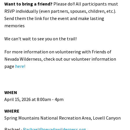
Want to bring a friend?
Please do!! All participants must
RSVP individually (even partners, spouses, children, etc.).
Send them the link for the event and make lasting
memories
We can't wait to see you on the trail!
For more information on volunteering with Friends of
Nevada Wilderness, check out our volunteer information
page
here!
WHEN
April 15, 2026 at 8:00am - 4pm
WHERE
Spring Mountains National Recreation Area, Lovell Canyon
Rachael ·
Rachael@nevadawilderness.org