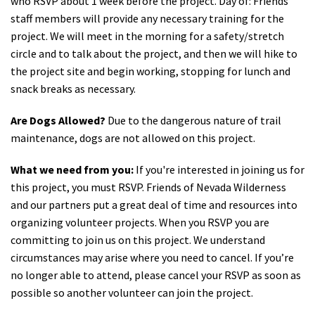
who RSVP about 1 week before the project. Day of: Friends
staff members will provide any necessary training for the
project. We will meet in the morning for a safety/stretch
circle and to talk about the project, and then we will hike to
the project site and begin working, stopping for lunch and
snack breaks as necessary.
Are Dogs Allowed?
Due to the dangerous nature of trail
maintenance, dogs are not allowed on this project.
What we need from you:
If you're interested in joining us for
this project, you must RSVP. Friends of Nevada Wilderness
and our partners put a great deal of time and resources into
organizing volunteer projects. When you RSVP you are
committing to join us on this project. We understand
circumstances may arise where you need to cancel. If you’re
no longer able to attend, please cancel your RSVP as soon as
possible so another volunteer can join the project.