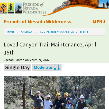
Friends of Nevada Wilderness
MENU
Mobile
HOME
CALENDAR
SOUTHERN NEVADA CALENDAR OF EVENTS
About Us
Lovell Canyon Trail Maintenance, April
Learn
15th
Explore
Rachael Fanton
on March 24, 2026
Take Action
Calendar
Volunteer