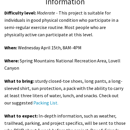
Information
Difficulty level:
Moderate
- This project is suitable for
individuals in good physical condition who participate in a
semi-regular exercise routine. Most people who are
physically active can participate at this level.
When:
Wednesday April 15th, 8AM-4PM
Where:
Spring Mountains National Recreation Area, Lovell
Canyon
What to bring:
sturdy closed-toe shoes, long pants, a long-
sleeved shirt, sun protection, a pack with the ability to carry
at least three liters of water, lunch, and snacks. Check out
our suggested
Packing List.
What to expect:
In-depth information, such as weather,
trailhead, parking, and project specifics, will be sent to those