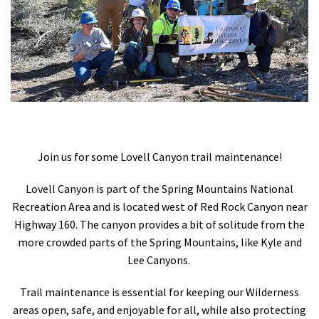
Shop
Donate
Join us for some Lovell Canyon trail maintenance!
Lovell Canyon is part of the Spring Mountains National
Recreation Area and is located west of Red Rock Canyon near
Highway 160. The canyon provides a bit of solitude from the
more crowded parts of the Spring Mountains, like Kyle and
Lee Canyons.
Trail maintenance is essential for keeping our Wilderness
areas open, safe, and enjoyable for all, while also protecting