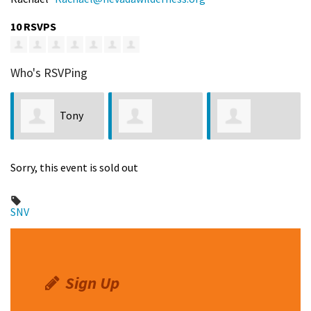
10 RSVPS
Who's RSVPing
Tony
Jennifer Wilcox
Vincente
Taylor
Gaw
Sorry, this event is sold out
Mascarenas
SNV
Sign Up