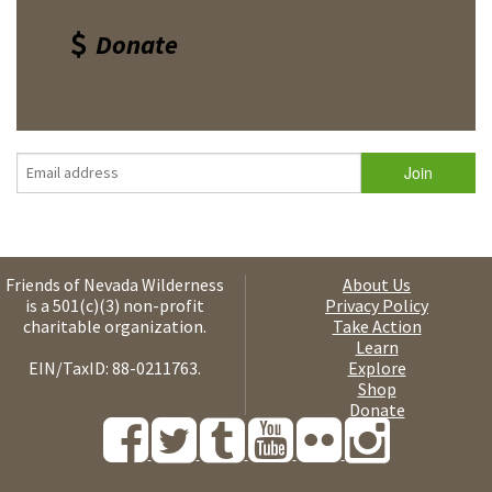
Donate
Friends of Nevada Wilderness
About Us
is a 501(c)(3) non-profit
Privacy Policy
charitable organization.
Take Action
Learn
EIN/TaxID: 88-0211763.
Explore
Shop
Donate