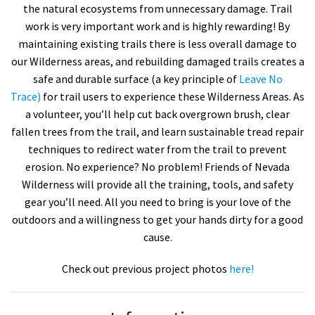
the natural ecosystems from unnecessary damage. Trail
work is very important work and is highly rewarding! By
maintaining existing trails there is less overall damage to
our Wilderness areas, and rebuilding damaged trails creates a
safe and durable surface (a key principle of
Leave No
Trace)
for trail users to experience these Wilderness Areas. As
a volunteer, you’ll help cut back overgrown brush, clear
fallen trees from the trail, and learn sustainable tread repair
techniques to redirect water from the trail to prevent
erosion. No experience? No problem! Friends of Nevada
Wilderness will provide all the training, tools, and safety
gear you’ll need. All you need to bring is your love of the
outdoors and a willingness to get your hands dirty for a good
cause.
Check out previous project photos
here!