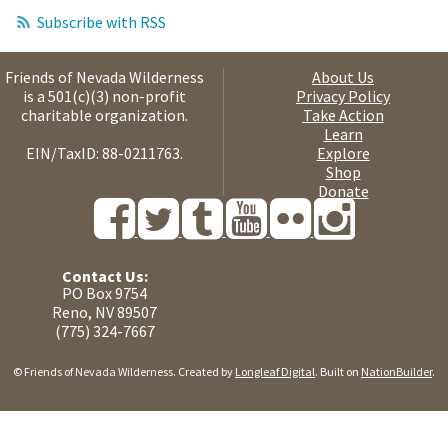
Subscribe with RSS
Friends of Nevada Wilderness
About Us
is a 501(c)(3) non-profit
Privacy Policy
charitable organization.
Take Action
Learn
EIN/TaxID: 88-0211763.
Explore
Shop
Donate
Contact Us:
PO Box 9754
Reno, NV 89507
(775) 324-7667
© Friends of Nevada Wilderness. Created by
Longleaf Digital
. Built on
NationBuilder
.