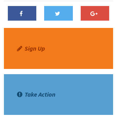
Sign Up
Take Action