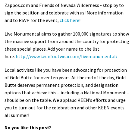
Zappos.com and Friends of Nevada Wilderness - stop by to
Shop
sign the petition and celebrate with us! More information
and to RSVP for the event,
click here
!
Donate
Live Monumental aims to gather 100,000 signatures to show
the massive support from around the country for protecting
these special places. Add your name to the list
here:
http://www.keenfootwear.com/livemonumental/
Local activists like you have been advocating for protection
of Gold Butte for over ten years. At the end of the day, Gold
Butte deserves permanent protection, and designation
options that achieve this – including a National Monument –
should be on the table. We applaud KEEN’s efforts and urge
you to turn out for the celebration and other KEEN events
all summer!
Do you like this post?