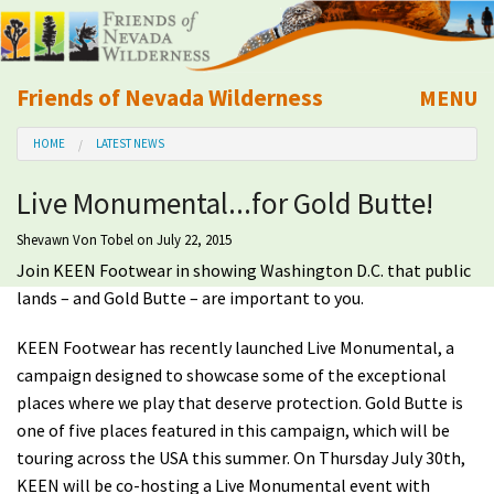
Friends of Nevada Wilderness
MENU
Mobile
HOME
LATEST NEWS
About Us
Live Monumental...for Gold Butte!
Learn
Shevawn Von Tobel
on July 22, 2015
Join KEEN Footwear in showing Washington D.C. that public
Explore
lands – and Gold Butte – are important to you.
Take Action
KEEN Footwear has recently launched Live Monumental, a
campaign designed to showcase some of the exceptional
Calendar
places where we play that deserve protection. Gold Butte is
one of five places featured in this campaign, which will be
touring across the USA this summer. On Thursday July 30th,
Volunteer
KEEN will be co-hosting a Live Monumental event with