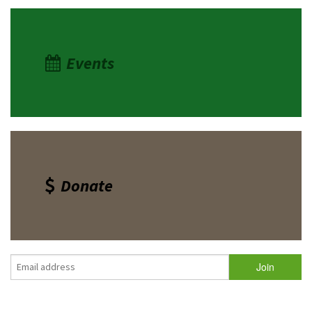
Events
Donate