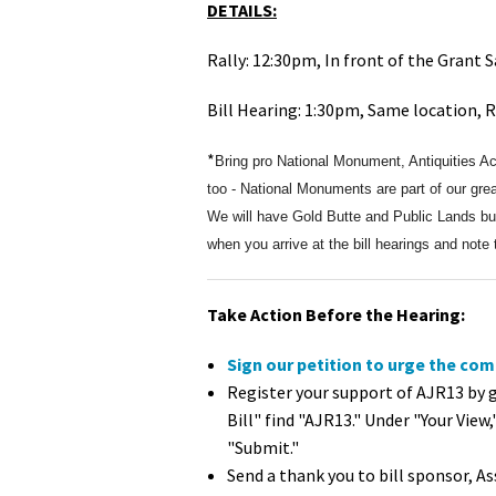
DETAILS:
Rally: 12:30pm, In front of the Grant 
Bill Hearing: 1:30pm, Same location,
*
Bring pro National Monument, Antiquities A
too - National Monuments are part of our grea
We will have Gold Butte and Public Lands butt
when you arrive at the bill hearings and note
Take Action Before the Hearing:
Sign our petition to urge the com
Register your support of AJR13 by 
Bill" find "AJR13." Under "Your View,
"Submit."
Send a thank you to bill sponsor,