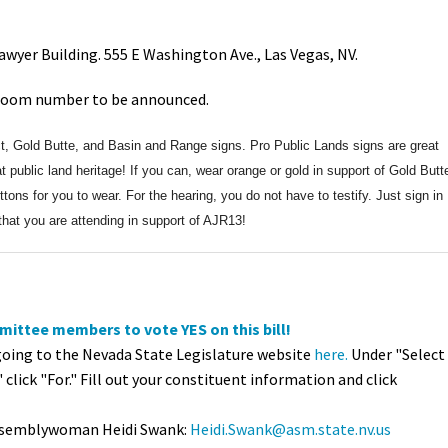
Sawyer Building. 555 E Washington Ave., Las Vegas, NV.
 Room number to be announced.
ct, Gold Butte, and Basin and Range signs. Pro Public Lands signs are great
t public land heritage! If you can, wear orange or gold in support of Gold Butt
ons for you to wear. For the hearing, you do not have to testify.
Just sign in
 that you are attending in support of AJR13!
mittee members to vote YES on this bill!
going to the Nevada State Legislature website
here.
Under "Select
" click "For." Fill out your constituent information and click
 Assemblywoman Heidi Swank:
Heidi.Swank@asm.state.nv.us