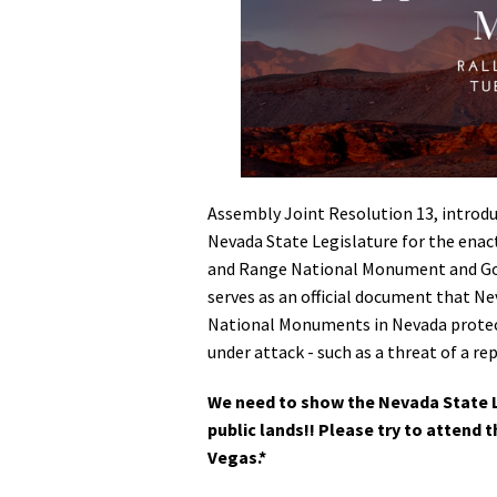
Media
En Español
Assembly Joint Resolution 13, introd
Nevada State Legislature for the enac
and Range National Monument and Gold
serves as an official document that Ne
National Monuments in Nevada protect
under attack - such as a threat of a re
We need to show the Nevada State 
public lands!! Please try to attend t
Vegas.*