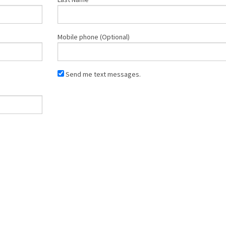
Mobile phone (Optional)
Send me text messages.