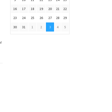
16
17
18
19
20
21
22
23
24
25
26
27
28
29
30
31
1
2
3
4
5
e!