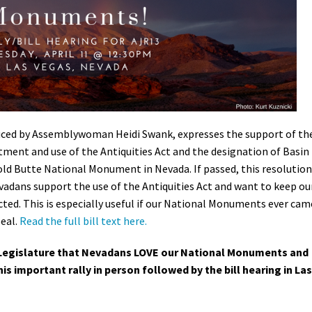
Petition to Save Wild Esmeralda
Save Starry Skies License Plate
uced by Assemblywoman Heidi Swank, expresses the support of th
tment and use of the Antiquities Act and the designation of Basin
 Butte National Monument in Nevada. If passed, this resolution
vadans support the use of the Antiquities Act and want to keep ou
ed. This is especially useful if our National Monuments ever cam
peal.
Read the full bill text here.
Legislature that Nevadans LOVE our National Monuments and
his important rally in person followed by the bill hearing in Las