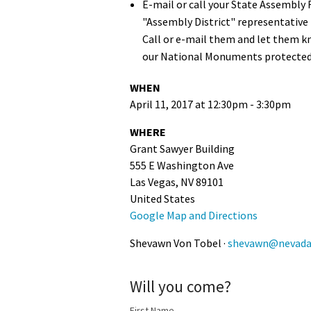
E-mail or call your State Assembly 
"Assembly District" representative 
Call or e-mail them and let them k
our National Monuments protected
WHEN
April 11, 2017 at 12:30pm - 3:30pm
WHERE
Grant Sawyer Building
555 E Washington Ave
Las Vegas, NV 89101
United States
Google Map and Directions
Shevawn Von Tobel ·
shevawn@nevadaw
Will you come?
First Name