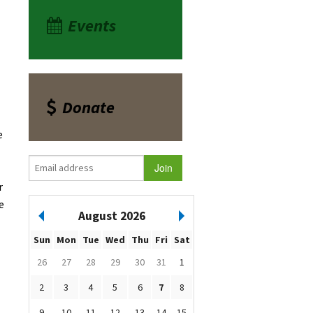
Events
Donate
e
r
e
August 2026
Sun
Mon
Tue
Wed
Thu
Fri
Sat
26
27
28
29
30
31
1
2
3
4
5
6
7
8
9
10
11
12
13
14
15