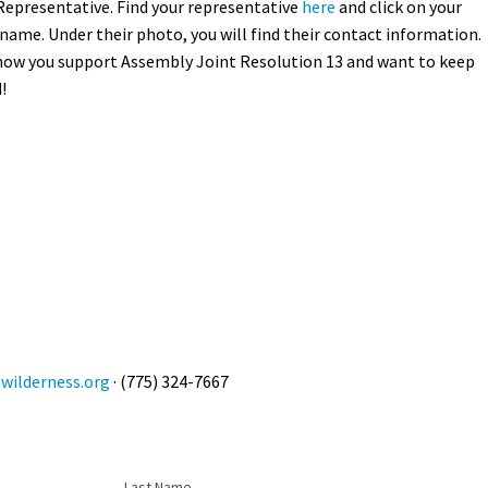
Representative. Find your representative
here
and click on your
name. Under their photo, you will find their contact information.
now you support Assembly Joint Resolution 13 and want to keep
!
ilderness.org
· (775) 324-7667
Last Name