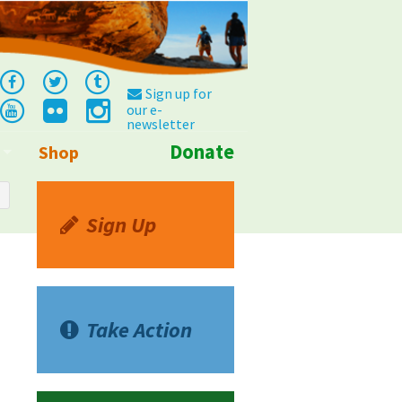
Sign up for
our e-
newsletter
Donate
Shop
Info
Sign Up
Take Action