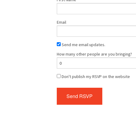
Email
Send me email updates.
How many other people are you bringing?
Don't publish my RSVP on the website