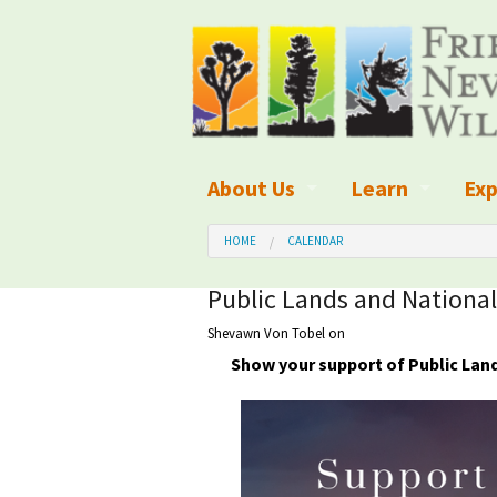
About Us
Learn
Exp
What We Do
What is Wilder
Des
HOME
CALENDAR
Board of Directors and Staff
Wilderness Leg
Nat
Public Lands and Nationa
Shevawn Von Tobel
on
Organizational Values
Wilderness M
Dar
Show your support of Public Lan
Employment
Blog
Up
Our Finances
Kid's Corner
Ne
Awards
Wilderness Tra
Wil