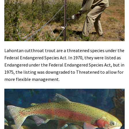
Shop
Donate
Lahontan cutthroat trout are a threatened species under the
Federal Endangered Species Act. In 1970, they were listed as
Endangered under the Federal Endangered Species Act, but in
1975, the listing was downgraded to Threatened to allow for
more flexible management.