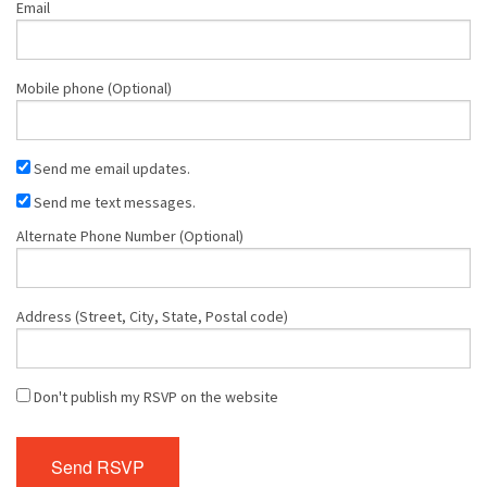
Email
Mobile phone (Optional)
Send me email updates.
Send me text messages.
Alternate Phone Number (Optional)
Address (Street, City, State, Postal code)
Don't publish my RSVP on the website