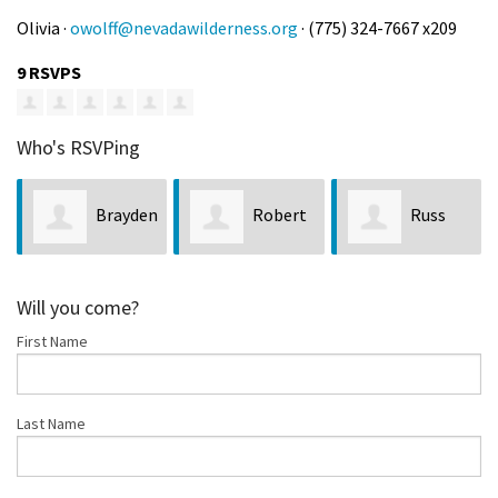
Olivia ·
owolff@nevadawilderness.org
· (775) 324-7667 x209
9 RSVPS
Who's RSVPing
n
Robert
Russ
Jim
Ralston
Eldridge
Crompton
Will you come?
First Name
Last Name