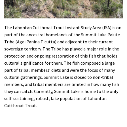
The Lahontan Cutthroat Trout Instant Study Area (ISA) is on
part of the ancestral homelands of the Summit Lake Paiute
Tribe (Agai Panina Ticutta) and adjacent to their current
sovereign territory. The Tribe has played a major role in the
protection and ongoing restoration of this fish that holds
cultural significance for them. The fish composed a large
part of tribal members’ diets and were the focus of many
cultural gatherings. Summit Lake is closed to non-tribal
members, and tribal members are limited in how many fish
they can catch.
Currently, Summit Lake is home to the only
self-sustaining, robust, lake population of Lahontan
Cutthroat Trout.