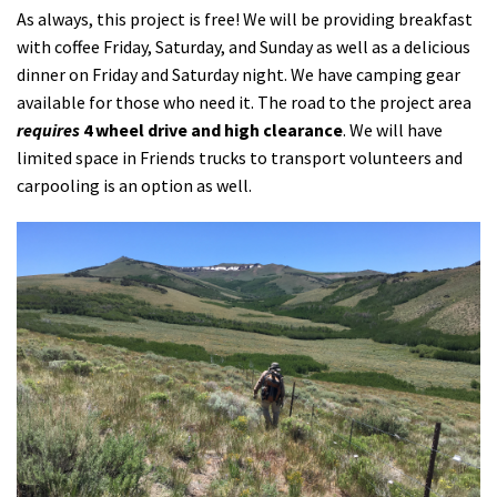
As always, this project is free! We will be providing breakfast
with coffee Friday, Saturday, and Sunday as well as a delicious
dinner on Friday and Saturday night. We have camping gear
available for those who need it. The road to the project area
requires
4 wheel drive and high clearance
. We will have
limited space in Friends trucks to transport volunteers and
carpooling is an option as well.