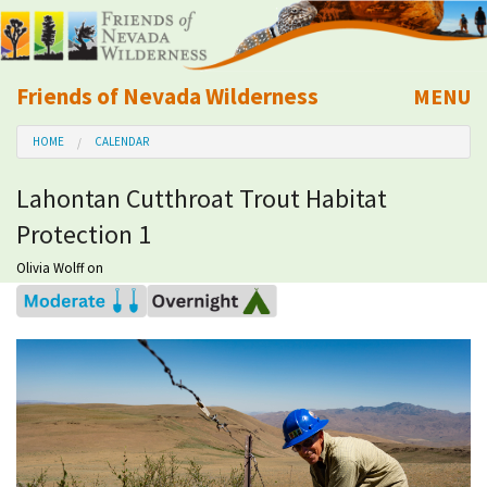
Friends of Nevada Wilderness
MENU
Mobile
HOME
CALENDAR
About Us
Lahontan Cutthroat Trout Habitat
Learn
Protection 1
Explore
Olivia Wolff
on
Take Action
Calendar
Volunteer