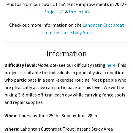
Photos from our two LCT ISA fence improvements in 2022 -
Project #1
&
Project #2
Check out more information on the
Lahontan Cutthroat
Trout Instant Study Area
Information
Difficulty level:
Moderate
-
see our difficulty rating
here.
This
project is suitable for individuals in good physical condition
who participate in a semi-exercise routine. Most people who
are physically active can participate at this level. We will be
hiking 3-6 miles off-trail each day while carrying fence tools
and repair supplies.
When:
Thursday June 25th - Sunday June 28th
Where:
Lahontan Cutthroat Trout Instant Study Area