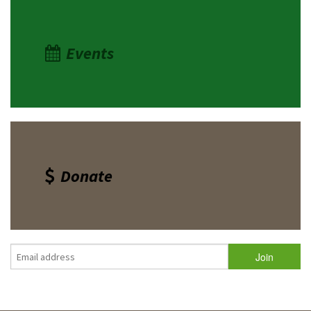
Events
Donate