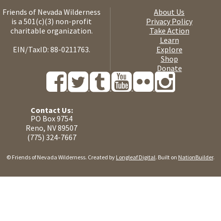
Friends of Nevada Wilderness
About Us
is a 501(c)(3) non-profit
Privacy Policy
charitable organization.
Take Action
Learn
EIN/TaxID: 88-0211763.
Explore
Shop
Donate
Contact Us:
PO Box 9754
Reno, NV 89507
(775) 324-7667
© Friends of Nevada Wilderness. Created by
Longleaf Digital
. Built on
NationBuilder
.