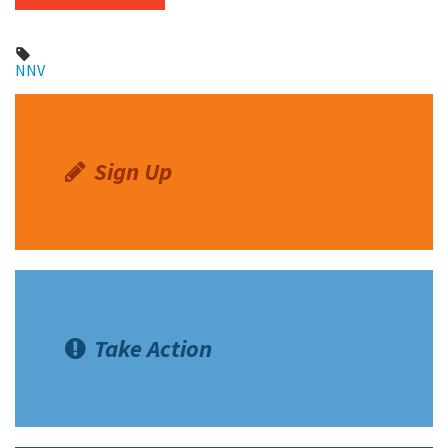
NNV
Sign Up
Take Action