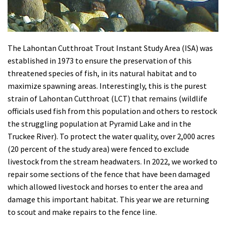
The Lahontan Cutthroat Trout Instant Study Area (ISA)
was
established in 1973 to ensure the preservation of this
threatened species of fish, in its natural habitat and to
maximize spawning areas. Interestingly, this is the purest
strain of Lahontan Cutthroat (LCT) that remains (wildlife
officials used fish from this population and others to restock
the struggling population at Pyramid Lake and in the
Truckee River). To protect the water quality, over 2,000 acres
(20 percent of the study area) were fenced to exclude
livestock from the stream headwaters
. In 2022, we worked to
repair some sections of the fence that have been damaged
which allowed livestock and horses to enter the area and
damage this important habitat. This year we are returning
to scout and make repairs to the fence line.