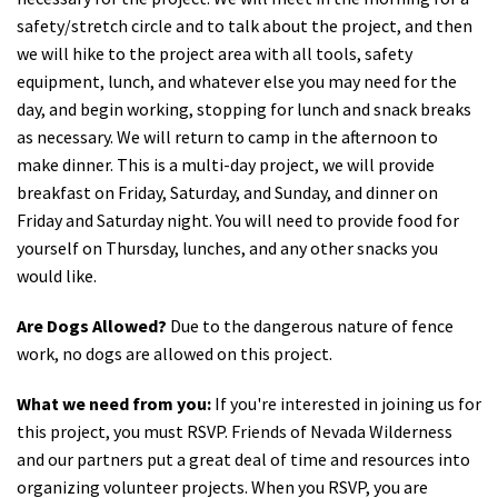
safety/stretch circle and to talk about the project, and then
we will hike to the project area with all tools, safety
equipment, lunch, and whatever else you may need for the
day, and begin working, stopping for lunch and snack breaks
as necessary. We will return to camp in the afternoon to
make dinner.
This is a multi-day project, we will provide
breakfast on Friday, Saturday, and Sunday, and dinner on
Friday and Saturday night. You will need to provide food for
yourself on Thursday, lunches, and any other snacks you
would like.
Are Dogs Allowed?
Due to the dangerous nature of fence
work, no dogs are allowed on this project.
What we need from you:
If you're interested in joining us for
this project, you must RSVP. Friends of Nevada Wilderness
and our partners put a great deal of time and resources into
organizing volunteer projects. When you RSVP, you are