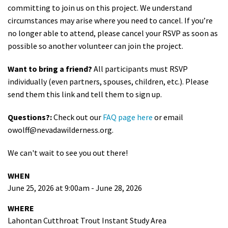
committing to join us on this project. We understand
circumstances may arise where you need to cancel. If you’re
no longer able to attend, please cancel your RSVP as soon as
possible so another volunteer can join the project.
Want to bring a friend?
All participants must RSVP
individually (even partners, spouses, children, etc.). Please
send them this link and tell them to sign up.
Questions?:
Check out our
FAQ page here
or email
owolff@nevadawilderness.org
.
We can't wait to see you out there!
WHEN
June 25, 2026 at 9:00am - June 28, 2026
WHERE
Lahontan Cutthroat Trout Instant Study Area