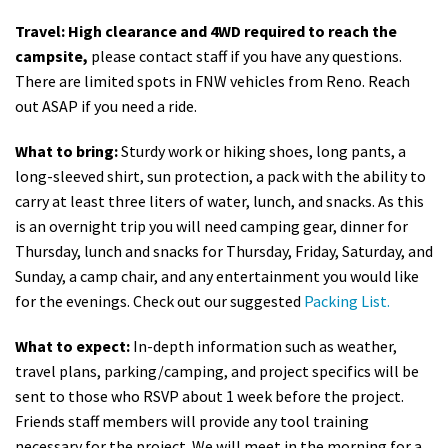
Travel: High clearance and 4WD required to reach the
campsite,
please contact staff if you have any questions.
There are limited spots in FNW vehicles from Reno. Reach
out ASAP if you need a ride.
What to bring:
Sturdy work or hiking shoes, long pants, a
long-sleeved shirt, sun protection, a pack with the ability to
carry at least three liters of water, lunch, and snacks. As this
is an overnight trip you will need camping gear, dinner for
Thursday, lunch and snacks for Thursday, Friday, Saturday, and
Sunday, a camp chair, and any entertainment you would like
for the evenings. Check out our suggested
Packing List.
What to expect:
In-depth information such as weather,
travel plans, parking/camping, and project specifics will be
sent to those who RSVP about 1 week before the project.
Friends staff members will provide any tool training
necessary for the project. We will meet in the morning for a