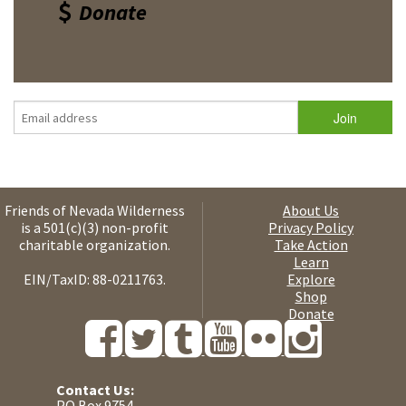
Donate
Friends of Nevada Wilderness
About Us
is a 501(c)(3) non-profit
Privacy Policy
charitable organization.
Take Action
Learn
EIN/TaxID: 88-0211763.
Explore
Shop
Donate
Contact Us:
PO Box 9754