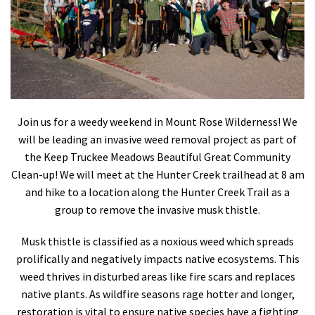
Shop
Donate
Join us for a weedy weekend in Mount Rose Wilderness! We
will be leading an invasive weed removal project as part of
the Keep Truckee Meadows Beautiful Great Community
Clean-up! We will meet at the Hunter Creek trailhead at 8 am
and hike to a location along the Hunter Creek Trail as a
group to remove the invasive musk thistle.
Musk thistle is classified as a noxious weed which spreads
prolifically and negatively impacts native ecosystems. This
weed thrives in disturbed areas like fire scars and replaces
native plants. As wildfire seasons rage hotter and longer,
restoration is vital to ensure native species have a fighting