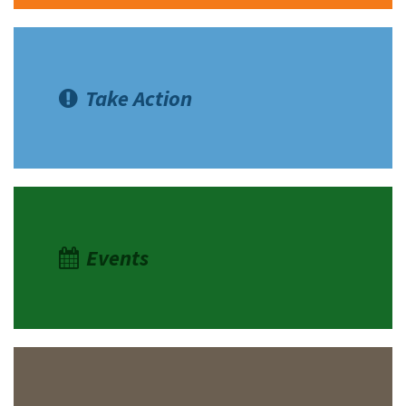
Take Action
Events