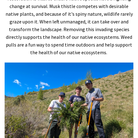
change at survival. Musk thistle competes with desirable
native plants, and because of it's spiny nature, wildlife rarely
graze upon it. When left unmanaged, it can take over and
transform the landscape. Removing this invading species
directly supports the health of our native ecosystems. Weed
pulls are a fun way to spend time outdoors and help support
the health of our native ecosystems.