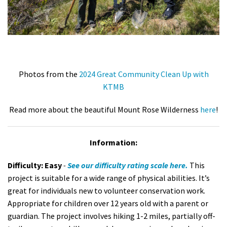
Photos from the
2024 Great Community Clean Up with
KTMB
Read more about the beautiful Mount Rose Wilderness
here
!
Information:
Difficulty:
Easy
-
See our difficulty rating scale
here.
This
project is suitable for a wide range of physical abilities. It’s
great for individuals new to volunteer conservation work.
Appropriate for children over 12 years old with a parent or
guardian. The project involves h
iking 1-2 miles, partially off-