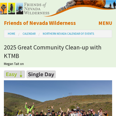
Friends of Nevada Wilderness
MENU
Mobile
HOME
CALENDAR
NORTHERN NEVADA CALENDAR OF EVENTS
About Us
2025 Great Community Clean-up with
Learn
KTMB
Explore
Megan Tait
on
Take Action
Calendar
Volunteer