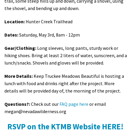
trail, some steep hills up and down, carrying a shovel, using
the shovel, and bending up and down.
Location:
Hunter Creek Trailhead
Dates:
Saturday, May 3rd, 8am - 12pm
Gear/Clothing:
Long sleeves, long pants, sturdy work or
hiking shoes. Bring at least 2 liters of water, sunscreen, and a
lunch/snacks. Shovels and gloves will be provided.
More Details:
Keep Truckee Meadows Beautiful is hosting a
lunch with food and drinks right after the project. More
details will be provided day of, the morning of the project.
Questions?:
Check out our
FAQ page here
or email
megan@nevadawilderness.org
RSVP on the KTMB Website HERE!