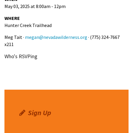
May 03, 2025 at 8:00am - 12pm
WHERE
Hunter Creek Trailhead
Meg Tait ·
megan@nevadawilderness.org
· (775) 324-7667
x211
Who's RSVPing
Sign Up