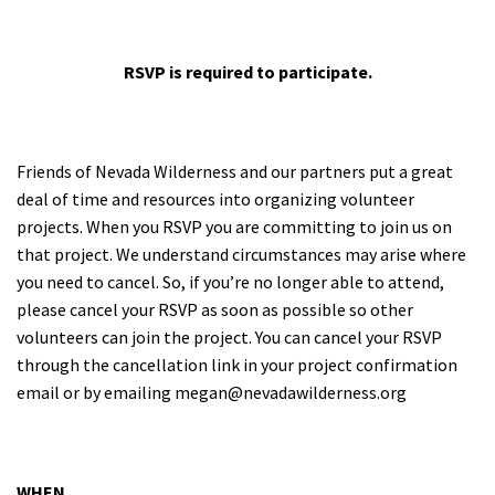
RSVP is required to participate.
Friends of Nevada Wilderness and our partners put a great
deal of time and resources into organizing volunteer
projects. When you RSVP you are committing to join us on
that project. We understand circumstances may arise where
you need to cancel.
So, if you’re no longer able to attend,
please cancel your RSVP as soon as possible so other
volunteers can join the project. You can cancel your RSVP
through the cancellation link in your project confirmation
email or by emailing
megan@nevadawilderness.org
WHEN