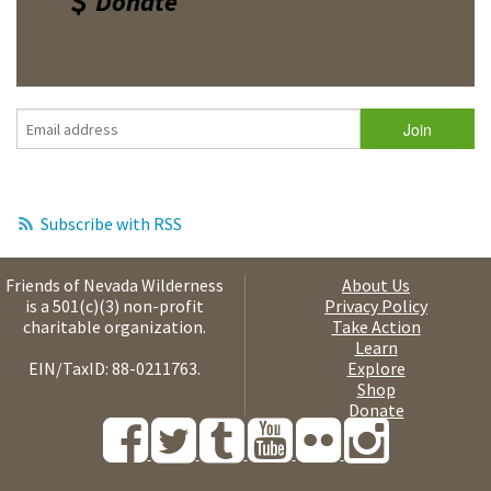
Donate
Subscribe with RSS
Friends of Nevada Wilderness
About Us
is a 501(c)(3) non-profit
Privacy Policy
charitable organization.
Take Action
Learn
EIN/TaxID: 88-0211763.
Explore
Shop
Donate