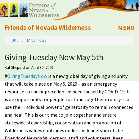
Friends of Nevada Wilderness
MENU
Mobile
HOME
LATEST NEWS
About Us
Giving Tuesday Now May 5th
Learn
Kat Shepard
on April 30, 2020
#
GivingTuesdayNow
is a new global day of giving and unity
Explore
that will take place on May 5, 2020 – as an emergency
response to the unprecedented need caused by COVID-19.
It
Take Action
is an opportunity for people to stand together in unity--to
use their individual power of generosity to remain connected
Calendar
and heal.
This is our time to join together and ensure
statewide stewardship, conservation and promotion of
Volunteer
Wilderness values continues under the leadership of the
Friends of Nevada Wilderness' staff and volunteers. Keep