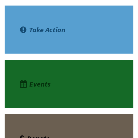
Take Action
Events