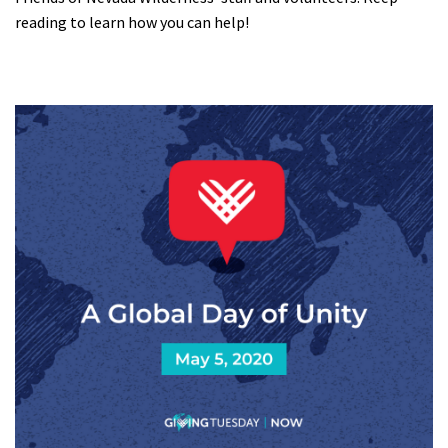
reading to learn how you can help!
Shop
Donate