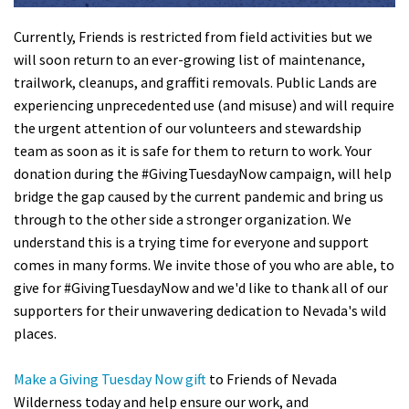
Currently, Friends is restricted from field activities but we
will soon return to an ever-growing list of maintenance,
trailwork, cleanups, and graffiti removals. Public Lands are
experiencing unprecedented use (and misuse
) and will require
the urgent attention of our volunteers and stewardship
team as soon as it is safe for them to return to work. Your
donation during the #GivingTuesdayNow campaign, will help
bridge the gap caused by the current pandemic and bring us
through to the other side a stronger organization. We
understand this is a trying time for everyone and support
comes in many forms. We invite those of you who are able, to
give for #GivingTuesdayNow and we'd like to thank all of our
supporters for their unwavering dedication to Nevada's wild
places.
Make a Giving Tuesday Now gift
to Friends of Nevada
Wilderness today and help ensure our work, and