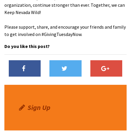
organization, continue stronger than ever. Together, we can
Keep Nevada Wild!
Please support, share, and encourage your friends and family
to get involved on #GivingTuesdayNow.
Do you like this post?
Sign Up