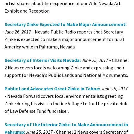
artist shares about her experience of our Wild Nevada Art
Exhibit and Reception.
Secretary Zinke Expected to Make Major Announcement:
June 26, 2017
- Nevada Public Radio reports that Secretary
Zinke is expected to make a major announcement for rural
America while in Pahrump, Nevada.
Secretary of Interior Visits Nevada:
June 25, 2017
- Channel
2 News covers locals welcoming Zinke and expressing their
support for Nevada's Public Lands and National Monuments.
Public Land Advocates Greet Zinke in Tahoe:
June 25, 2017
- Nevada Forward covers local environmentalists greeting
Zinke during his visit to Incline Village to for the private Rule
of Law Defense Fund fundraiser.
Secretary of the Interior Zinke to Make Announcement in
Pahrump:
June 25, 2017 -
Channel 2 News covers Secretary of