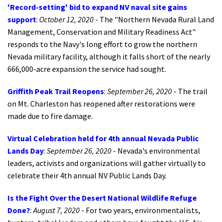
'Record-setting' bid to expand NV naval site gains
support
:
October 12, 2020
-
The "Northern Nevada Rural Land
Management, Conservation and Military Readiness Act"
responds to the Navy's long effort to grow the northern
Nevada military facility, although it falls short of the nearly
666,000-acre expansion the service had sought.
Griffith Peak Trail Reopens
:
September 26, 2020
- The trail
on Mt. Charleston has reopened after restorations were
made due to fire damage.
Virtual Celebration held for 4th annual Nevada Public
Lands Day
:
September 26, 2020
- Nevada's environmental
leaders, activists and organizations will gather virtually to
celebrate their 4th annual NV Public Lands Day.
Is the Fight Over the Desert National Wildlife Refuge
Done?
:
August 7, 2020
- For two years, environmentalists,