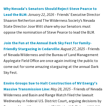
Shop
Why Nevada's Senators Should Reject Steve Pearce to
Lead the BLM:
January 22, 2026
-
Friends’ Executive Director
Donate
Shaaron Netherton and The Wilderness Society’s Nevada
State Director Jose Witt share why our Senators must
oppose the nomination of Steve Pearce to lead the BLM
.
Join the Fun at the Annual Dark Sky Fest for Family-
Friendly Stargazing in Cedarville:
August 27, 2025
-
Friends
of Nevada Wilderness and the Bureau of Land Management
Applegate Field Office are once again inviting the public to
come out for some amazing stargazing at the annual Dark
Sky Fest.
Enviro Groups Sue to Halt Construction of NV Energy's
Massive Transmission Line:
May 28, 2025
- Friends of Nevada
Wilderness and Basin and Range Watch filed the lawsuit
Wednesday in federal U.S. District Court, arguing decisions by