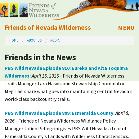
Friends of Nevada Wilderness
MENU
Mobile
HOME
ABOUT US
MEDIA
About Us
Friends in the News
Learn
PBS Wild Nevada Episode 810: Eureka and Alta Toquima
Wilderness:
April 16, 2026
- Friends of Nevada Wilderness
Explore
Trails Manager Tara Nasvik and Stewardship Coordinator
Meg Tait share what goes into maintaining central Nevada's
Take Action
world-class backcountry trails.
Calendar
PBS Wild Nevada Episode 809: Esmeralda County:
April 8,
2026
- Friends of Nevada Wilderness Wildlands Policy
Manager Julien Pellegrini gives PBS Wild Nevada a tour of
Volunteer
Esmeralda County's Lands with Wilderness Characteristics.