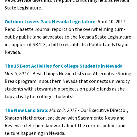
News Service dives into the public lands rally held at Nevada
State Legislature.
Outdoor Lovers Pack Nevada Legislature:
April 10, 2017 -
Reno Gazette Journal reports on the overwhelming turn-
out by public land advocates to the Nevada State Legislature
in support of SB413, a bill to establish a Public Lands Day in
Nevada.
The 15 Best Activities for College Students in Nevada
:
March, 2017
- Best Things Nevada lists our Alternative Spring
Break program in southern Nevada that connects university
students with stewardship projects on public lands as the
top activity for college students!
The New Land Grab:
March 2, 2017
- Our Executive Director,
Shaaron Netherton, sat down with Sacramento News and
Review to let them know all about the current public land
seizure happening in Nevada.