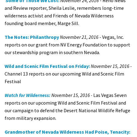
Some of Those We Lost:
November 24, 2016
- Reno News
and Review reporter, Sheila Leslie, remembers long-time
wilderness activist and Friends of Nevada Wilderness
founding board member, Marge Sill.
The Notes: Philanthropy
November 21, 2016
- Vegas, Inc.
reports on our grant from NV Energy Foundation to support
our stewardship program in southern Nevada.
Wild and Scenic Film Festival on Friday:
November 15, 2016 -
Channel 13 reports on our upcoming Wild and Scenic Film
Festival
Watch for Wilderness:
November 15, 2016 -
Las Vegas Seven
reports on our upcoming Wild and Scenic Film Festival and
our campaign to defend the Desert National Wildlife Refuge
from military expansion.
Grandmother of Nevada Wilderness Had Poise, Tenacity: