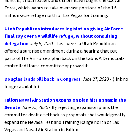
hunters, tribal leaders and others have fought the U.S. Air
Force, which wants to take over vast portions of the 1.6
million-acre refuge north of Las Vegas for training.
Utah Republican introduces legislation giving Air Force
final say over NV wildlife refuge, without consulting
delegation
:
July 8, 2020
- Last week, a Utah Republican
offered a surprise amendment during a hearing that put
parts of the Air Force’s plan back on the table. A Democrat-
controlled House committee approved it.
Douglas lands bill back in Congress
:
June 27, 2020
- (link no
longer available)
Fallon Naval Air Station expansion plan hits a snag in the
Senate
:
June 25, 2020
- By rejecting expansion plans the
committee dealt a setback to proposals that would greatly
expand the Nevada Test and Training Range north of Las
Vegas and Naval Air Station in Fallon.