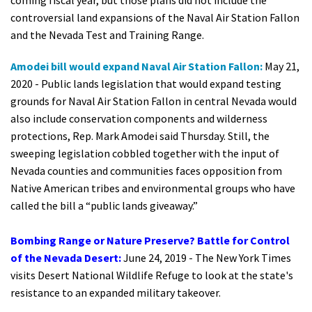
coming fiscal year, but those plans did not include the
controversial land expansions of the Naval Air Station Fallon
and the Nevada Test and Training Range.
Amodei bill would expand Naval Air Station Fallon:
May 21,
2020 -
Public lands legislation that would expand testing
grounds for Naval Air Station Fallon in central Nevada would
also include conservation components and wilderness
protections, Rep. Mark Amodei said Thursday. Still, the
sweeping legislation cobbled together with the input of
Nevada counties and communities faces opposition from
Native American tribes and environmental groups who have
called the bill a “public lands giveaway.”
Bombing Range or Nature Preserve? Battle for Control
of the Nevada Desert
:
June 24, 2019 - The New York Times
visits Desert National Wildlife Refuge to look at the state's
resistance to an expanded military takeover.