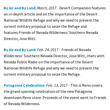
By Air and By Land:
March, 2017 -
Desert Companion features
an in-depth article and on the importance of the Desert
National Wildlife Refuge and why we need to prevent the
current military proposal to seize the Refuge and
features Friends of Nevada Wilderness' Southern Nevada
Director, Jose Witt.
By Air and By Land:
Feb. 24, 2017
- Friends of Nevada
Wilderness' Southern Nevada Director, Jose Witt, chats with
Nevada Public Radio on the importance of the Desert
National Wildlife Refuge and why we need to prevent the
current military proposal to seize the Refuge.
Patagonia Celebration:
Feb. 13, 2017
- This is Reno covers
the grand opening celebration of the new Patagonia
downtown Reno store. Proceeds of the event went to Friends
of Nevada Wilderness.