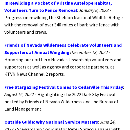
In Rewilding a Pocket of Pristine Antelope Habitat,
Volunteers Turn to Fence Removal
:
January 8, 2023
-
Progress on rewilding the Sheldon National Wildlife Refuge
with the removal of over 340 miles of barb wire fence with
volunteers and crews.
Friends of Nevada Wilderness Celebrate Volunteers and
Supporters at Annual Wingding
:
December 13, 2022
-
Honoring our northern Nevada stewardship volunteers and
supporters as well as agency and corporate partners, as
KTVN News Channel 2 reports.
Fr
ee Stargazing Festival Comes to Cedarville This Friday
:
August 16, 2022
- Highlighting the 2022 Dark Sky Festival
hosted by Friends of Nevada Wilderness and the Bureau of
Land Management.
Outside Guide: Why National Service Matters
:
June 24,
2022
- Stewardship Coordinator Peter Sbraccia shares with