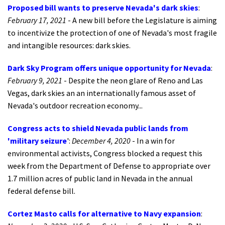
Proposed bill wants to preserve Nevada's dark skies
:
February 17, 2021
- A new bill before the Legislature is aiming
to incentivize the protection of one of Nevada's most fragile
and intangible resources: dark skies.
Dark Sky Program offers unique opportunity for Nevada
:
February 9, 2021
- Despite the neon glare of Reno and Las
Vegas, dark skies an an internationally famous asset of
Nevada's outdoor recreation economy...
Congress acts to shield Nevada public lands from
'military seizure
':
December 4, 2020
- In a win for
environmental activists, Congress blocked a request this
week from the Department of Defense to appropriate over
1.7 million acres of public land in Nevada in the annual
federal defense bill.
Cortez Masto calls for alternative to Navy expansion
: