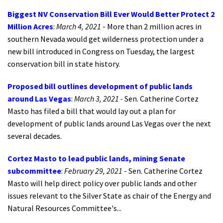
Biggest NV Conservation Bill Ever Would Better Protect 2
Million Acres
:
March 4, 2021
- More than 2 million acres in
southern Nevada would get wilderness protection under a
new bill introduced in Congress on Tuesday, the largest
conservation bill in state history.
Proposed bill outlines development of public lands
around Las Vegas
:
March 3, 2021 -
Sen. Catherine Cortez
Masto has filed a bill that would lay out a plan for
development of public lands around Las Vegas over the next
several decades.
Cortez Masto to lead public lands, mining Senate
subcommittee
:
February 29, 2021
- Sen. Catherine Cortez
Masto will help direct policy over public lands and other
issues relevant to the Silver State as chair of the Energy and
Natural Resources Committee's...