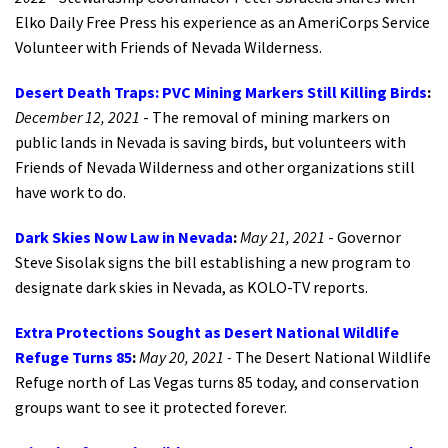
Elko Daily Free Press his experience as an AmeriCorps Service
Volunteer with Friends of Nevada Wilderness.
Desert Death Traps: PVC Mining Markers Still Killing Birds
:
December 12, 2021
- The removal of mining markers on
public lands in Nevada is saving birds, but volunteers with
Friends of Nevada Wilderness and other organizations still
have work to do.
Dark Skies Now Law in Nevada
:
May 21, 2021
- Governor
Steve Sisolak signs the bill establishing a new program to
designate dark skies in Nevada, as KOLO-TV reports.
Extra Protections Sought as Desert National Wildlife
Refuge Turns 85
:
May 20, 2021 -
The Desert National Wildlife
Refuge north of Las Vegas turns 85 today, and conservation
groups want to see it protected forever.