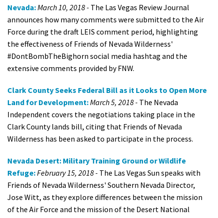
Nevada:
March 10, 2018 -
The Las Vegas Review Journal
announces how many comments were submitted to the Air
Force during the draft LEIS comment period, highlighting
the effectiveness of Friends of Nevada Wilderness'
#DontBombTheBighorn social media hashtag and the
extensive comments provided by FNW.
Clark County Seeks Federal Bill as it Looks to Open More
Land for Development:
March 5, 2018 -
The Nevada
Independent covers the negotiations taking place in the
Clark County lands bill, citing that Friends of Nevada
Wilderness has been asked to participate in the process.
Nevada Desert: Military Training Ground or Wildlife
Refuge:
February 15, 2018 -
The Las Vegas Sun speaks with
Friends of Nevada Wilderness' Southern Nevada Director,
Jose Witt, as they explore differences between the mission
of the Air Force and the mission of the Desert National