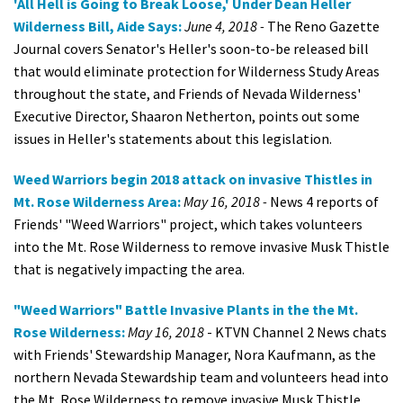
'All Hell is Going to Break Loose,' Under Dean Heller
Wilderness Bill, Aide Says:
June 4, 2018 -
The Reno Gazette
Journal covers Senator's Heller's soon-to-be released bill
that would eliminate protection for Wilderness Study Areas
throughout the state, and Friends of Nevada Wilderness'
Executive Director, Shaaron Netherton, points out some
issues in Heller's statements about this legislation.
Weed Warriors begin 2018 attack on invasive Thistles in
Mt. Rose Wilderness Area:
May 16, 2018 -
News 4 reports of
Friends' "Weed Warriors" project, which takes volunteers
into the Mt. Rose Wilderness to remove invasive Musk Thistle
that is negatively impacting the area.
"Weed Warriors" Battle Invasive Plants in the the Mt.
Rose Wilderness:
May 16, 2018
- KTVN Channel 2 News chats
with Friends' Stewardship Manager, Nora Kaufmann, as the
northern Nevada Stewardship team and volunteers head into
the Mt. Rose Wilderness to remove invasive Musk Thistle.