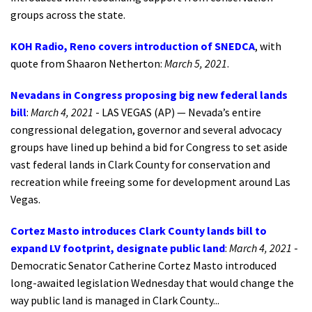
groups across the state.
KOH Radio, Reno covers introduction of SNEDCA
, with
quote from Shaaron Netherton:
March 5, 2021
.
Nevadans in Congress proposing big new federal lands
bill
:
March 4, 2021
- LAS VEGAS (AP) — Nevada’s entire
congressional delegation, governor and several advocacy
groups have lined up behind a bid for Congress to set aside
vast federal lands in Clark County for conservation and
recreation while freeing some for development around Las
Vegas.
Cortez Masto introduces Clark County lands bill to
expand LV footprint, designate public land
:
March 4, 2021
-
Democratic Senator Catherine Cortez Masto introduced
long-awaited legislation Wednesday that would change the
way public land is managed in Clark County...