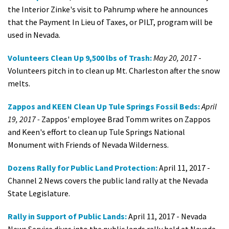
the Interior Zinke's visit to Pahrump where he announces
that the Payment In Lieu of Taxes, or PILT, program will be
used in Nevada.
Volunteers Clean Up 9,500 lbs of Trash:
May 20, 2017
-
Volunteers pitch in to clean up Mt. Charleston after the snow
melts.
Zappos and KEEN Clean Up Tule Springs Fossil Beds:
April
19, 2017 -
Zappos' employee Brad Tomm writes on Zappos
and Keen's effort to clean up Tule Springs National
Monument with Friends of Nevada Wilderness.
Dozens Rally for Public Land Protection:
April 11, 2017 -
Channel 2 News covers the public land rally at the Nevada
State Legislature.
Rally in Support of Public Lands:
April 11, 2017 - Nevada