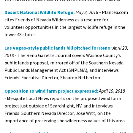
Desert National Wildlife Refuge:
May 8, 2018
- Plantea.com
cites Friends of Nevada Wilderness as a resource for
volunteer opportunities in the largest wildlife refuge in the
lower 48 states.
Las Vegas-style public lands bill pitched for Reno:
April 23,
2018
- The Reno Gazette Journal covers Washoe County's
public lands proposal, mirrored off of the Southern Nevada
Public Lands Management Act (SNPLMA), and interviews
Friends' Executive Director, Shaaron Netherton.
Opposition to wind farm project expressed:
April 19, 2018
-
Mesquite Local News reports on the proposed wind farm
project just outside of Searchlight, NV, and interviews
Friends' Southern Nevada Director, Jose Witt, on the
importance of preserving the wilderness values of this area.