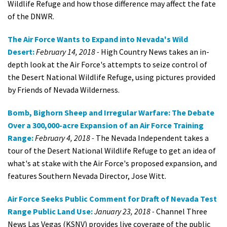
Wildlife Refuge and how those difference may affect the fate
of the DNWR.
The Air Force Wants to Expand into Nevada's Wild
Desert:
February 14, 2018 -
High Country News takes an in-
depth look at the Air Force's attempts to seize control of
the Desert National Wildlife Refuge, using pictures provided
by Friends of Nevada Wilderness.
Bomb, Bighorn Sheep and Irregular Warfare: The Debate
Over a 300,000-acre Expansion of an Air Force Training
Range:
February 4, 2018 -
The Nevada Independent takes a
tour of the Desert National Wildlife Refuge to get an idea of
what's at stake with the Air Force's proposed expansion, and
features Southern Nevada Director, Jose Witt.
Air Force Seeks Public Comment for Draft of Nevada Test
Range Public Land Use:
January 23, 2018 -
Channel Three
News Las Vegas (KSNV) provides live coverage of the public