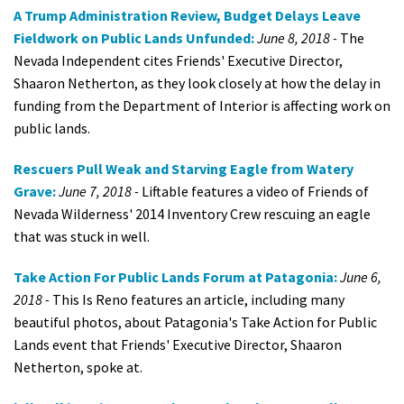
A Trump Administration Review, Budget Delays Leave
Fieldwork on Public Lands Unfunded:
June 8, 2018 -
The
Nevada Independent cites Friends' Executive Director,
Shaaron Netherton, as they look closely at how the delay in
funding from the Department of Interior is affecting work on
public lands.
Rescuers Pull Weak and Starving Eagle from Watery
Grave:
June 7, 2018 -
Liftable features a video of Friends of
Nevada Wilderness' 2014 Inventory Crew rescuing an eagle
that was stuck in well.
Take Action For Public Lands Forum at Patagonia:
June 6,
2018 -
This Is Reno features an article, including many
beautiful photos, about Patagonia's Take Action for Public
Lands event that Friends' Executive Director, Shaaron
Netherton, spoke at.