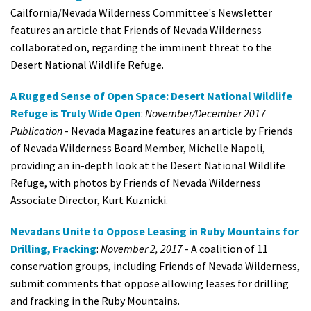
Cailfornia/Nevada Wilderness Committee's Newsletter
features an article that Friends of Nevada Wilderness
collaborated on, regarding the imminent threat to the
Desert National Wildlife Refuge.
A Rugged Sense of Open Space: Desert National Wildlife
Refuge is Truly Wide Open
:
November/December 2017
Publication
- Nevada Magazine features an article by Friends
of Nevada Wilderness Board Member, Michelle Napoli,
providing an in-depth look at the Desert National Wildlife
Refuge, with photos by Friends of Nevada Wilderness
Associate Director, Kurt Kuznicki.
Nevadans Unite to Oppose Leasing in Ruby Mountains for
Drilling, Fracking
:
November 2, 2017
- A coalition of 11
conservation groups, including Friends of Nevada Wilderness,
submit comments that oppose allowing leases for drilling
and fracking in the Ruby Mountains.