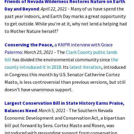
Friends of Nevada Wilderness Restores Nature on Earth
Day and Beyond
:
April 22, 2021
- Many of us have spend the
past year indoors, and Earth Day marks a great opportunity
to get outside. While you're at it, why not lend a helping had
to Mother Nature herself?
Conserving the Peace,
a KNPR interview with Grace
Palermo
:
March 25, 2021
-
The
Clark County public lands
bill
has divided the environmental community since
the
county introduced it in 2018
. Its
latest iteration
, introduced
in Congress this month by U.S. Senator Catherine Cortez
Masto, is less controversial than previous versions, but still
doesn’t have unanimous support.
Largest Conservation Bill in State History Earns Praise,
Balances Need
:
March 5, 2021 -
The Southern Nevada
Economic Development and Conservation Act, a bipartisan
bill put forward by Sens. Cortez Masto and Rosen, was
introduced with resounding support from conservation