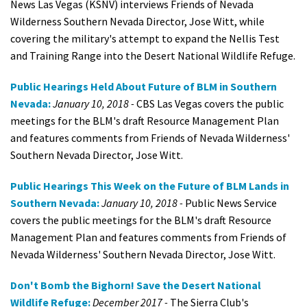
News Las Vegas (KSNV) interviews Friends of Nevada
Wilderness Southern Nevada Director, Jose Witt, while
covering the military's attempt to expand the Nellis Test
and Training Range into the Desert National Wildlife Refuge.
Public Hearings Held About Future of BLM in Southern
Nevada:
January 10, 2018 -
CBS Las Vegas covers the public
meetings for the BLM's draft Resource Management Plan
and features comments from Friends of Nevada Wilderness'
Southern Nevada Director, Jose Witt.
Public Hearings This Week on the Future of BLM Lands in
Southern Nevada:
January 10, 2018 -
Public News Service
covers the public meetings for the BLM's draft Resource
Management Plan and features comments from Friends of
Nevada Wilderness' Southern Nevada Director, Jose Witt.
Don't Bomb the Bighorn! Save the Desert National
Wildlife Refuge:
December 2017 -
The Sierra Club's