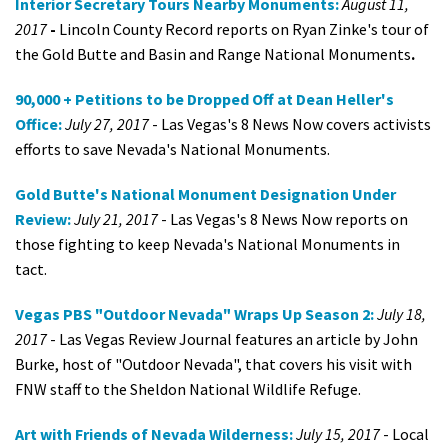
Interior Secretary Tours Nearby Monuments:
August 11,
2017
-
Lincoln County Record reports on Ryan Zinke's tour of
the Gold Butte and Basin and Range National Monuments
.
90,000 + Petitions to be Dropped Off at Dean Heller's
Office:
July 27, 2017
- Las Vegas's 8 News Now covers activists
efforts to save Nevada's National Monuments.
Gold Butte's National Monument Designation Under
Review:
July 21, 2017
- Las Vegas's 8 News Now reports on
those fighting to keep Nevada's National Monuments in
tact.
Vegas PBS "Outdoor Nevada" Wraps Up Season 2:
July 18,
2017
- Las Vegas Review Journal features an article by John
Burke, host of "Outdoor Nevada", that covers his visit with
FNW staff to the Sheldon National Wildlife Refuge.
Art with Friends of Nevada Wilderness:
July 15, 2017
- Local