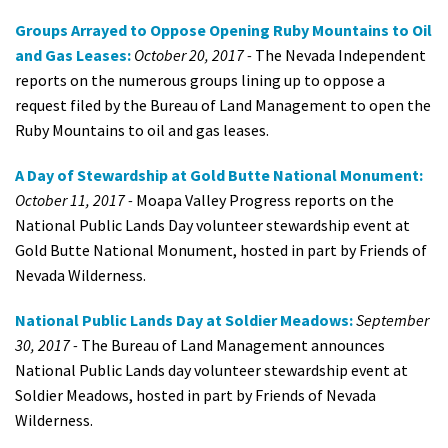
Groups Arrayed to Oppose Opening Ruby Mountains to Oil
and Gas Leases:
October 20, 2017 -
The Nevada Independent
reports on the numerous groups lining up to oppose a
request filed by the Bureau of Land Management to open the
Ruby Mountains to oil and gas leases.
A Day of Stewardship at Gold Butte National Monument:
October 11, 2017 -
Moapa Valley Progress reports on the
National Public Lands Day volunteer stewardship event at
Gold Butte National Monument, hosted in part by Friends of
Nevada Wilderness.
National Public Lands Day at Soldier Meadows:
September
30, 2017 -
The Bureau of Land Management announces
National Public Lands day volunteer stewardship event at
Soldier Meadows, hosted in part by Friends of Nevada
Wilderness.