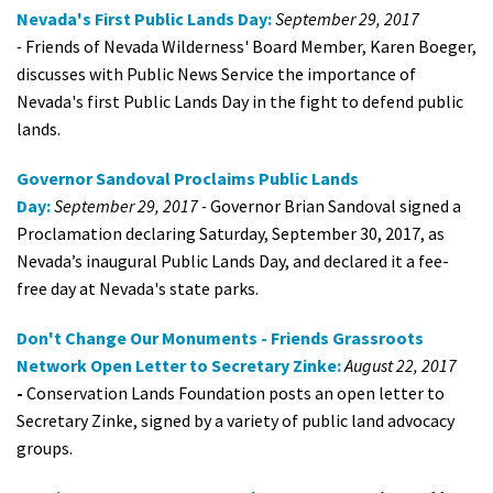
Nevada's First Public Lands Day:
September 29, 2017
-
Friends of Nevada Wilderness' Board Member, Karen Boeger,
discusses with Public News Service the importance of
Nevada's first Public Lands Day in the fight to defend public
lands.
Governor Sandoval Proclaims Public Lands
Day:
September 29, 2017 -
Governor Brian Sandoval signed a
Proclamation declaring Saturday, September 30, 2017, as
Nevada’s inaugural Public Lands Day, and declared it a fee-
free day at Nevada's state parks.
Don't Change Our Monuments - Friends Grassroots
Network Open Letter to Secretary Zinke:
August 22, 2017
-
Conservation Lands Foundation posts an open letter to
Secretary Zinke, signed by a variety of public land advocacy
groups.