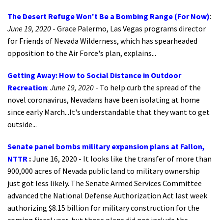
The Desert Refuge Won't Be a Bombing Range (For Now)
:
June 19, 2020
- Grace Palermo, Las Vegas programs director
for Friends of Nevada Wilderness, which has spearheaded
opposition to the Air Force's plan, explains...
Getting Away: How to Social Distance in Outdoor
Recreation
:
June 19, 2020
- To help curb the spread of the
novel coronavirus, Nevadans have been isolating at home
since early March...It's understandable that they want to get
outside...
Senate panel bombs military expansion plans at Fallon,
NTTR
:
June 16, 2020 - It looks like the transfer of more than
900,000 acres of Nevada public land to military ownership
just got less likely. The Senate Armed Services Committee
advanced the National Defense Authorization Act last week
authorizing $8.15 billion for military construction for the