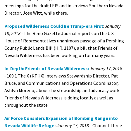
meetings for the draft LEIS and interviews Southern Nevada
Director, Jose Witt, while there.
Proposed Wilderness Could Be Trump-era First
:
January
18, 2018 -
The Reno Gazette Journal reports on the U.S.
House of Representatives unanimous passage of a Pershing
County Public Lands Bill (H.R. 1107), a bill that Friends of
Nevada Wilderness has been working on for many years.
In-Depth: Friends of Nevada Wilderness:
January 17, 2018
-
100.1 The X (KTHX) interviews Stewardship Director, Pat
Bruce, and Communications and Operations Coordinator,
Ashlyn Moreno, about the stewardship and advocacy work
Friends of Nevada Wilderness is doing locally as well as
throughout the state.
Air Force Considers Expansion of Bombing Range into
Nevada Wildlife Refuge
:
January 17, 2018
- Channel Three