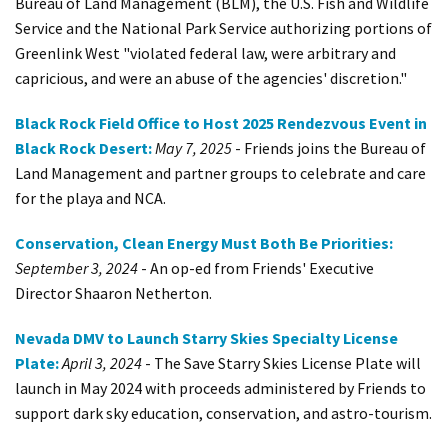
Bureau of Land Management (BLM), the U.S. Fish and Wildlife
Service and the National Park Service authorizing portions of
Greenlink West "violated federal law, were arbitrary and
capricious, and were an abuse of the agencies' discretion."
Black Rock Field Office to Host 2025 Rendezvous Event in
Black Rock Desert:
May 7, 2025
- Friends joins the Bureau of
Land Management and partner groups to celebrate and care
for the playa and NCA.
Conservation, Clean Energy Must Both Be Priorities:
September 3, 2024
- An op-ed from Friends' Executive
Director Shaaron Netherton.
Nevada DMV to Launch Starry Skies Specialty License
Plate:
April 3, 2024
- The Save Starry Skies License Plate will
launch in May 2024 with proceeds administered by Friends to
support dark sky education, conservation, and astro-tourism.