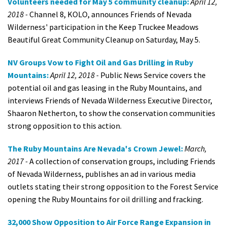
Volunteers needed for May 5 community cleanup:
April 12,
2018 -
Channel 8, KOLO, announces Friends of Nevada
Wilderness' participation in the Keep Truckee Meadows
Beautiful Great Community Cleanup on Saturday, May 5.
NV Groups Vow to Fight Oil and Gas Drilling in Ruby
Mountains:
April 12, 2018 -
Public News Service covers the
potential oil and gas leasing in the Ruby Mountains, and
interviews Friends of Nevada Wilderness Executive Director,
Shaaron Netherton, to show the conservation communities
strong opposition to this action.
The Ruby Mountains Are Nevada's Crown Jewel:
March,
2017 -
A collection of conservation groups, including Friends
of Nevada Wilderness, publishes an ad in various media
outlets stating their strong opposition to the Forest Service
opening the Ruby Mountains for oil drilling and fracking.
32,000 Show Opposition to Air Force Range Expansion in