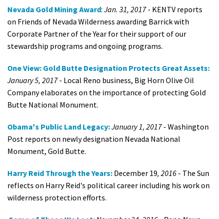
Nevada Gold Mining Award
:
Jan. 31, 2017
- KENTV reports
on Friends of Nevada Wilderness awarding Barrick with
Corporate Partner of the Year for their support of our
stewardship programs and ongoing programs.
One View: Gold Butte Designation Protects Great Assets:
January 5, 2017
- Local Reno business, Big Horn Olive Oil
Company elaborates on the importance of protecting Gold
Butte National Monument.
Obama's Public Land Legacy:
January 1, 2017
- Washington
Post reports on newly designation Nevada National
Monument, Gold Butte.
Harry Reid Through the Years:
December 19
, 2016
- The Sun
reflects on Harry Reid's political career including his work on
wilderness protection efforts.