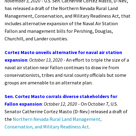
November 3, 2020
- U.S. Sen. Catherine Cortez Masto, D-Nev.,
has released a draft of the Northern Nevada Rural Land
Management, Conservation, and Military Readiness Act, that
includes alternative expansion of the Naval Air Station
Fallon and management bills for Pershing, Douglas,
Churchill, and Lander counties.
Cortez Masto unveils alternative for naval air station
expansion
:
October 13, 2020
- An effort to triple the size of a
naval air station near Fallon continues to draw ire from
conservationists, tribes and rural county officials but some
groups are amenable to an alternate plan.
Sen. Cortez Masto corrals diverse stakeholders for
Fallon expansion
:
October 12, 2020
- On October 7, U.S.
Senator Catherine Cortez Masto (D-Nev.) released a draft of
the
Northern Nevada Rural Land Management,
Conservation, and Military Readiness Act
.