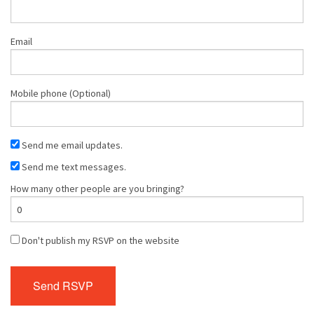
Email
Mobile phone (Optional)
Send me email updates.
Send me text messages.
How many other people are you bringing?
Don't publish my RSVP on the website