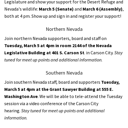
Legislature and show your support for the Desert Refuge and
Nevada's wildlife:
March 5 (Senate)
and
March 6 (Assembly)
,
both at 4 pm. Show up and sign in and register your support!
Northern Nevada
Join northern Nevada supporters, board and staff on
Tuesday, March 5 at 4pm in room 2144 of the Nevada
Legislative Building
at 401 S. Carson St
. in Carson City.
Stay
tuned for meet up points and additional information.
Southern Nevada
Join southern Nevada staff, board and supporters
Tuesday,
March 5 at 4pm at the Grant Sawyer Building at 555 E.
Washington Ave
. We will be able to tele-attend the Tuesday
session via a
video conference of the Carson City
hearing.
Stay tuned for meet up points and additional
information.