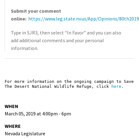
Submit your comment
online:
https://www.leg.state.nv.us/App/Opinions/80th2019
Type in SJR3, then select “In Favor” and you can also
add additional comments and your personal
information.
For more information on the ongoing campaign to Save
The Desert National Wildlife Refuge, click
here
.
WHEN
March 05, 2019 at 4:00pm - 6pm
WHERE
Nevada Legislature