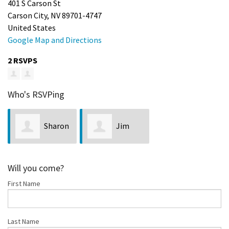
401 S Carson St
Carson City, NV 89701-4747
United States
Google Map and Directions
2 RSVPS
Who's RSVPing
Sharon
Jim
Marie Wilcox
Neveln
Will you come?
First Name
Last Name