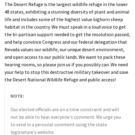
The Desert Refuge is the largest wildlife refuge in the lower
48 states, exhibiting a stunning diversity of plant and animal
life and includes some of the highest value bighorn sheep
habitat in the country. We must speak in a loud voice to get
the bi-partisan support needed to get the resolution passed,
and help convince Congress and our federal delegation that
Nevada values our wildlife, our unique desert environment,
and open access to our public lands. We want to pack these
hearing rooms, so please join us if you possibly can. We need
your help to stop this destructive military takeover and save
the Desert National Wildlife Refuge and public access!
NOTE:
Our elected officials are on a time constraint and will
not be able to hear everyone's comment. We urge you
to send in a personal comment using the state
legislature's website.