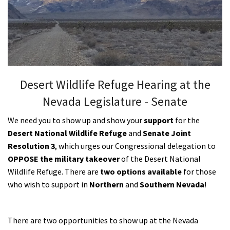
Shop
Donate
Desert Wildlife Refuge Hearing at the
Nevada Legislature - Senate
We need you to show up and show your
support
for the
Desert National Wildlife Refuge
and
Senate Joint
Resolution 3
, which urges our Congressional delegation to
OPPOSE the military takeover
of the Desert National
Wildlife Refuge. There are
two options available
for those
who wish to support in
Northern
and
Southern Nevada
!
There are two opportunities to show up at the Nevada