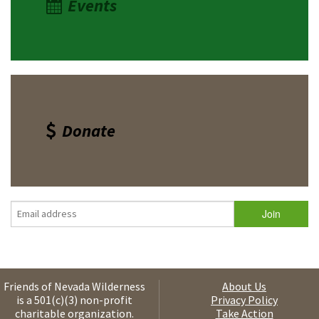
Events
Donate
Friends of Nevada Wilderness
About Us
is a 501(c)(3) non-profit
Privacy Policy
charitable organization.
Take Action