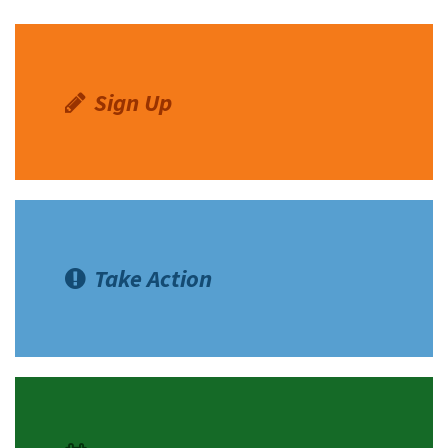
Sign Up
Take Action