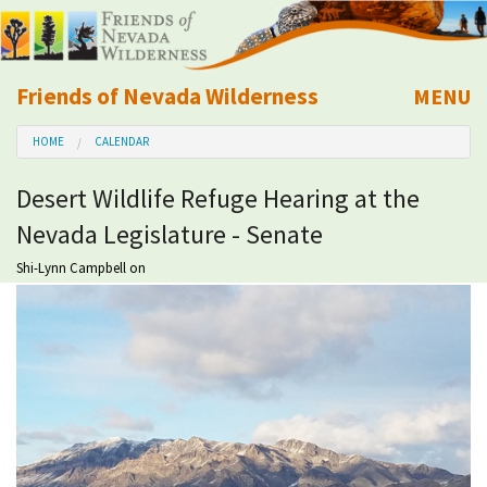
Friends of Nevada Wilderness
MENU
Mobile
HOME
CALENDAR
About Us
Desert Wildlife Refuge Hearing at the
Learn
Nevada Legislature - Senate
Explore
Shi-Lynn Campbell
on
Take Action
Calendar
Volunteer