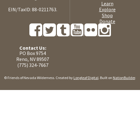
Learn
EIN/TaxID: 88-0211763.
Explore
Shop
Donate
Contact Us:
PO Box 9754
Reno, NV 89507
(775) 324-7667
© Friends of Nevada Wilderness. Created by
Longleaf Digital
. Built on
NationBuilder
.