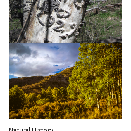
Natural History