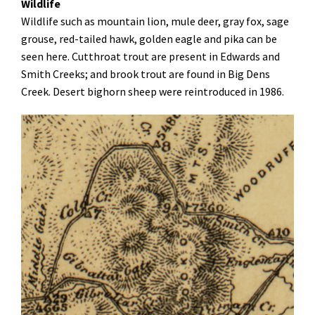
Wildlife
Wildlife such as mountain lion, mule deer, gray fox, sage
grouse, red-tailed hawk, golden eagle and pika can be
seen here. Cutthroat trout are present in Edwards and
Smith Creeks; and brook trout are found in Big Dens
Creek. Desert bighorn sheep were reintroduced in 1986
.