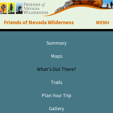
Friends of Nevada Wilderness
MENU
Mobile
About Us
Summary
Learn
Maps
Explore
What's Out There?
Take Action
Trails
Calendar
Plan Your Trip
Volunteer
Gallery