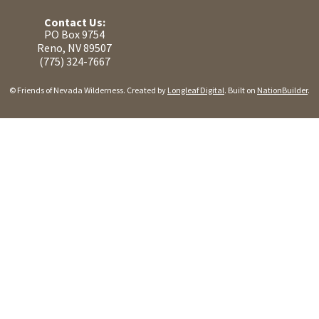
Contact Us:
PO Box 9754
Reno, NV 89507
(775) 324-7667
© Friends of Nevada Wilderness. Created by
Longleaf Digital
. Built on
NationBuilder
.