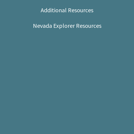
Shop
Additional Resources
Donate
Nevada Explorer Resources