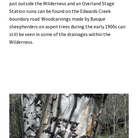
just outside the Wilderness and an Overland Stage
Station ruins can be found on the Edwards Creek
boundary road. Woodcarvings made by Basque
sheepherders on aspen trees during the early 1900s can
still be seen in some of the drainages within the
Wilderness.