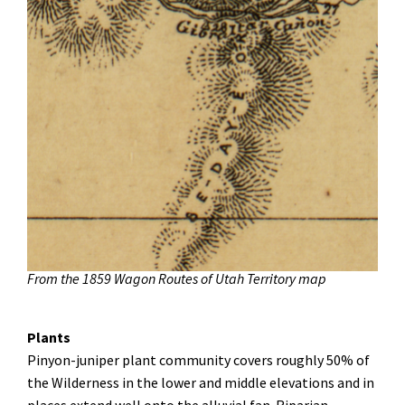
From the 1859 Wagon Routes of Utah Territory map
Plants
Pinyon-juniper plant community covers roughly 50% of
the Wilderness in the lower and middle elevations and in