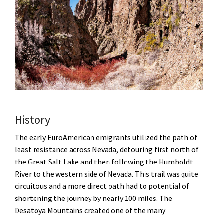
History
The early EuroAmerican emigrants utilized the path of
least resistance across Nevada, detouring first north of
the Great Salt Lake and then following the Humboldt
River to the western side of Nevada. This trail was quite
circuitous and a more direct path had to potential of
shortening the journey by nearly 100 miles. The
Desatoya Mountains created one of the many