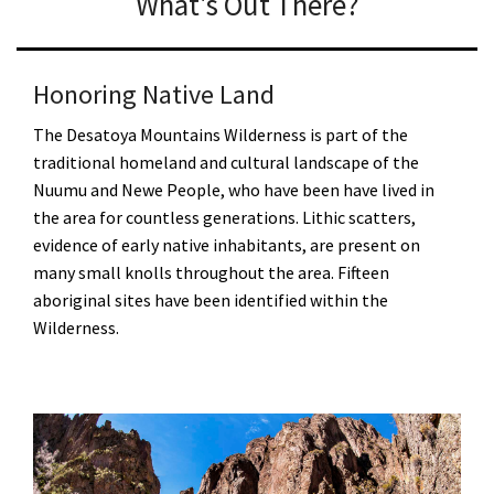
What's Out There?
Honoring Native Land
The Desatoya Mountains Wilderness is part of the
traditional homeland and cultural landscape of the
Nuumu and Newe People, who have been have lived in
the area for countless generations. Lithic scatters,
evidence of early native inhabitants, are present on
many small knolls throughout the area. Fifteen
aboriginal sites have been identified within the
Wilderness.