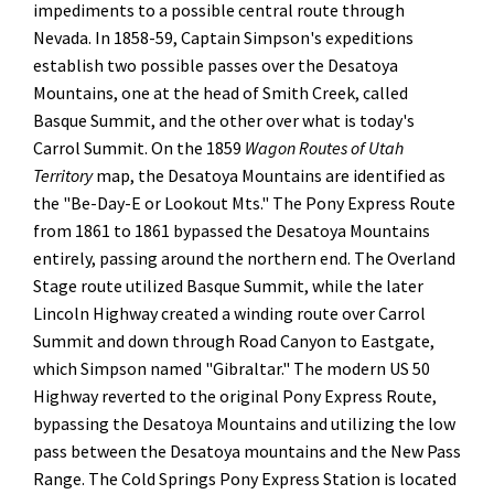
impediments to a possible central route through
Nevada. In 1858-59, Captain Simpson's expeditions
establish two possible passes over the Desatoya
Mountains, one at the head of Smith Creek, called
Basque Summit, and the other over what is today's
Carrol Summit. On the 1859
Wagon Routes of Utah
Territory
map, the Desatoya Mountains are identified as
the "Be-Day-E or Lookout Mts." The Pony Express Route
from 1861 to 1861 bypassed the Desatoya Mountains
entirely, passing around the northern end. The Overland
Stage route utilized Basque Summit, while the later
Lincoln Highway created a winding route over Carrol
Summit and down through Road Canyon to Eastgate,
which Simpson named "Gibraltar." The modern US 50
Highway reverted to the original Pony Express Route,
bypassing the Desatoya Mountains and utilizing the low
pass between the Desatoya mountains and the New Pass
Range. The Cold Springs Pony Express Station is located