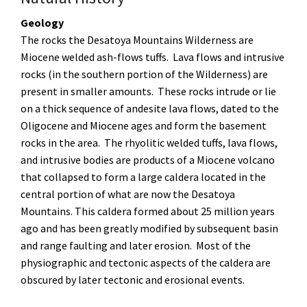
Geology
The rocks the Desatoya Mountains Wilderness are
Miocene welded ash-flows tuffs. Lava flows and intrusive
rocks (in the southern portion of the Wilderness) are
present in smaller amounts. These rocks intrude or lie
on a thick sequence of andesite lava flows, dated to the
Oligocene and Miocene ages and form the basement
rocks in the area. The rhyolitic welded tuffs, lava flows,
and intrusive bodies are products of a Miocene volcano
that collapsed to form a large caldera located in the
central portion of what are now the Desatoya
Mountains. This caldera formed about 25 million years
ago and has been greatly modified by subsequent basin
and range faulting and later erosion. Most of the
physiographic and tectonic aspects of the caldera are
obscured by later tectonic and erosional events.