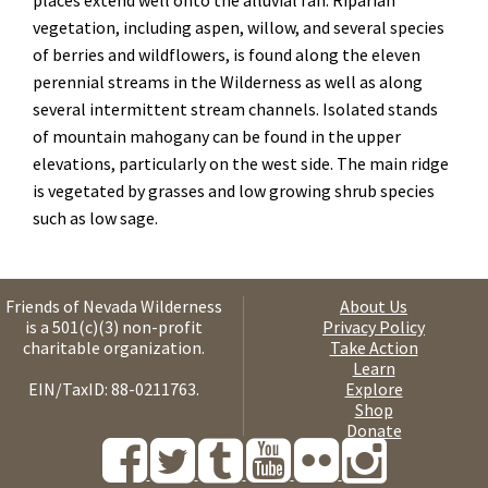
places extend well onto the alluvial fan. Riparian
vegetation, including aspen, willow, and several species
of berries and wildflowers, is found along the eleven
perennial streams in the Wilderness as well as along
several intermittent stream channels. Isolated stands
of mountain mahogany can be found in the upper
elevations, particularly on the west side. The main ridge
is vegetated by grasses and low growing shrub species
such as low sage
.
Friends of Nevada Wilderness
About Us
is a 501(c)(3) non-profit
Privacy Policy
charitable organization.
Take Action
Learn
EIN/TaxID: 88-0211763.
Explore
Shop
Donate