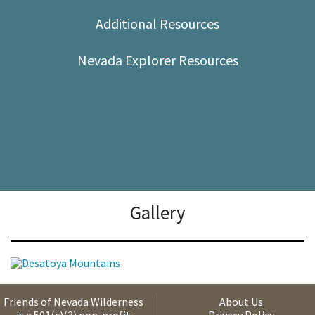
Shop
Additional Resources
Donate
Nevada Explorer Resources
Gallery
Friends of Nevada Wilderness
About Us
is a 501(c)(3) non-profit
Privacy Policy