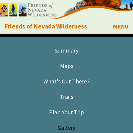
Friends of Nevada Wilderness
MENU
Mobile
About Us
Summary
Learn
Maps
Explore
What's Out There?
Take Action
Trails
Calendar
Plan Your Trip
Volunteer
Gallery