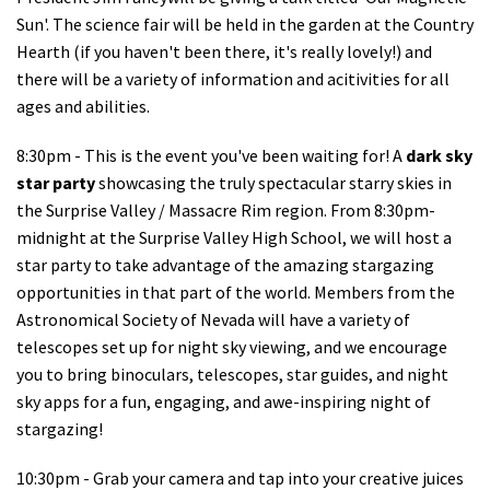
Sun'. The science fair will be held in the garden at the Country
Hearth (if you haven't been there, it's really lovely!) and
there will be a variety of information and acitivities for all
ages and abilities.
8:30pm - This is the event you've been waiting for! A
dark sky
star party
showcasing the truly spectacular starry skies in
the Surprise Valley / Massacre Rim region. From 8:30pm-
midnight at the Surprise Valley High School, we will host a
star party to take advantage of the amazing stargazing
opportunities in that part of the world. Members from the
Astronomical Society of Nevada will have a variety of
telescopes set up for night sky viewing, and we encourage
you to bring binoculars, telescopes, star guides, and night
sky apps for a fun, engaging, and awe-inspiring night of
stargazing!
10:30pm - Grab your camera and tap into your creative juices