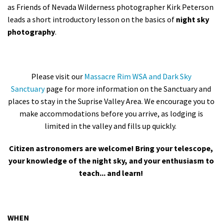
as Friends of Nevada Wilderness photographer Kirk Peterson
leads a short introductory lesson on the basics of
night sky
photography
.
Please visit our
Massacre Rim WSA and Dark Sky
Sanctuary
page for more information on the Sanctuary and
places to stay in the Suprise Valley Area. We encourage you to
make accommodations before you arrive, as lodging is
limited in the valley and fills up quickly.
Citizen astronomers are welcome! Bring your telescope,
your knowledge of the night sky, and your enthusiasm to
teach... and learn!
WHEN