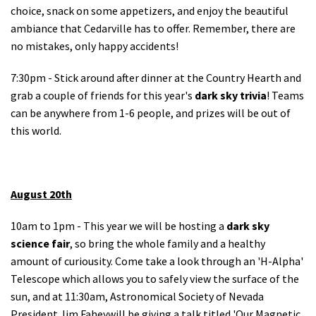
choice, snack on some appetizers, and enjoy the beautiful
ambiance that Cedarville has to offer. Remember, there are
no mistakes, only happy accidents!
7:30pm - Stick around after dinner at the Country Hearth and
grab a couple of friends for this year's
dark sky trivia
! Teams
can be anywhere from 1-6 people, and prizes will be out of
this world.
August 20th
10am to 1pm - This year we will be hosting a
dark sky
science fair
, so bring the whole family and a healthy
amount of curiousity. Come take a look through an 'H-Alpha'
Telescope which allows you to safely view the surface of the
sun, and at 11:30am, Astronomical Society of Nevada
President Jim Faheywill be giving a talk titled 'Our Magnetic