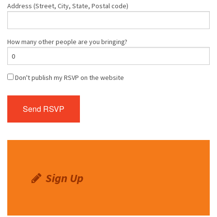
Address (Street, City, State, Postal code)
How many other people are you bringing?
Don't publish my RSVP on the website
Sign Up