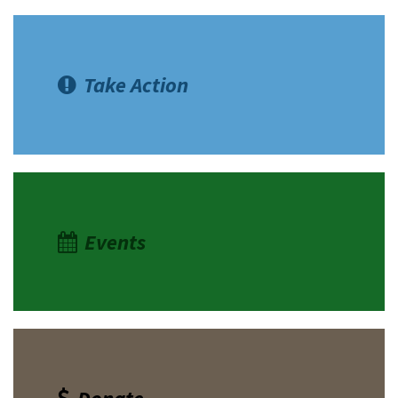
Take Action
Events