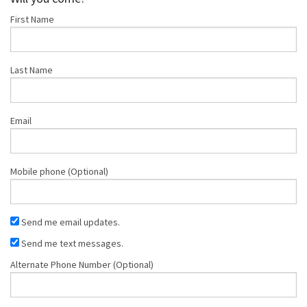
First Name
Hickson
Last Name
Email
Mobile phone (Optional)
Send me email updates.
Send me text messages.
Alternate Phone Number (Optional)