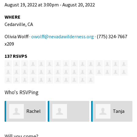
August 19, 2022 at 3:00pm - August 20, 2022
WHERE
Cedarville, CA
Olivia Wolff ·
owolff@nevadawilderness.org
· (775) 324-7667
x209
137 RSVPS
Who's RSVPing
el
Tanja
Terry
Elizabeth
Ramming
Miller
Will you come?