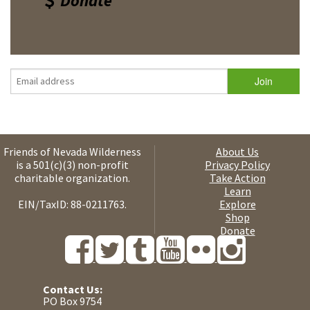
Donate
Friends of Nevada Wilderness
About Us
is a 501(c)(3) non-profit
Privacy Policy
charitable organization.
Take Action
Learn
EIN/TaxID: 88-0211763.
Explore
Shop
Donate
Contact Us:
PO Box 9754