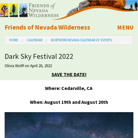
Friends of Nevada Wilderness
MENU
Mobile
HOME
CALENDAR
NORTHERN NEVADA CALENDAR OF EVENTS
About Us
Dark Sky Festival 2022
Learn
Olivia Wolff
on April 20, 2022
SAVE THE DATE!
Explore
Where: Cedarville, CA
Take Action
When: August 19th and August 20th
Calendar
Volunteer