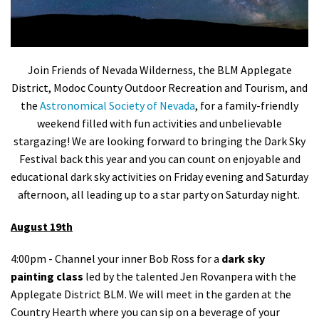
Shop
Donate
Join Friends of Nevada Wilderness, the BLM Applegate
District, Modoc County Outdoor Recreation and Tourism, and
the
Astronomical Society of Nevada
, for a family-friendly
weekend filled with fun activities and unbelievable
stargazing!
We are looking forward to bringing the Dark Sky
Festival back this year and you can count on enjoyable and
educational dark sky activities on Friday evening and Saturday
afternoon, all leading up to a star party on Saturday night.
August 19th
4:00pm - Channel your inner Bob Ross for a
dark sky
painting class
led by the talented Jen Rovanpera with the
Applegate District BLM. We will meet in the garden at the
Country Hearth where you can sip on a beverage of your