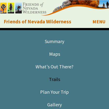
Friends of Nevada Wilderness
MENU
Mobile
About Us
Summary
Learn
Maps
Explore
What's Out There?
Take Action
Trails
Calendar
Plan Your Trip
Volunteer
Gallery