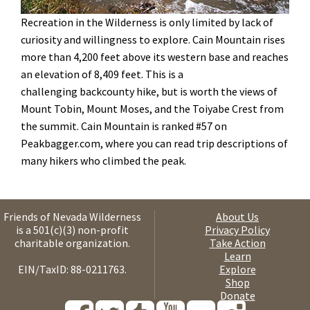
Recreation in the Wilderness is only limited by lack of
curiosity and willingness to explore. Cain Mountain rises
more than 4,200 feet above its western base and reaches
an elevation of 8,409 feet. This is a
challenging backcounty hike, but is worth the views of
Mount Tobin, Mount Moses, and the Toiyabe Crest from
the summit. Cain Mountain is ranked #57 on
Peakbagger.com, where you can read trip descriptions of
many hikers who climbed the peak
.
Friends of Nevada Wilderness
About Us
is a 501(c)(3) non-profit
Privacy Policy
charitable organization.
Take Action
Learn
EIN/TaxID: 88-0211763.
Explore
Shop
Donate