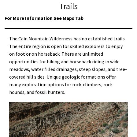
Trails
For More Information See Maps Tab
The Cain Mountain Wilderness has no established trails.
The entire region is open for skilled explorers to enjoy
on foot or on horseback. There are unlimited
opportunities for hiking and horseback riding in wide
meadows, water filled drainages, steep slopes, and tree-
covered hill sides. Unique geologic formations offer
many exploration options for rock-climbers, rock-
hounds, and fossil hunters.