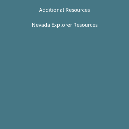
Shop
Additional Resources
Donate
Nevada Explorer Resources