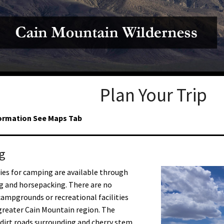
Petition to Save Wild Esmeralda
Save Starry Skies License Plate
Plan Your Trip
ormation See Maps Tab
g
es for camping are available through
g and horsepacking. There are no
ampgrounds or recreational facilities
greater Cain Mountain region. The
dirt roads surrounding and cherry stem