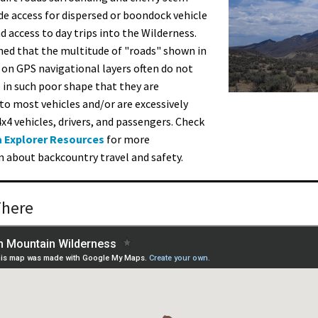
de access for dispersed or boondock vehicle
 access to day trips into the Wilderness.
ed that the multitude of "roads" shown in
 on GPS navigational layers often do not
e in such poor shape that they are
to most vehicles and/or are excessively
4x4 vehicles, drivers, and passengers. Check
 Explorer Resources
for more
 about backcountry travel and safety.
There