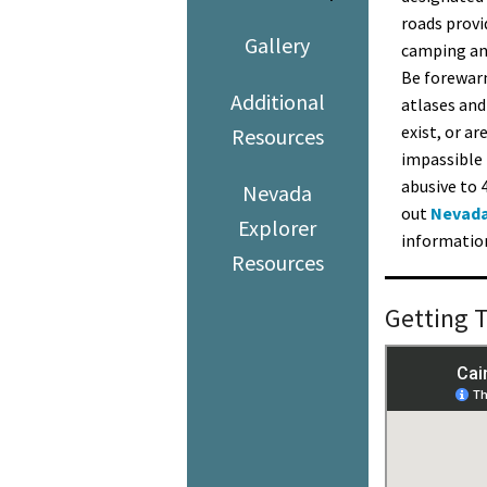
roads provi
Gallery
camping and
Be forewarn
Additional
atlases and
exist, or ar
Resources
impassible 
abusive to 
Nevada
out
Nevada
Explorer
information
Resources
Getting 