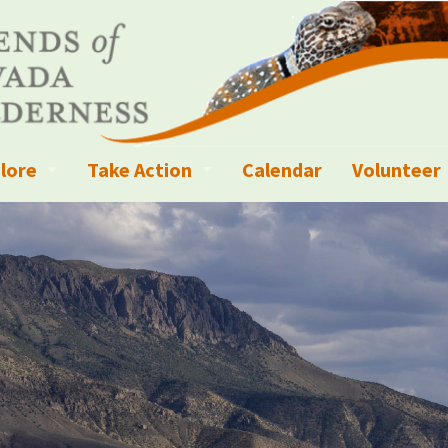
lore
Take Action
Calendar
Volunteer
ness?
ignated Wilderness and other Wild Areas
Campaigns
Volunteer 
islation
ional Parks, Monuments, and Conservation Areas
Write a Letter to the Editor
anagement
k Sky Areas
Ways to Give
coming Events
Sign up to get Updates
vada Explorer Resources
Contact Your Decision Maker
il Crews
derness Trails
Call for Photos: Wild Nevada Calendar