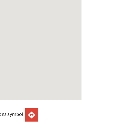
ions symbol: