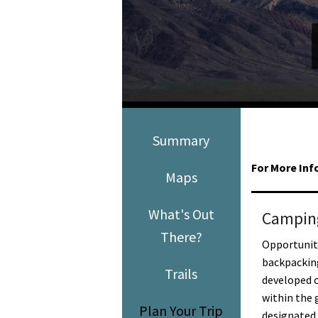
Media
En Español
Summary
For More Inf
Maps
What's Out
Campin
There?
Opportuniti
backpackin
Trails
developed c
within the 
Plan Your Trip
designated 