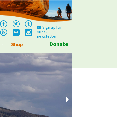
Sign up for
our e-
newsletter
Donate
Shop
Info