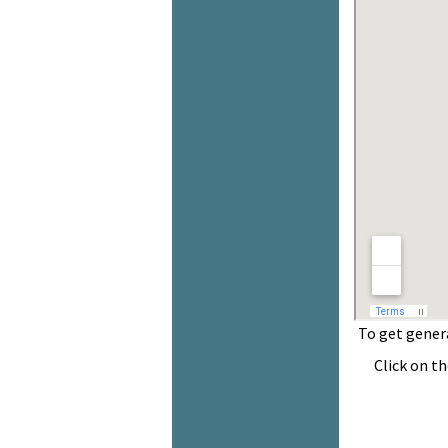
To get general 
Click on the de