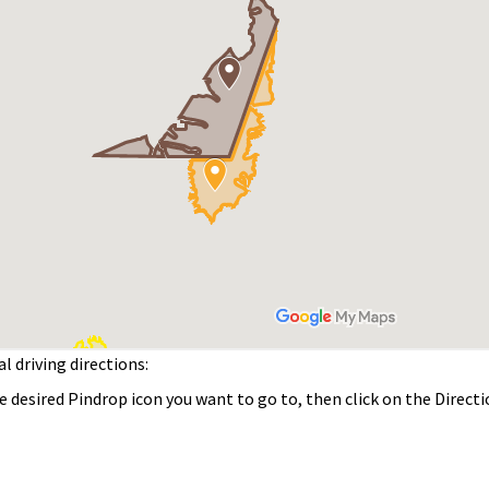
driving directions:
sired Pindrop icon you want to go to, then click on the Direct