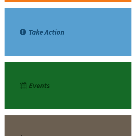
Take Action
Events