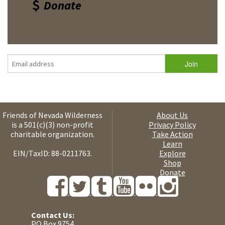
Donate
Friends of Nevada Wilderness
About Us
is a 501(c)(3) non-profit
Privacy Policy
charitable organization.
Take Action
Learn
EIN/TaxID: 88-0211763.
Explore
Shop
Donate
Contact Us:
PO Box 9754