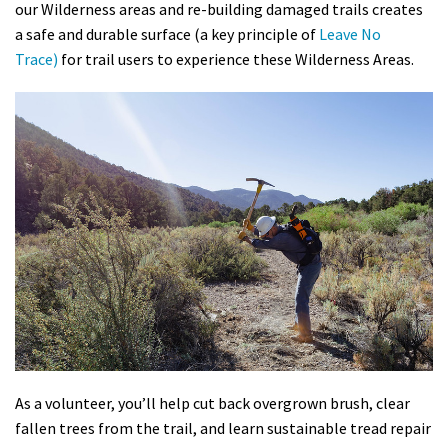
our Wilderness areas and re-building damaged trails creates
a safe and durable surface (a key principle of
Leave No
Trace)
for trail users to experience these Wilderness Areas.
As a volunteer, you’ll help cut back overgrown brush, clear
fallen trees from the trail, and learn sustainable tread repair