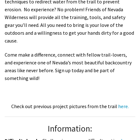
techniques to redirect water from the trail to prevent
erosion. No experience? No problem! Friends of Nevada
Wilderness will provide all the training, tools, and safety
gear you’ll need. All you need to bring is your love of the
outdoors and a willingness to get your hands dirty for a good
cause.
Come make a difference, connect with fellow trail-lovers,
and experience one of Nevada’s most beautiful backcountry
areas like never before. Sign up today and be part of
something wild!
Check out previous project pictures from the trail
here.
Information: