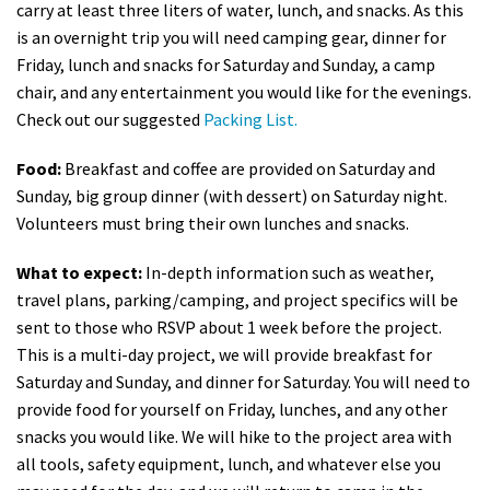
carry at least three liters of water, lunch, and snacks. As this
is an overnight trip you will need camping gear, dinner for
Friday, lunch and snacks for Saturday and Sunday, a camp
chair, and any entertainment you would like for the evenings.
Check out our suggested
Packing List.
Food:
Breakfast and coffee are provided on Saturday and
Sunday, big group dinner (with dessert) on Saturday night.
Volunteers must bring their own lunches and snacks.
What to expect:
In-depth information such as weather,
travel plans, parking/camping, and project specifics will be
sent to those who RSVP about 1 week before the project.
This is a multi-day project, we will provide breakfast for
Saturday and Sunday, and dinner for Saturday. You will need to
provide food for yourself on Friday, lunches, and any other
snacks you would like. We will hike to the project area with
all tools, safety equipment, lunch, and whatever else you