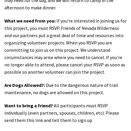
may need for the day, and we will return to camp in the
afternoon to make dinner.
What we need from you:
If you're interested in joining us for
this project, you must RSVP. Friends of Nevada Wilderness
and our partners put a great deal of time and resources into
organizing volunteer projects. When you RSVP you are
committing to join us on this project. We understand
circumstances may arise where you need to cancel. If you’re
no longer able to attend, please cancel your RSVP as soon as
possible so another volunteer can join the project.
Are Dogs Allowed?:
Due to the dangerous nature of trail
maintenance, no dogs are allowed on this project.
Want to bring a friend?
All participants must RSVP
individually (even partners, spouses, children, etc). Please
send them this link and tell them to sign up.