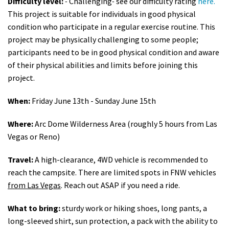
Difficulty level:
-
Challenging
-
see our difficulty rating
here.
This project is suitable for individuals in good physical
condition who participate in a regular exercise routine. This
project may be physically challenging to some people;
participants need to be in good physical condition and aware
of their physical abilities and limits before joining this
project.
When:
Friday June 13th - Sunday June 15th
Where:
Arc Dome Wilderness Area (roughly 5 hours from Las
Vegas or Reno)
Travel:
A high-clearance, 4WD vehicle is recommended to
reach the campsite. There are limited spots in FNW vehicles
from Las Vegas
. Reach out ASAP if you need a ride.
What to bring:
sturdy work or hiking shoes, long pants, a
long-sleeved shirt, sun protection, a pack with the ability to