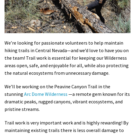
Shop
Donate
We’re looking for passionate volunteers to help maintain
hiking trails in Central Nevada—and we’d love to have you on
the team! Trail work is essential for keeping our Wilderness
areas open, safe, and enjoyable for all, while also protecting
the natural ecosystems from unnecessary damage.
We’ll be working on the Peavine Canyon Trail in the
stunning
Arc Dome Wilderness
—a remote gem known for its
dramatic peaks, rugged canyons, vibrant ecosystems, and
pristine streams.
Trail work is very important work and is highly rewarding! By
maintaining existing trails there is less overall damage to