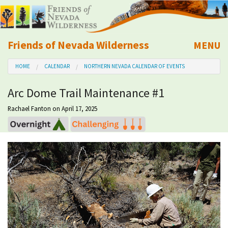
Friends of Nevada Wilderness
MENU
Mobile
HOME
CALENDAR
NORTHERN NEVADA CALENDAR OF EVENTS
About Us
Arc Dome Trail Maintenance #1
Learn
Rachael Fanton
on April 17, 2025
Explore
Take Action
Calendar
Volunteer