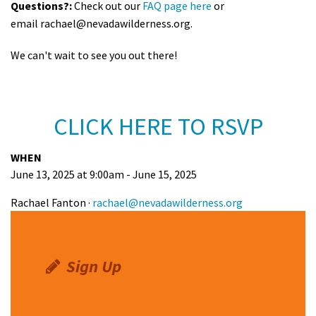
Questions?:
Check out our
FAQ page here
or
email
rachael@nevadawilderness.org
.
We can't wait to see you out there!
CLICK HERE TO RSVP
WHEN
June 13, 2025 at 9:00am - June 15, 2025
Rachael Fanton ·
rachael@nevadawilderness.org
Sign Up