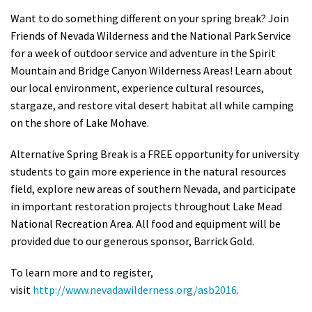
Shop
Want to do something different on your spring break? Join
Friends of Nevada Wilderness and the National Park Service
for a week of outdoor service and adventure in the Spirit
Donate
Mountain and Bridge Canyon Wilderness Areas! Learn about
our local environment, experience cultural resources,
stargaze, and restore vital desert habitat all while camping
on the shore of Lake Mohave.
Alternative Spring Break is a FREE opportunity for university
students to gain more experience in the natural resources
field, explore new areas of southern Nevada, and participate
in important restoration projects throughout Lake Mead
National Recreation Area. All food and equipment will be
provided due to our generous sponsor, Barrick Gold.
To learn more and to register,
visit
http://www.nevadawilderness.org/asb2016
.