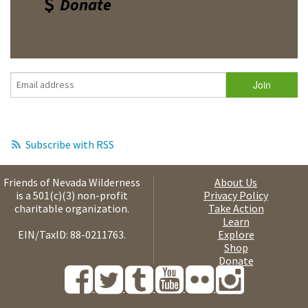
Donate
Subscribe with RSS
Friends of Nevada Wilderness
About Us
is a 501(c)(3) non-profit
Privacy Policy
charitable organization.
Take Action
Learn
EIN/TaxID: 88-0211763.
Explore
Shop
Donate