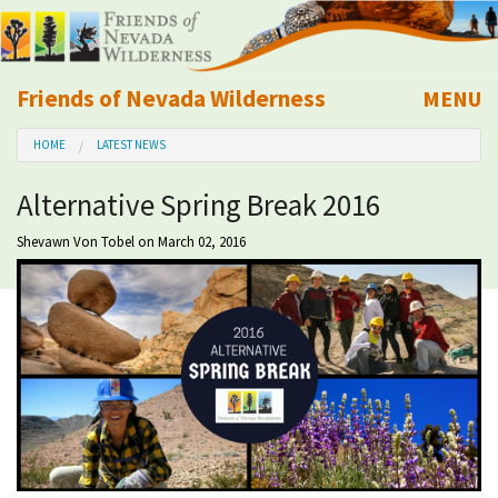
Friends of Nevada Wilderness
MENU
Mobile
HOME
LATEST NEWS
About Us
Alternative Spring Break 2016
Learn
Shevawn Von Tobel
on March 02, 2016
Explore
Take Action
Calendar
Volunteer