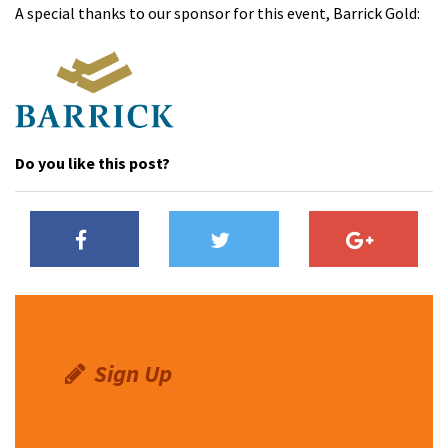
A special thanks to our sponsor for this event, Barrick Gold:
Do you like this post?
Sign Up