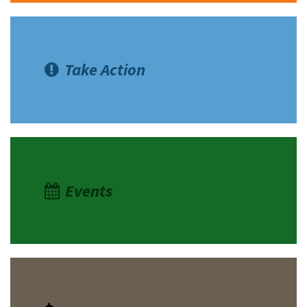
Take Action
Events