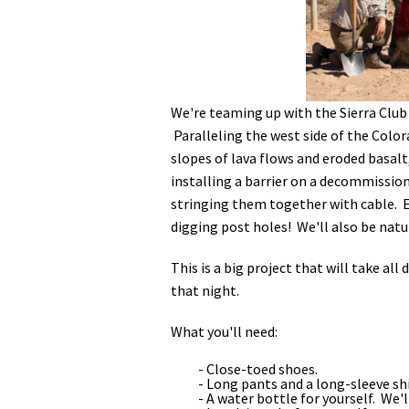
Media
En Español
We're teaming up with the Sierra Club 
Paralleling the west side of the Colora
slopes of lava flows and eroded basalt,
installing a barrier on a decommission
stringing them together with cable. Ev
digging post holes! We'll also be natu
This is a big project that will take all
that night.
What you'll need:
- Close-toed shoes.
- Long pants and a long-sleeve shi
- A water bottle for yourself. We'l