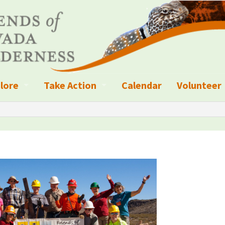
lore
Take Action
Calendar
Volunteer
ness?
ignated Wilderness and other Wild Areas
Campaigns
Volunteer 
islation
ional Parks, Monuments, and Conservation Areas
Write a Letter to the Editor
anagement
k Sky Areas
Ways to Give
coming Events
Sign up to get Updates
vada Explorer Resources
Contact Your Decision Maker
il Crews
derness Trails
Call for Photos: Wild Nevada Calendar