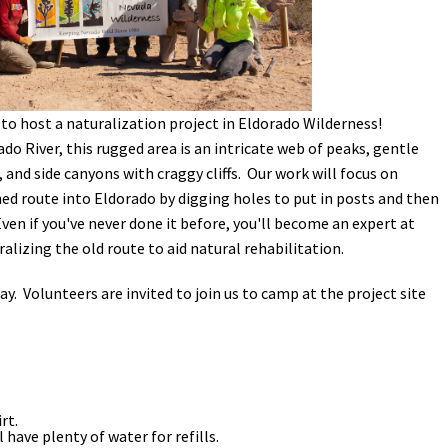
Petition to Save Wild Esmeralda
Save Starry Skies License Plate
to host a naturalization project in Eldorado Wilderness!
do River, this rugged area is an intricate web of peaks, gentle
 and side canyons with craggy cliffs. Our work will focus on
ed route into Eldorado by digging holes to put in posts and then
en if you've never done it before, you'll become an expert at
ralizing the old route to aid natural rehabilitation.
 day. Volunteers are invited to join us to camp at the project site
rt.
l have plenty of water for refills.