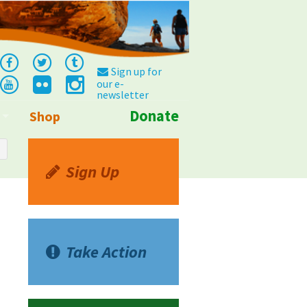
Sign up for
our e-
newsletter
Donate
Shop
Info
Sign Up
Take Action