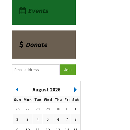
Events
Donate
August 2026
Sun
Mon
Tue
Wed
Thu
Fri
Sat
26
27
28
29
30
31
1
2
3
4
5
6
7
8
9
10
11
12
13
14
15