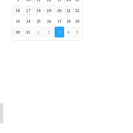
16
17
18
19
20
21
22
23
24
25
26
27
28
29
30
31
1
2
3
4
5
Michelle Napoli
Emily Sides