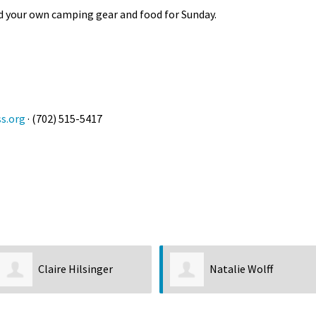
eed your own camping gear and food for Sunday.
s.org
· (702) 515-5417
Claire Hilsinger
Natalie Wolff