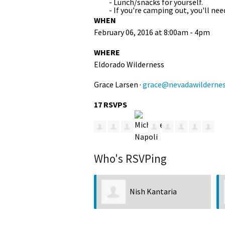
- Lunch/snacks for yourself.
- If you're camping out, you'll n
WHEN
February 06, 2016 at 8:00am - 4pm
WHERE
Eldorado Wilderness
Grace Larsen ·
grace@nevadawildernes
17 RSVPS
Who's RSVPing
Nish Kantaria