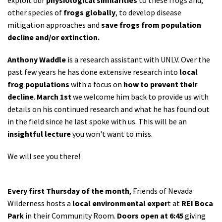
other species of
frogs globally
, to develop disease
mitigation approaches and
save frogs from population
decline and/or extinction.
Anthony Waddle
is a research assistant with UNLV. Over the
past few years he has done extensive research into
local
frog populations
with a focus on
how to prevent their
decline
.
March 1st
we welcome him back to provide us with
details on his continued research and what he has found out
in the field since he last spoke with us. This will be an
insightful lecture
you won't want to miss.
We will see you there!
Every first Thursday of the month
, Friends of Nevada
Wilderness hosts a
local environmental exper
t at
REI Boca
Park
in their Community Room.
Doors open at 6:45
giving