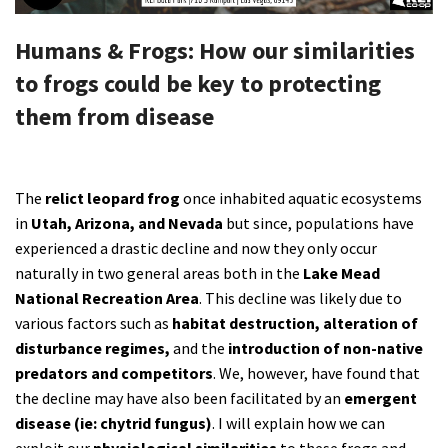
Shop
Humans & Frogs: How our similarities
to frogs could be key to protecting
Donate
them from disease
The
relict leopard frog
once inhabited aquatic ecosystems
in
Utah, Arizona, and Nevada
but since, populations have
experienced a drastic decline and now they only occur
naturally in two general areas both in the
Lake Mead
National Recreation Area
. This decline was likely due to
various factors such as
habitat destruction, alteration of
disturbance regimes,
and the
introduction of non-native
predators and competitors
. We, however, have found that
the decline may have also been facilitated by an
emergent
disease (ie: chytrid fungus)
. I will explain how we can
exploit our
physiological similarities
to these frogs and,