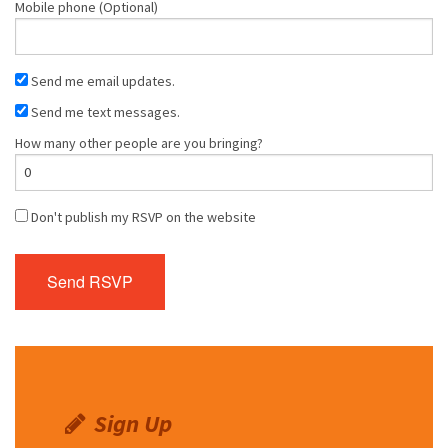
Mobile phone (Optional)
Send me email updates.
Send me text messages.
How many other people are you bringing?
Don't publish my RSVP on the website
Sign Up