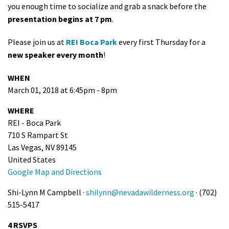
you enough time to socialize and grab a snack before the
presentation begins at 7 pm
.
Please join us at
REI Boca Park
every first Thursday for a
new speaker every month
!
WHEN
March 01, 2018 at 6:45pm - 8pm
WHERE
REI - Boca Park
710 S Rampart St
Las Vegas, NV 89145
United States
Google Map and Directions
Shi-Lynn M Campbell ·
shilynn@nevadawilderness.org
· (702)
515-5417
4 RSVPS