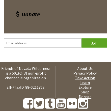
Donate
Friends of Nevada Wilderness
About Us
is a 501(c)(3) non-profit
Privacy Policy
charitable organization.
Take Action
Learn
EIN/TaxID: 88-0211763.
Explore
Shop
Donate