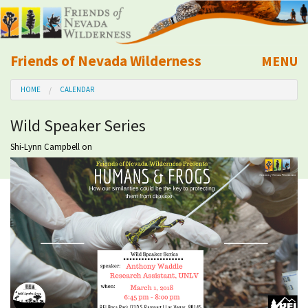
Friends of Nevada Wilderness
MENU
Mobile
HOME
CALENDAR
About Us
Wild Speaker Series
Learn
Shi-Lynn Campbell
on
Explore
Take Action
Calendar
Volunteer