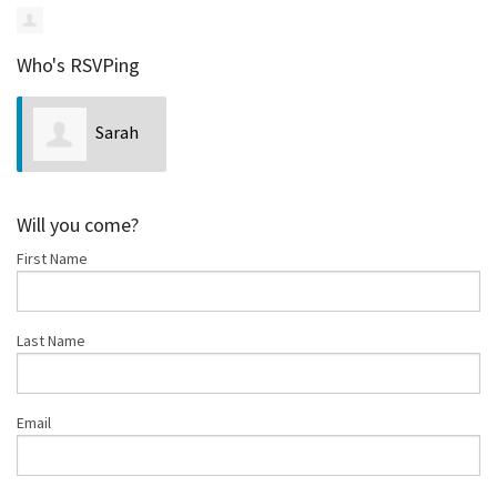
Who's RSVPing
Sarah
Mortimer
Will you come?
First Name
Last Name
Email