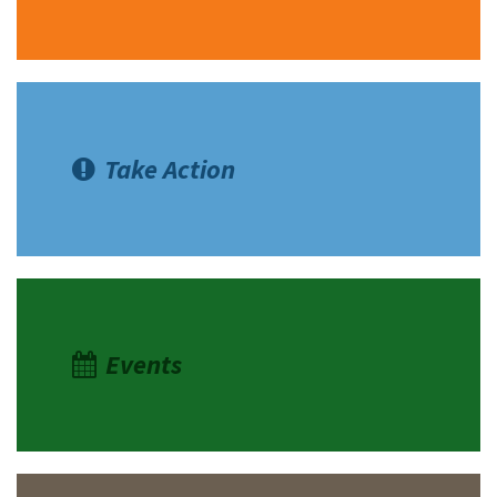
Take Action
Events