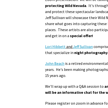
protecting Wild Nevada
. It's throug
and protect these spectacular landsc
Jeff Sullivan will showcase their Wild
share what goes into capturing these l
places. These artists are also particip
and get in on a
special offer!
Lori Hibbett
and
Jeff Sullivan
compris
that specialize in
night photography
John Beach
is a retired environmental
years. He's been making photographs f
15 years ago.
We'll wrap up with a Q&A session to
an
will be an informative chat for the 
Please register on zoom in advance fo