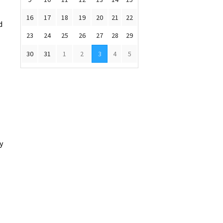
16
17
18
19
20
21
22
d
23
24
25
26
27
28
29
30
31
1
2
3
4
5
y