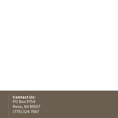
Contact Us:
PO Box 9754
Reno, NV 89507
(775) 324-7667