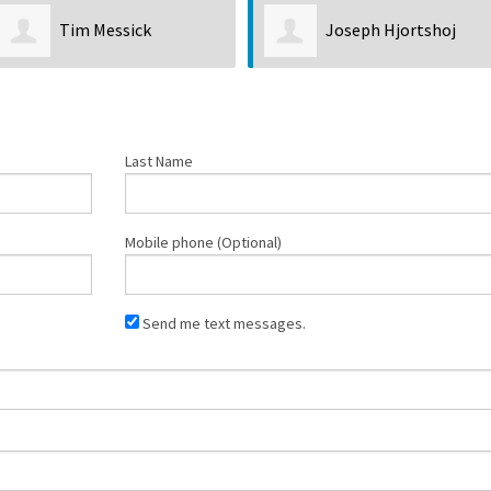
Joseph Hjortshoj
Giselle Arellano
Castro
Last Name
Mobile phone (Optional)
Send me text messages.