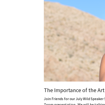
Media
En Español
The Importance of the Art
Join Friends for our July Wild Speaker 
Zoom presentation. We will be talki