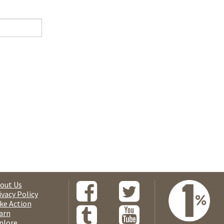
out Us
ivacy Policy
ke Action
arn
plore