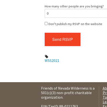
How many other people are you bringing?
Don't publish my RSVP on the website
WSS2021
Friends of Nevada Wilderness is a
Ab
501(c)(3) non-profit charitable
Pr
organization.
Ta
Le
EIN/TaxID: 88-0211763.
Ex