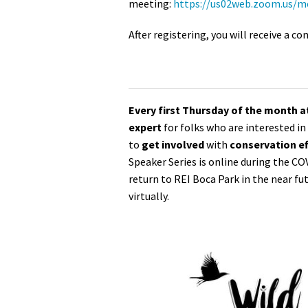
meeting:
https://us02web.zoom.us/
After registering, you will receive a 
Every first Thursday of the month 
expert
for folks who are interested i
to
get involved
with
conservation ef
Speaker Series is online during the CO
return to REI Boca Park in the near fu
virtually.