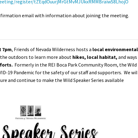
meeting/register/tZEqdOuurjMrGtMvMJUkxRMMBraiwS8LhojO
confirmation email with information about joining the meeting.
at 7pm
, Friends of Nevada Wilderness hosts a
local environmental
n the outdoors to learn more about
hikes, local habitat,
and ways
forts.
Formerly in the REI Boca Park Community Room, the Wild
VID-19 Pandemic for the safety of our staff and supporters. We wil
ture and continue to make the Wild Speaker Series available