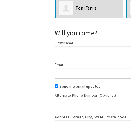
Toni Farris
Tim Messick
Will you come?
First Name
Email
Send me email updates.
Alternate Phone Number (Optional)
Address (Street, City, State, Postal code)