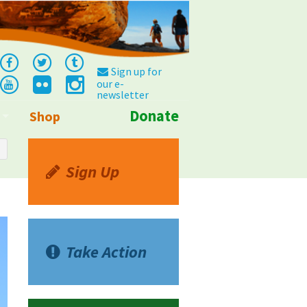
Sign up for
our e-
newsletter
Donate
Shop
Info
Sign Up
Take Action