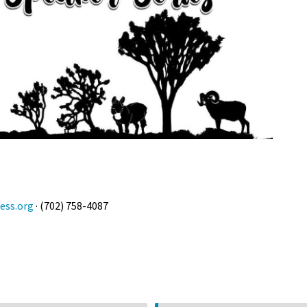
ess.org
· (702) 758-4087