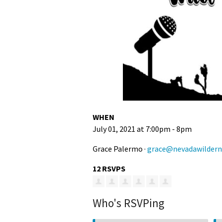
WHEN
July 01, 2021 at 7:00pm - 8pm
Grace Palermo ·
grace@nevadawildern
12 RSVPS
Who's RSVPing