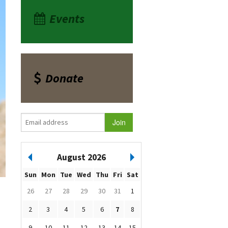
Events
Donate
August 2026
Sun
Mon
Tue
Wed
Thu
Fri
Sat
26
27
28
29
30
31
1
2
3
4
5
6
7
8
9
10
11
12
13
14
15