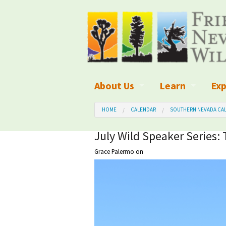
About Us
Learn
Exp
What We Do
What is Wilder
Des
HOME
CALENDAR
SOUTHERN NEVADA CAL
Board of Directors and Staff
Wilderness Leg
Nat
July Wild Speaker Series: 
Grace Palermo
on
Organizational Values
Wilderness M
Dar
Employment
Blog
Up
Our Finances
Kid's Corner
Ne
Awards
Wilderness Tra
Wil