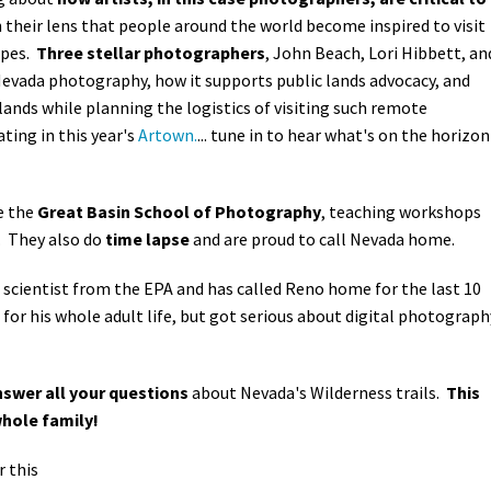
h their lens that people around the world become inspired to visit
apes.
Three stellar photographers
, John Beach, Lori Hibbett, an
 Nevada photography, how it supports public lands advocacy, and
ands while planning the logistics of visiting such remote
ating in this year's
Artown.
... tune in to hear what's on the horizon
e the
Great Basin School of Photography
, teaching workshops
. They also do
time lapse
and are proud to call Nevada home.
 scientist from the EPA and has called Reno home for the last 10
or his whole adult life, but got serious about digital photograph
swer all your questions
about Nevada's Wilderness trails.
This
whole family!
r this