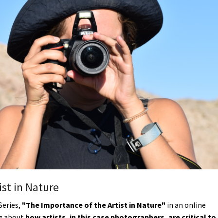
Petition to Save Wild Esmeralda
Save Starry Skies License Plate
ist in Nature
Series,
"The Importance of the Artist in Nature"
in an online
ng about
how artists, in this case photographers, are critical to