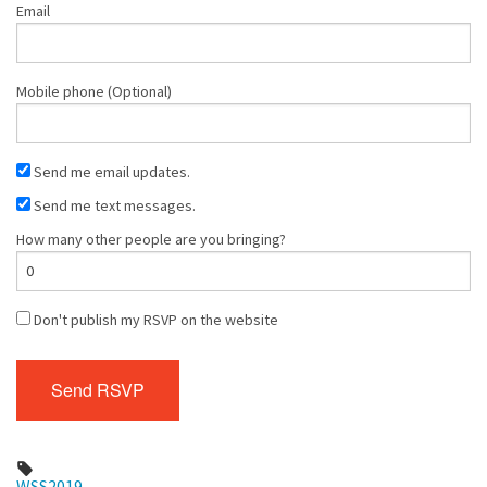
Email
Mobile phone (Optional)
Send me email updates.
Send me text messages.
How many other people are you bringing?
Don't publish my RSVP on the website
WSS2019