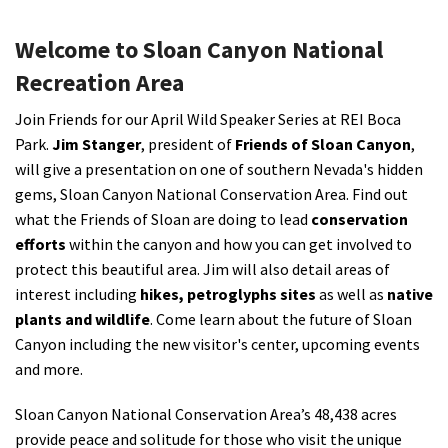
Shop
Welcome to Sloan Canyon National
Recreation Area
Donate
J
oin Friends for our April Wild Speaker Series at REI Boca
Park.
Jim Stanger
, president of
Friends of Sloan Canyon
,
will give a presentation on one of southern Nevada's hidden
gems, Sloan Canyon National Conservation Area. Find out
what the Friends of Sloan are doing to lead
conservation
efforts
within the canyon and how you can get involved to
protect this beautiful area. Jim will also detail areas of
interest including
hikes, petroglyphs sites
as well as
native
plants and wildlife
. Come learn about the future of Sloan
Canyon including the new visitor's center, upcoming events
and more.
Sloan Canyon National Conservation Area’s 48,438 acres
provide peace and solitude for those who visit the unique