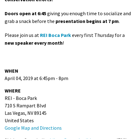
Doors open at 6:45
giving you enough time to socialize and
grab a snack before the
presentation begins at 7 pm
.
Please join us at
REI Boca Park
every first Thursday for a
new speaker every month
!
WHEN
April 04, 2019 at 6:45pm - 8pm
WHERE
REI - Boca Park
710 S Rampart Blvd
Las Vegas, NV 89145
United States
Google Map and Directions