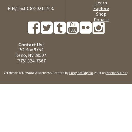
Learn
EIN/TaxID: 88-0211763.
Explore
Shop
Donate
Contact Us:
PO Box 9754
Reno, NV 89507
(775) 324-7667
© Friends of Nevada Wilderness. Created by
Longleaf Digital
. Built on
NationBuilder
.