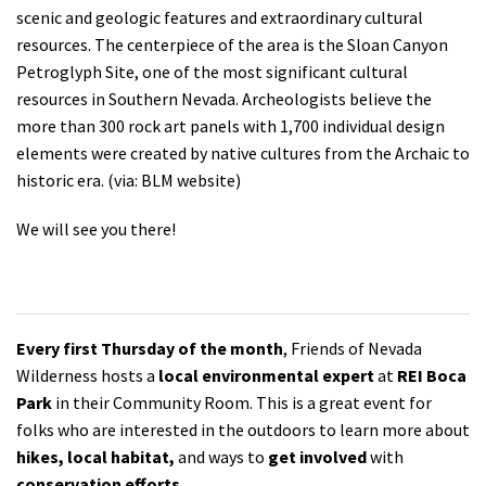
scenic and geologic features and extraordinary cultural
resources. The centerpiece of the area is the Sloan Canyon
Petroglyph Site, one of the most significant cultural
resources in Southern Nevada. Archeologists believe the
more than 300 rock art panels with 1,700 individual design
elements were created by native cultures from the Archaic to
historic era. (via: BLM website)
We will see you there!
Every first Thursday of the month
, Friends of Nevada
Wilderness hosts a
local environmental expert
at
REI Boca
Park
in their Community Room. This is a great event for
folks who are interested in the outdoors to learn more about
hikes, local habitat,
and ways to
get involved
with
conservation efforts.