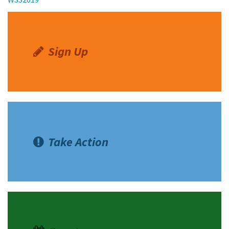
Sign Up
Take Action