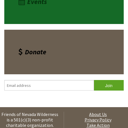
Events
Donate
Friends of Nevada Wilderness
About Us
is a 501(c)(3) non-profit
Privacy Policy
charitable organization.
Take Action