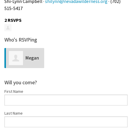
Shi-Lynn Campbell ·
shilynn@nevadawilderness.org
· (702)
515-5417
2 RSVPS
Who's RSVPing
Megan
Heenan
Will you come?
First Name
Last Name