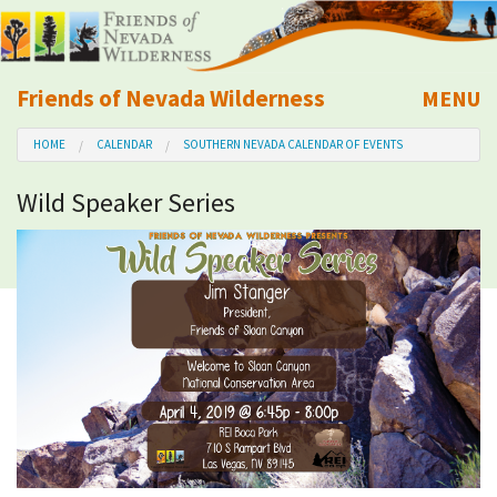
Friends of Nevada Wilderness
MENU
Mobile
HOME
CALENDAR
SOUTHERN NEVADA CALENDAR OF EVENTS
About Us
Wild Speaker Series
Learn
Explore
Take Action
Calendar
Volunteer