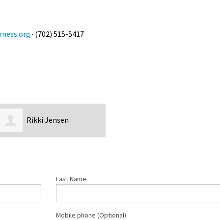
rness.org
· (702) 515-5417
Rikki Jensen
Last Name
Mobile phone (Optional)