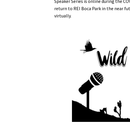
Speaker Series is online during the CO
return to REI Boca Park in the near fu
virtually.