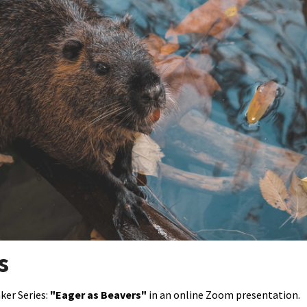
Petition to Save Wild Esmeralda
Save Starry Skies License Plate
s
ker Series:
"Eager as Beavers"
in an online Zoom presentation.