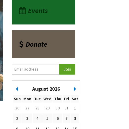
Events
Donate
August 2026
Sun
Mon
Tue
Wed
Thu
Fri
Sat
26
27
28
29
30
31
1
2
3
4
5
6
7
8
9
10
11
12
13
14
15