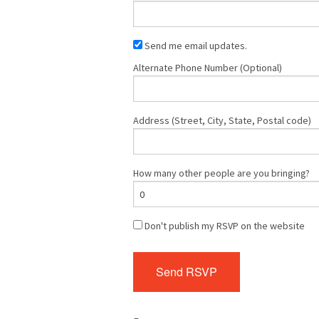
Send me email updates.
Alternate Phone Number (Optional)
Address (Street, City, State, Postal code)
How many other people are you bringing?
Don't publish my RSVP on the website