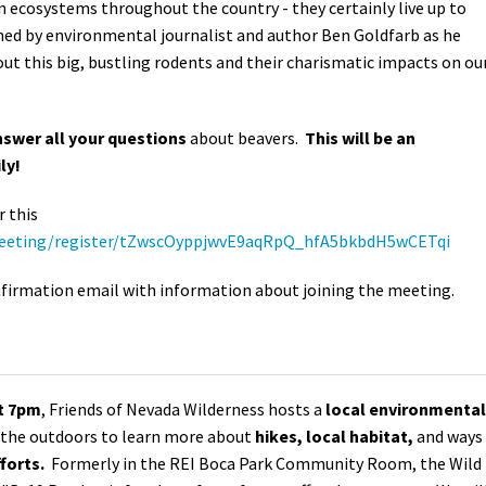
 ecosystems throughout the country - they certainly live up to
ined by environmental journalist and author Ben Goldfarb as he
ut this big, bustling rodents and their charismatic impacts on ou
swer all your questions
about beavers.
This will be an
ly!
r this
meeting/register/tZwscOyppjwvE9aqRpQ_hfA5bkbdH5wCETqi
confirmation email with information about joining the meeting.
at 7pm
, Friends of Nevada Wilderness hosts a
local environmental
n the outdoors to learn more about
hikes, local habitat,
and ways
forts.
Formerly in the REI Boca Park Community Room, the Wild