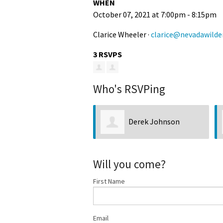
WHEN
October 07, 2021 at 7:00pm - 8:15pm
Clarice Wheeler ·
clarice@nevadawilde
3 RSVPS
Who's RSVPing
Derek Johnson
Will you come?
First Name
Email