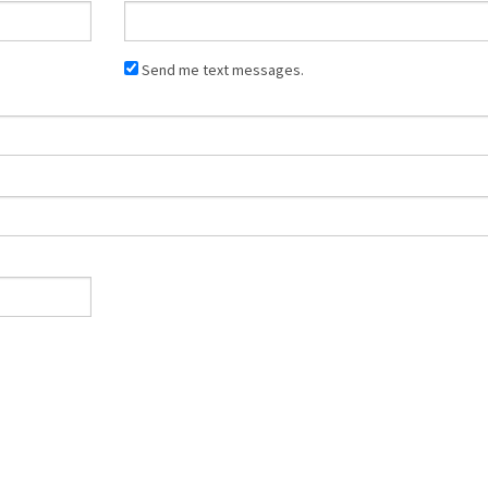
Send me text messages.