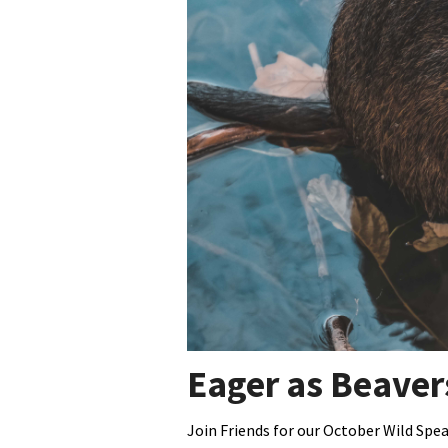
Media
En Español
Eager as Beaver
Join Friends for our October Wild Spea