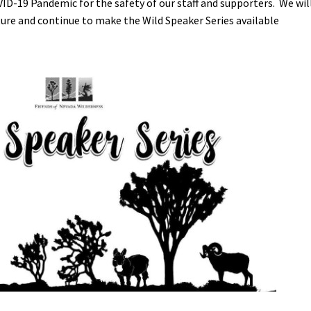
VID-19 Pandemic for the safety of our staff and supporters. We wil
ture and continue to make the Wild Speaker Series available