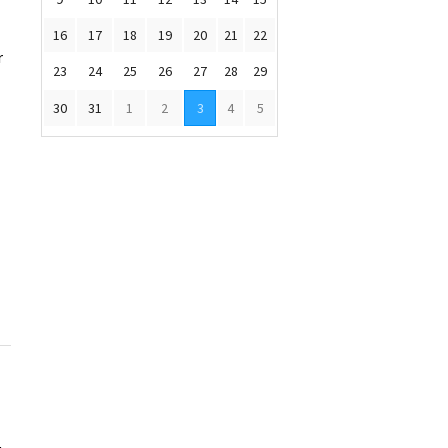
16
17
18
19
20
21
22
r
23
24
25
26
27
28
29
30
31
1
2
3
4
5