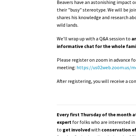
Beavers have an astonishing impact on
their "busy" stereotype. We will be jo
shares his knowledge and research abo
wild lands.
We'll wrap up with a Q&A session to
an
informative chat for the whole fami
Please register on zoom in advance fo
meeting:
https://us02web.zoom.us/
After registering, you will receive a 
Every first Thursday of the month 
expert
for folks who are interested i
to
get involved
with
conservation ef