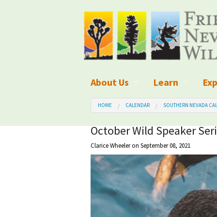
About Us
Learn
Exp
What We Do
What is Wilder
Des
HOME
CALENDAR
SOUTHERN NEVADA CAL
Board of Directors and Staff
Wilderness Leg
Nat
October Wild Speaker Seri
Clarice Wheeler
on September 08, 2021
Organizational Values
Wilderness M
Dar
Employment
Blog
Up
Our Finances
Kid's Corner
Ne
Awards
Wilderness Tra
Wil