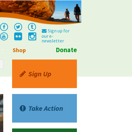
Sign up for
our e-
newsletter
Donate
Shop
Info
Sign Up
Take Action