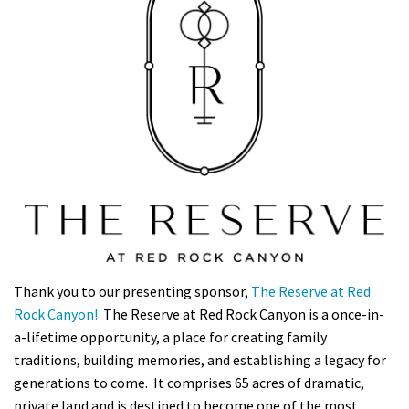
Thank you to our presenting sponsor,
The Reserve at Red
Rock Canyon!
The Reserve at Red Rock Canyon is a once-in-
a-lifetime opportunity, a place for creating family
traditions, building memories, and establishing a legacy for
generations to come. It comprises 65 acres of dramatic,
private land and is destined to become one of the most