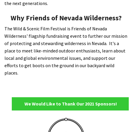
the next generations.
Why Friends of Nevada Wilderness?
The Wild & Scenic Film Festival is Friends of Nevada
Wilderness' flagship fundraising event to further our mission
of protecting and stewarding wilderness in Nevada. It's a
place to meet like-minded outdoor enthusiasts, learn about
local and global environmental issues, and support our
efforts to get boots on the ground in our backyard wild
places.
We Would Like to Thank Our 2021 Sponsors!