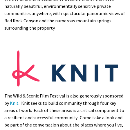
naturally beautiful, environmentally sensitive private
communities anywhere, with spectacular panoramic views of
Red Rock Canyon and the numerous mountain springs
surrounding the property.
The Wild & Scenic Film Festival is also generously sponsored
by
Knit.
Knit seeks to build community through four key
areas of work. Each of these areas is a critical component to
a resilient and successful community. Come take a look and
be part of the conversation about the places where you live,