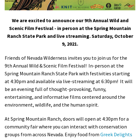
Shop
We are excited to announce our 9th Annual Wild and
Donate
Scenic Film Festival - in person at the Spring Mountain
Ranch State Park and live streaming. Saturday, October
9, 2021.
Friends of Nevada Wilderness invites you to join us
for the
9th Annual Wild & Scenic Film Festival! In-person at the
Spring Mountain Ranch State Park with festivities starting
at 4:30pm and available via live-streaming at 6:30pm! It will
be an evening
full of thought-provoking, funny,
entertaining, and informative films centered around the
environment, wildlife, and the human spirit.
At Spring Mountain Ranch, doors will open at 4:30pm for a
community fair where you can interact with conservation
groups from across Nevada. Enjoy food from
Greek Delights