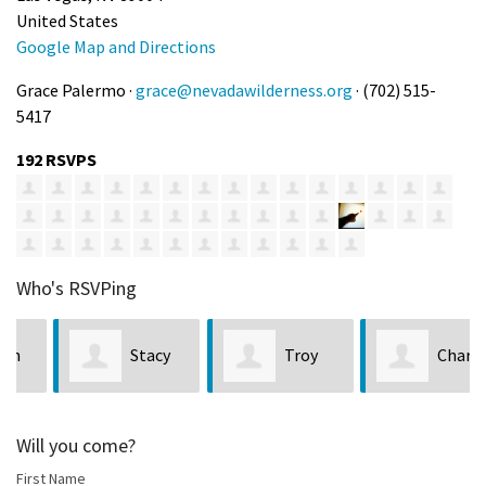
United States
Google Map and Directions
Grace Palermo ·
grace@nevadawilderness.org
· (702) 515-
5417
192 RSVPS
Who's RSVPing
Stacy
Troy
Charles
Lucas
Campa
Martinez
Will you come?
First Name