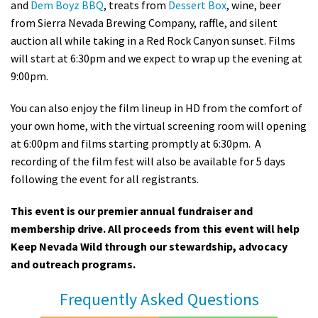
and
Dem Boyz BBQ
, treats from
Dessert Box
, wine, beer
from Sierra Nevada Brewing Company, raffle, and silent
auction all while taking in a Red Rock Canyon sunset. Films
will start at 6:30pm and we expect to wrap up the evening at
9:00pm.
You can also enjoy the film lineup in HD from the comfort of
your own home, with the virtual screening room will opening
at 6:00pm and films starting promptly at 6:30pm. A
recording of the film fest will also be available for 5 days
following the event for all registrants.
This event is our premier annual fundraiser and
membership drive. All proceeds from this event will help
Keep Nevada Wild through our stewardship, advocacy
and outreach programs.
Frequently Asked Questions