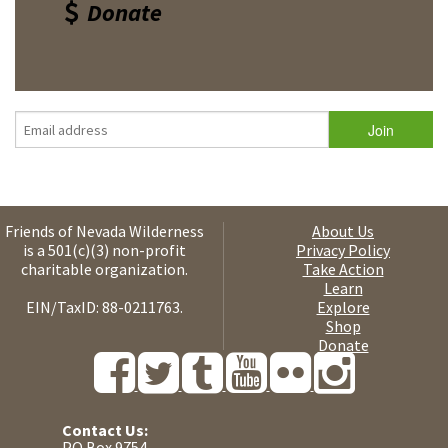
Donate
Friends of Nevada Wilderness
About Us
is a 501(c)(3) non-profit
Privacy Policy
charitable organization.
Take Action
Learn
EIN/TaxID: 88-0211763.
Explore
Shop
Donate
Contact Us:
PO Box 9754