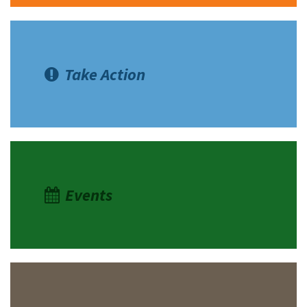
Take Action
Events