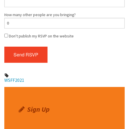
How many other people are you bringing?
Don't publish my RSVP on the website
WSFF2021
Sign Up