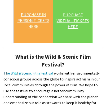
PURCHASE IN
PURCHASE
PERSON TICKETS
VIRTUAL TICKETS
HERE
HERE
What is the Wild & Scenic Film
Festival?
The Wild & Scenic Film Festival
works with environmentally
conscious groups across the globe to inspire activism in our
local communities through the power of film. We hope to
use the festival to encourage a better community
understanding of the connection we share with the planet
and emphasize our role as stewards to keep it healthy for