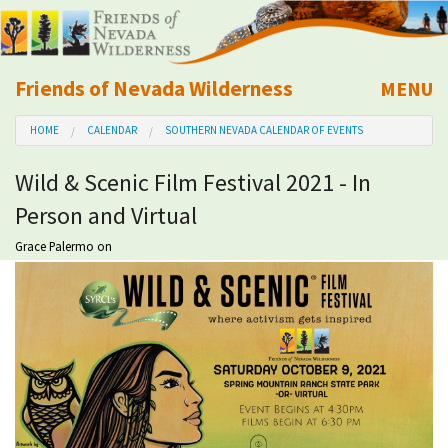
Friends of Nevada Wilderness
MENU
Mobile
HOME
CALENDAR
SOUTHERN NEVADA CALENDAR OF EVENTS
About Us
Wild & Scenic Film Festival 2021 - In
Learn
Person and Virtual
Explore
Grace Palermo
on
Take Action
Calendar
Volunteer