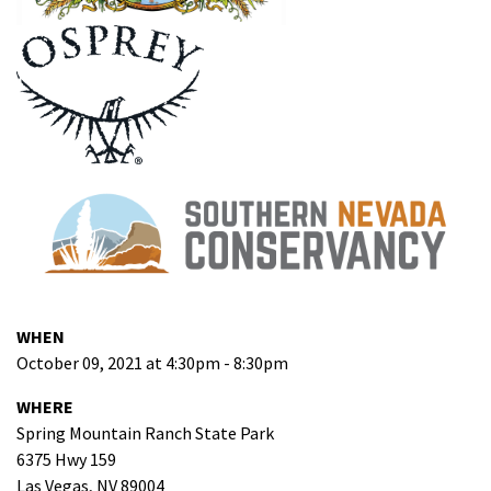
WHEN
October 09, 2021 at 4:30pm - 8:30pm
WHERE
Spring Mountain Ranch State Park
6375 Hwy 159
Las Vegas, NV 89004