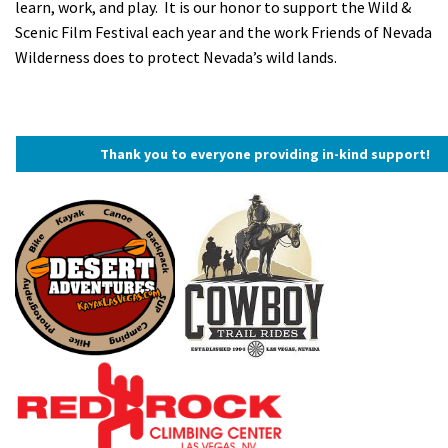
learn, work, and play. It is our honor to support the Wild &
Scenic Film Festival each year and the work Friends of Nevada
Wilderness does to protect Nevada’s wild lands.
Thank you to everyone providing in-kind support!