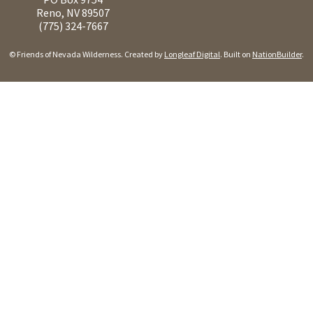
Reno, NV 89507
(775) 324-7667
© Friends of Nevada Wilderness. Created by
Longleaf Digital
. Built on
NationBuilder
.