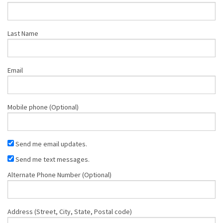
Last Name
Email
Mobile phone (Optional)
Send me email updates.
Send me text messages.
Alternate Phone Number (Optional)
Address (Street, City, State, Postal code)