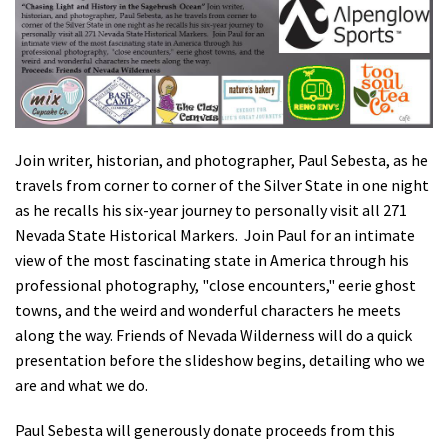
Shop
Donate
Join writer, historian, and photographer, Paul Sebesta, as he
travels from corner to corner of the Silver State in one night
as he recalls his six-year journey to personally visit all 271
Nevada State Historical Markers. Join Paul for an intimate
view of the most fascinating state in America through his
professional photography, "close encounters," eerie ghost
towns, and the weird and wonderful characters he meets
along the way. Friends of Nevada Wilderness will do a quick
presentation before the slideshow begins, detailing who we
are and what we do.
Paul Sebesta will generously donate proceeds from this