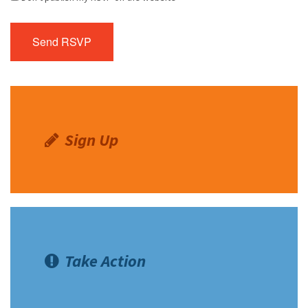
Sign Up
Take Action