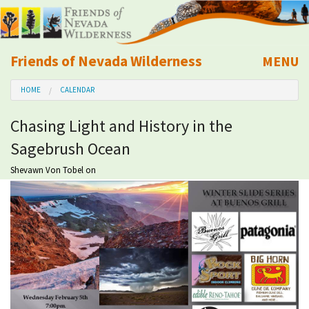
Friends of Nevada Wilderness
MENU
Mobile
HOME
CALENDAR
About Us
Chasing Light and History in the
Learn
Sagebrush Ocean
Explore
Shevawn Von Tobel
on
Take Action
Calendar
Volunteer