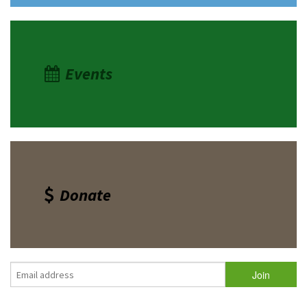
Events
Donate