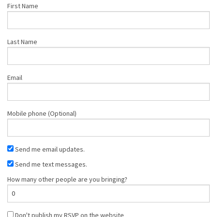
First Name
Last Name
Email
Mobile phone (Optional)
Send me email updates.
Send me text messages.
How many other people are you bringing?
Don't publish my RSVP on the website