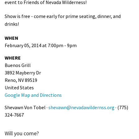
event to Friends of Nevada Wilderness!
Show is free - come early for prime seating, dinner, and
drinks!
WHEN
February 05, 2014 at 7:00pm - 9pm
WHERE
Buenos Grill
3892 Mayberry Dr
Reno, NV 89519
United States
Google Map and Directions
Shevawn Von Tobel ·
shevawn@nevadawildernss.org
· (775)
324-7667
Will you come?