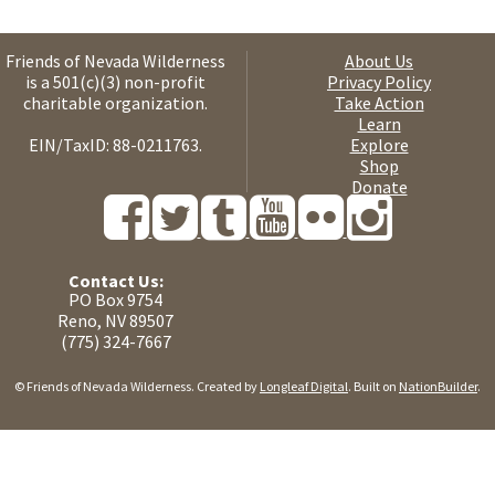
Friends of Nevada Wilderness
About Us
is a 501(c)(3) non-profit
Privacy Policy
charitable organization.
Take Action
Learn
EIN/TaxID: 88-0211763.
Explore
Shop
Donate
Contact Us:
PO Box 9754
Reno, NV 89507
(775) 324-7667
© Friends of Nevada Wilderness. Created by
Longleaf Digital
. Built on
NationBuilder
.