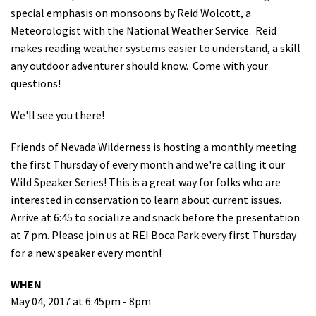
special emphasis on monsoons by Reid Wolcott, a
Shop
Meteorologist with the National Weather Service. Reid
makes reading weather systems easier to understand, a skill
Donate
a
ny outdoor adventurer should know. Come with your
questions!
We'll see you there!
Friends of Nevada Wilderness is hosting a monthly meeting
the first Thursday of every month and we're calling it our
Wild Speaker Series! This is a great way for folks who are
interested in conservation to learn about current issues.
Arrive at 6:45 to socialize and snack before the presentation
at 7 pm. Please join us at REI Boca Park every first Thursday
for a new speaker every month!
WHEN
May 04, 2017 at 6:45pm - 8pm