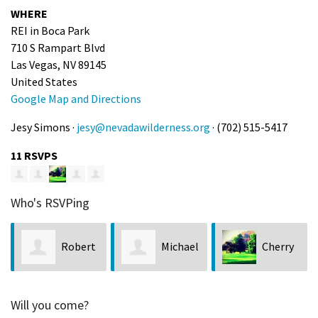
WHERE
REI in Boca Park
710 S Rampart Blvd
Las Vegas, NV 89145
United States
Google Map and Directions
Jesy Simons ·
jesy@nevadawilderness.org
· (702) 515-5417
11 RSVPS
Who's RSVPing
Robert
Michael
Cherry
Henry
Greene
Vercher
Will you come?