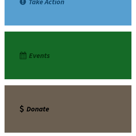
Take Action
Events
Donate