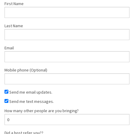
First Name
Last Name
Email
Mobile phone (Optional)
Send me email updates.
Send me text messages.
How many other people are you bringing?
Did a host refer you??