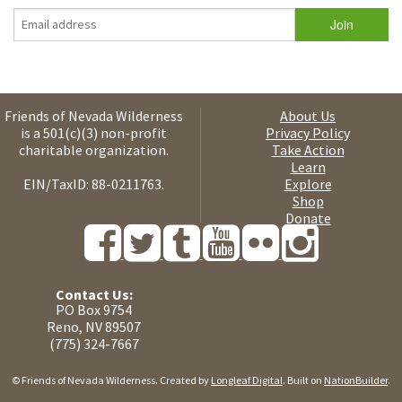
Friends of Nevada Wilderness
About Us
is a 501(c)(3) non-profit
Privacy Policy
charitable organization.
Take Action
Learn
EIN/TaxID: 88-0211763.
Explore
Shop
Donate
Contact Us:
PO Box 9754
Reno, NV 89507
(775) 324-7667
© Friends of Nevada Wilderness. Created by
Longleaf Digital
. Built on
NationBuilder
.