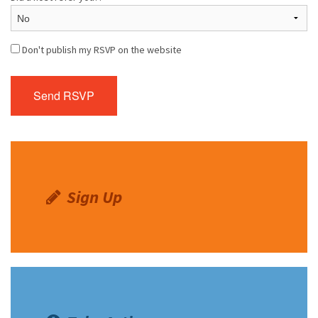
Don't publish my RSVP on the website
Sign Up