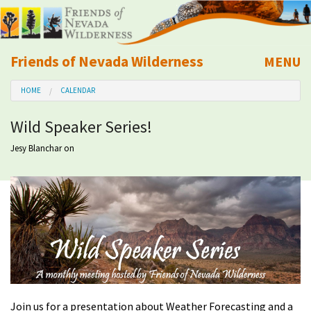
Friends of Nevada Wilderness
MENU
Mobile
HOME
CALENDAR
About Us
Wild Speaker Series!
Learn
Jesy Blanchar
on
Explore
Take Action
Calendar
Volunteer
Join us for a presentation about Weather Forecasting and a