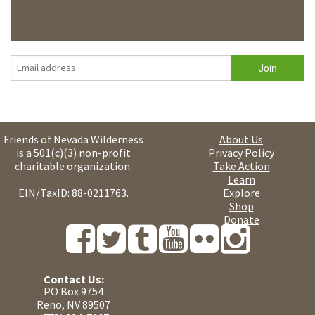
Friends of Nevada Wilderness
About Us
is a 501(c)(3) non-profit
Privacy Policy
charitable organization.
Take Action
Learn
EIN/TaxID: 88-0211763.
Explore
Shop
Donate
Contact Us:
PO Box 9754
Reno, NV 89507