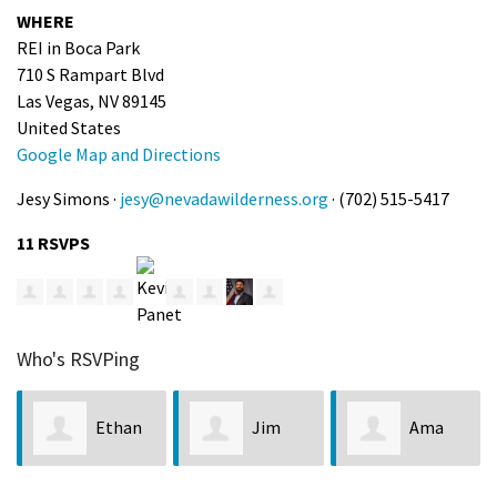
WHERE
REI in Boca Park
710 S Rampart Blvd
Las Vegas, NV 89145
United States
Google Map and Directions
Jesy Simons ·
jesy@nevadawilderness.org
· (702) 515-5417
11 RSVPS
Who's RSVPing
Ethan
Jim
Ama