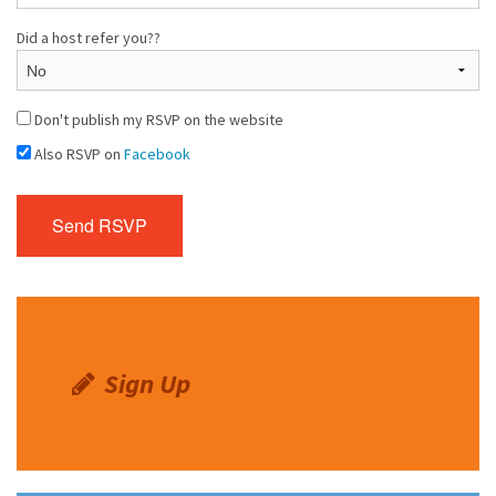
Did a host refer you??
Don't publish my RSVP on the website
Also RSVP on
Facebook
Sign Up