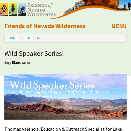
Friends of Nevada Wilderness
MENU
Mobile
HOME
CALENDAR
About Us
Wild Speaker Series!
Learn
Jesy Blanchar
on
Explore
Take Action
Calendar
Volunteer
Thomas Valencia, Education & Outreach Specialist for Lake