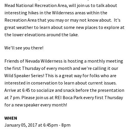
Mead National Recreation Area, will join us to talk about
Shop
interesting hikes in the Wilderness areas within the
Recreation Area that you may or may not know about. It's
Donate
great weather to learn about some new places to explore at
the lower elevations around the lake.
We'll see you there!
Friends of Nevada Wilderness is hosting a monthly meeting
the first Thursday of every month and we're calling it our
Wild Speaker Series! This is a great way for folks who are
interested in conservation to learn about current issues.
Arrive at 6:45 to socialize and snack before the presentation
at 7 pm. Please join us at REI Boca Park every first Thursday
for a new speaker every month!
WHEN
January 05, 2017 at 6:45pm - 8pm