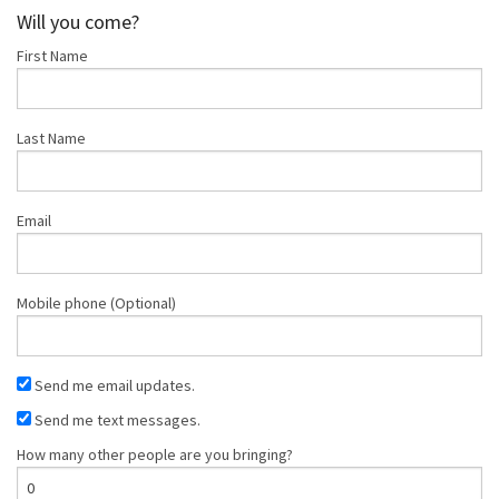
Crisp
Stanger
Tran
Will you come?
First Name
Last Name
Email
Mobile phone (Optional)
Send me email updates.
Send me text messages.
How many other people are you bringing?