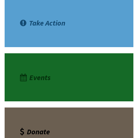
Take Action
Events
Donate