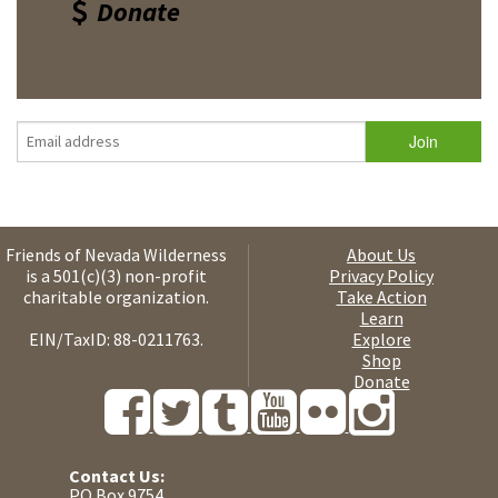
Donate
Friends of Nevada Wilderness
About Us
is a 501(c)(3) non-profit
Privacy Policy
charitable organization.
Take Action
Learn
EIN/TaxID: 88-0211763.
Explore
Shop
Donate
Contact Us:
PO Box 9754