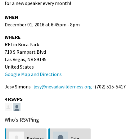
for a new speaker every month!
WHEN
December 01, 2016 at 6:45pm - 8pm
WHERE
REI in Boca Park
710 S Rampart Blvd
Las Vegas, NV 89145
United States
Google Map and Directions
Jesy Simons ·
jesy@nevadawilderness.org
· (702) 515-5417
4 RSVPS
Who's RSVPing
Barbara
Erin