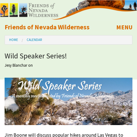
Friends of Nevada Wilderness
MENU
Mobile
HOME
CALENDAR
About Us
Wild Speaker Series!
Learn
Jesy Blanchar
on
Explore
Take Action
Calendar
Volunteer
Jim Boone will discuss popular hikes around Las Vegas to