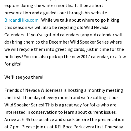
explore during the winter months. It'll be a short
Shop
presentation and a guided tour through his website
BirdandHike.com
. While we talk about where to go hiking
Donate
this season we will also be recycling old Wild Nevada
Calendars. If you've got old calendars (any old calendar will
do) bring them to the December Wild Speaker Series where
we will recycle them into greeting cards, just in time for the
holidays.! You can also pick up the new 2017 calendar, or a few
for gifts!
We'll see you there!
Friends of Nevada Wilderness is hosting a monthly meeting
the first Thursday of every month and we're calling it our
Wild Speaker Series! This is a great way for folks who are
interested in conservation to learn about current issues.
Arrive at 6:45 to socialize and snack before the presentation
at 7 pm. Please join us at REI Boca Park every first Thursday