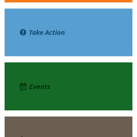
Take Action
Events