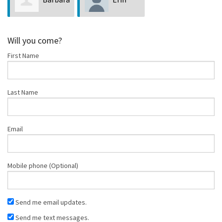
Zavala
Atkinson
Will you come?
First Name
Last Name
Email
Mobile phone (Optional)
Send me email updates.
Send me text messages.