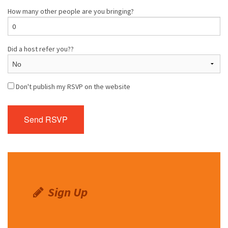
How many other people are you bringing?
Did a host refer you??
Don't publish my RSVP on the website
Sign Up