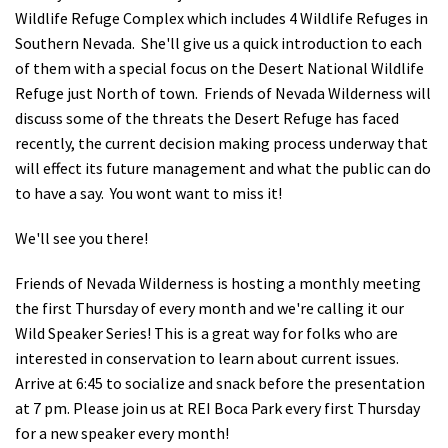
Wildlife Refuge Complex which includes 4 Wildlife Refuges in
Shop
Southern Nevada. She'll give us a quick introduction to each
of them with a special focus on the Desert National Wildlife
Donate
Refuge just North of town. Friends of Nevada Wilderness will
discuss some of the threats the Desert Refuge has faced
recently, the current decision making process underway that
will effect its future management and what the public can do
to have a say. You wont want to miss it!
We'll see you there!
Friends of Nevada Wilderness is hosting a monthly meeting
the first Thursday of every month and we're calling it our
Wild Speaker Series! This is a great way for folks who are
interested in conservation to learn about current issues.
Arrive at 6:45 to socialize and snack before the presentation
at 7 pm. Please join us at REI Boca Park every first Thursday
for a new speaker every month!