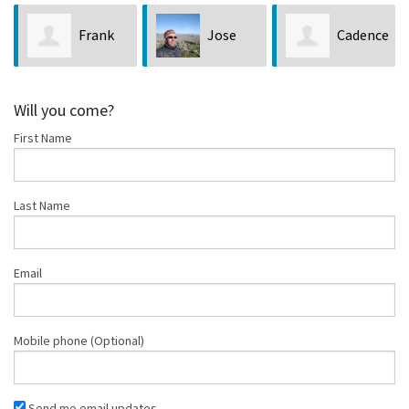
Frank
Jose
Cadence
Giannantonio
Witt
Taylor
Will you come?
First Name
Last Name
Email
Mobile phone (Optional)
Send me email updates.