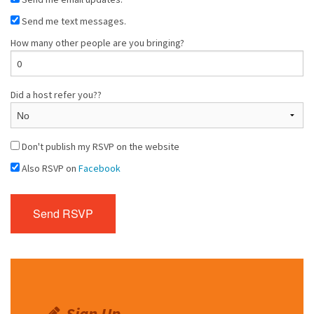
Send me text messages.
How many other people are you bringing?
Did a host refer you??
Don't publish my RSVP on the website
Also RSVP on
Facebook
Sign Up