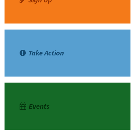
Take Action
Events