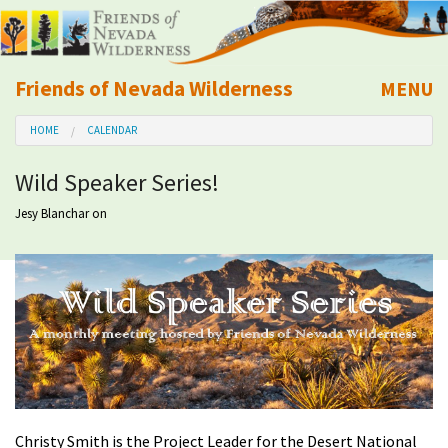
Friends of Nevada Wilderness
MENU
Mobile
HOME
CALENDAR
About Us
Wild Speaker Series!
Learn
Jesy Blanchar
on
Explore
Take Action
Calendar
Volunteer
Christy Smith is the Project Leader for the Desert National