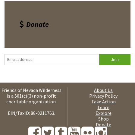
Donate
Friends of Nevada Wilderness
About Us
is a 501(c)(3) non-profit
Privacy Policy
charitable organization.
Take Action
Learn
EIN/TaxID: 88-0211763.
Explore
Shop
Donate