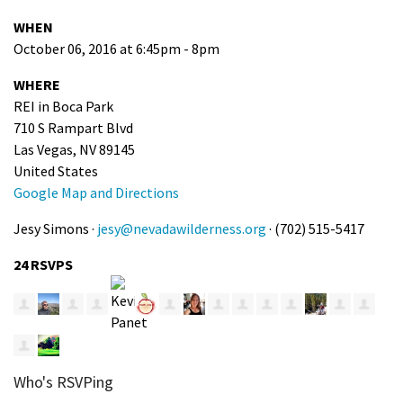
WHEN
October 06, 2016 at 6:45pm - 8pm
WHERE
REI in Boca Park
710 S Rampart Blvd
Las Vegas, NV 89145
United States
Google Map and Directions
Jesy Simons ·
jesy@nevadawilderness.org
· (702) 515-5417
24 RSVPS
Who's RSVPing