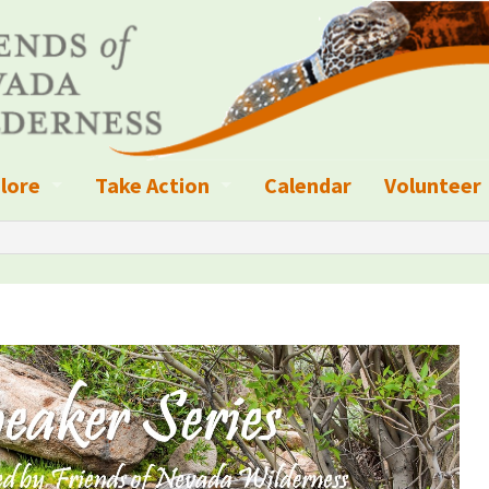
lore
Take Action
Calendar
Volunteer
ness?
ignated Wilderness and other Wild Areas
Campaigns
Volunteer 
islation
ional Parks, Monuments, and Conservation Areas
Write a Letter to the Editor
anagement
k Sky Areas
Ways to Give
coming Events
Sign up to get Updates
vada Explorer Resources
Contact Your Decision Maker
il Crews
derness Trails
Call for Photos: Wild Nevada Calendar