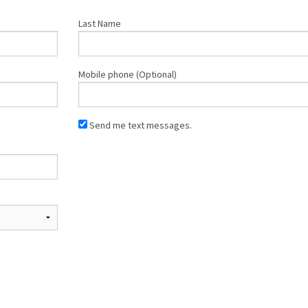
Last Name
Mobile phone (Optional)
Send me text messages.