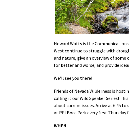
Media
En Español
Howard Watts is the Communications S
West continue to struggle with drought
and nature, give an overview of some o
for better and worse, and provide idea
We'll see you there!
Friends of Nevada Wilderness is hosti
calling it our Wild Speaker Series! Thi
about current issues. Arrive at 6:45 to
at REI Boca Park every first Thursday
WHEN