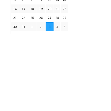
16
17
18
19
20
21
22
23
24
25
26
27
28
29
30
31
1
2
3
4
5