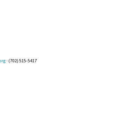
org
· (702) 515-5417