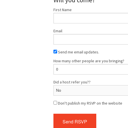
First Name
Email
Send me email updates.
How many other people are you bringing?
Did a host refer you??
Don't publish my RSVP on the website