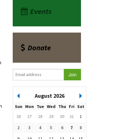
Events
Donate
n
August 2026
n
Sun
Mon
Tue
Wed
Thu
Fri
Sat
26
27
28
29
30
31
1
2
3
4
5
6
7
8
9
10
11
12
13
14
15