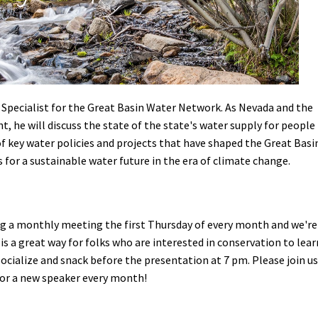
Petition to Save Wild Esmeralda
Save Starry Skies License Plate
pecialist for the Great Basin Water Network. As Nevada and the
, he will discuss the state of the state's water supply for people
f key water policies and projects that have shaped the Great Basi
s for a sustainable water future in the era of climate change.
ng a monthly meeting the first Thursday of every month and we're
s is a great way for folks who are interested in conservation to lear
 socialize and snack before the presentation at 7 pm. Please join us
 for a new speaker every month!