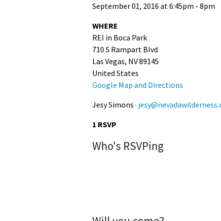
September 01, 2016 at 6:45pm - 8pm
WHERE
REI in Boca Park
710 S Rampart Blvd
Las Vegas, NV 89145
United States
Google Map and Directions
Jesy Simons ·
jesy@nevadawilderness.
1 RSVP
Who's RSVPing
Will you come?