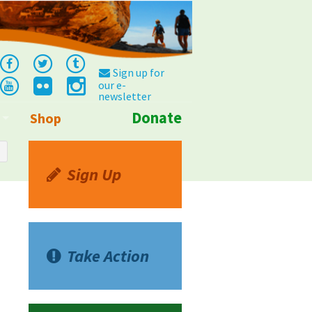
Sign up for
our e-
newsletter
Donate
Shop
Info
Sign Up
Take Action