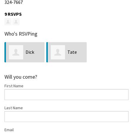
324-7667
9 RSVPS
Who's RSVPing
Dick
Tate
Benoit
Zagorski
Will you come?
First Name
Last Name
Email