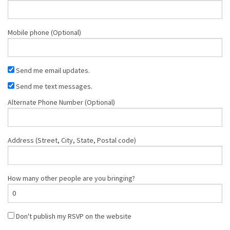
Mobile phone (Optional)
Send me email updates.
Send me text messages.
Alternate Phone Number (Optional)
Address (Street, City, State, Postal code)
How many other people are you bringing?
Don't publish my RSVP on the website