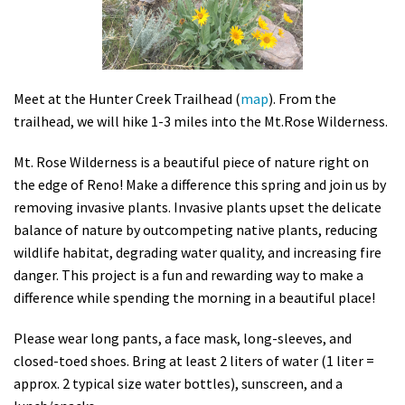
Shop
Donate
Meet at the Hunter Creek Trailhead (
map
). From the
trailhead, we will hike 1-3 miles into the Mt.Rose Wilderness.
Mt. Rose Wilderness is a beautiful piece of nature right on
the edge of Reno! Make a difference this spring and join us by
removing invasive plants. Invasive plants upset the delicate
balance of nature by outcompeting native plants, reducing
wildlife habitat, degrading water quality, and increasing fire
danger. This project is a fun and rewarding way to make a
difference while spending the morning in a beautiful place!
Please wear long pants, a face mask, long-sleeves, and
closed-toed shoes. Bring at least 2 liters of water (1 liter =
approx. 2 typical size water bottles), sunscreen, and a