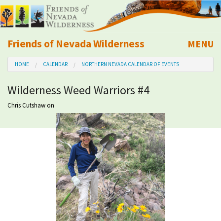
Friends of Nevada Wilderness
MENU
Mobile
HOME
CALENDAR
NORTHERN NEVADA CALENDAR OF EVENTS
About Us
Wilderness Weed Warriors #4
Learn
Chris Cutshaw
on
Explore
Take Action
Calendar
Volunteer