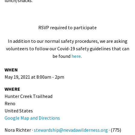
lunch/snacks.
RSVP required to participate
In addition to our normal safety procedures, we are asking
volunteers to follow our Covid-19 safety guidelines that can
be found
here
.
WHEN
May 19, 2021 at 8:00am - 2pm
WHERE
Hunter Creek Trailhead
Reno
United States
Google Map and Directions
Nora Richter ·
stewardship@nevadawilderness.org
· (775)