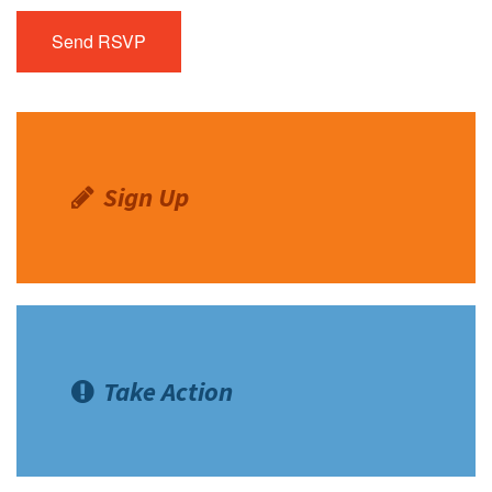
Sign Up
Take Action