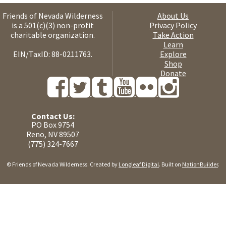
Friends of Nevada Wilderness
About Us
is a 501(c)(3) non-profit
Privacy Policy
charitable organization.
Take Action
Learn
EIN/TaxID: 88-0211763.
Explore
Shop
Donate
Contact Us:
PO Box 9754
Reno, NV 89507
(775) 324-7667
© Friends of Nevada Wilderness. Created by
Longleaf Digital
. Built on
NationBuilder
.