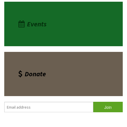
Events
Donate