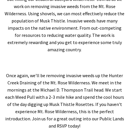
work on removing invasive weeds from the Mt. Rose
Wilderness. Using shovels, we can most effectively reduce the
population of Musk Thistle. Invasive weeds have many
impacts on the native environment. From out-competing
for resources to reducing water quality. The work is
extremely rewarding and you get to experience some truly
amazing country.
Once again, we'll be removing invasive weeds up the Hunter
Creek Draining of the Mt. Rose Wilderness. We meet in the
mornings at the Michael D. Thompson Trail head. We start
each Weed Pull with a 2-3 mile hike and spend the cool hours
of the day digging up Musk Thistle Rosettes. If you haven't
experience Mt. Rose Wilderness, this is the perfect
introduction. Join us for a great outing into our Public Lands
and RSVP today!