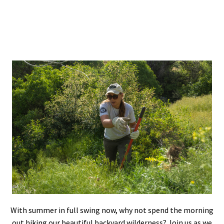
Shop
Donate
With summer in full swing now, why not spend the morning
out hiking our beautiful backyard wilderness? Join us as we