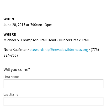
WHEN
June 28, 2017 at 7:00am - 3pm
WHERE
Michael S. Thompson Trail Head - Hunter Creek Trail
Nora Kaufman ·
stewardship@nevadawilderness.org
· (775)
324-7667
Will you come?
First Name
Last Name