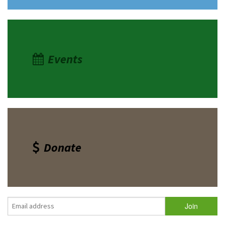
Events
Donate