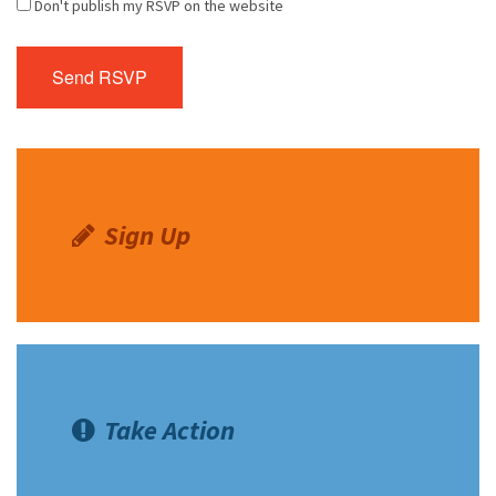
Don't publish my RSVP on the website
Sign Up
Take Action