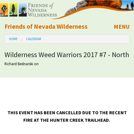
Friends of Nevada Wilderness
MENU
Mobile
HOME
CALENDAR
About Us
Wilderness Weed Warriors 2017 #7 - North
Learn
Richard Bednarski
on
Explore
Take Action
Calendar
THIS EVENT HAS BEEN CANCELLED DUE TO THE RECENT
FIRE AT THE HUNTER CREEK TRAILHEAD.
Volunteer