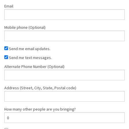
Email
Mobile phone (Optional)
Send me email updates.
Send me text messages.
Alternate Phone Number (Optional)
Address (Street, City, State, Postal code)
How many other people are you bringing?