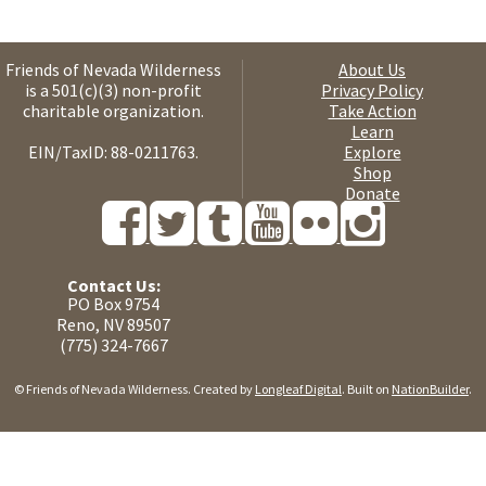
Friends of Nevada Wilderness
About Us
is a 501(c)(3) non-profit
Privacy Policy
charitable organization.
Take Action
Learn
EIN/TaxID: 88-0211763.
Explore
Shop
Donate
Contact Us:
PO Box 9754
Reno, NV 89507
(775) 324-7667
© Friends of Nevada Wilderness. Created by
Longleaf Digital
. Built on
NationBuilder
.